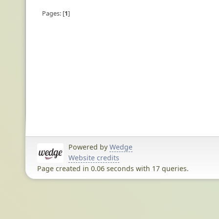
Pages:
1
Powered by
Wedge
Website credits
Page created in 0.06 seconds with 17 queries.