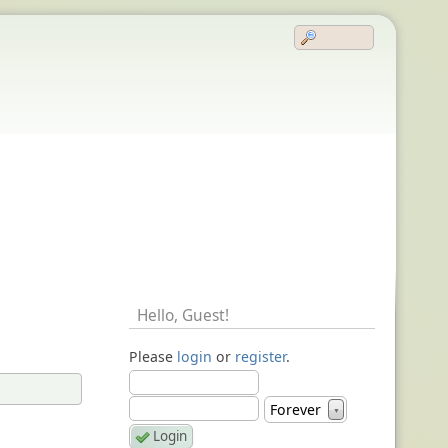
Hello,
Guest
!
Please
login
or
register
.
Forever
▼