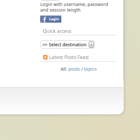
Login with username, password
and session length
Quick access
=> Select destination
▼
Latest Posts Feed
All:
posts
/
topics