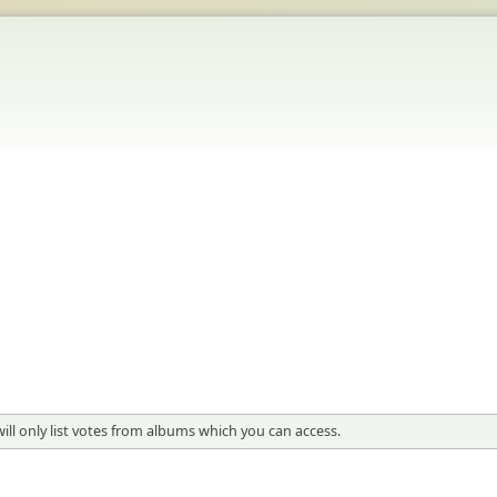
 will only list votes from albums which you can access.