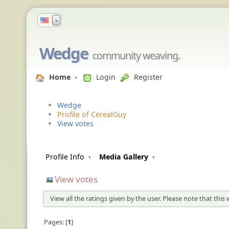
▼
Wedge
community weaving.
Home
Login
Register
Wedge
Profile of CerealGuy
View votes
Profile Info
Media Gallery
View votes
View all the ratings given by the user. Please note that this
Pages:
1