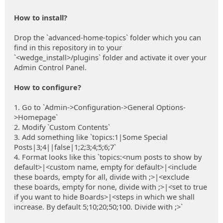
How to install?
Drop the `advanced-home-topics` folder which you can
find in this repository in to your
`<wedge_install>/plugins` folder and activate it over your
Admin Control Panel.
How to configure?
1. Go to `Admin->Configuration->General Options-
>Homepage`
2. Modify `Custom Contents`
3. Add something like `topics:1|Some Special
Posts|3;4||false|1;2;3;4;5;6;7`
4. Format looks like this `topics:<num posts to show by
default>|<custom name, empty for default>|<include
these boards, empty for all, divide with ;>|<exclude
these boards, empty for none, divide with ;>|<set to true
if you want to hide Boards>|<steps in which we shall
increase. By default 5;10;20;50;100. Divide with ;>`