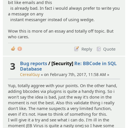
bit like emails and this
is already bad. In fact i would always prefer to write you
a message on any
instant messanger instead of using wedge.
Wow this is more of an essay and totally off topic. But
who cares.
Reply
Quote
1
3
Bug reports
/ [Security]
Re: BBCode in SQL
Database
CerealGuy
« on February 7th, 2017, 11:58 AM »
Yup, totally aggree with your points. On the other hand,
adding bbcodes via plugins is quite a handy thing. So i
won't say the idea is bad, just the way it's done in the
moment is not the best. Also this validate thing i really
don't like. The name suspects a very limited function,
even if it's not. Have to think of something for this.
I will give it a try and see what i can do. I'm ill in the
moment (EB Virus is quite a nasty one) so I have some