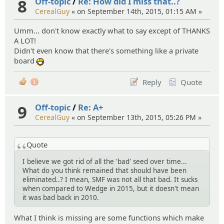
8
Off-topic
/
Re: How did I miss that..?
CerealGuy
« on September 14th, 2015, 01:15 AM »
Umm... don't know exactly what to say except of THANKS
A LOT!
Didn't even know that there's something like a private
board
:D
Reply
Quote
1
9
Off-topic
/
Re: A+
CerealGuy
« on September 13th, 2015, 05:26 PM »
Quote
I believe we got rid of all the 'bad' seed over time...
What do you think remained that should have been
eliminated..? I mean, SMF was not all that bad. It sucks
when compared to Wedge in 2015, but it doesn't mean
it was bad back in 2010.
What I think is missing are some functions which make