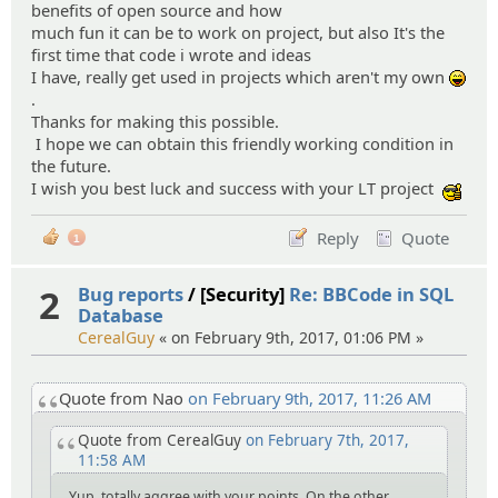
benefits of open source and how
much fun it can be to work on project, but also It's the
first time that code i wrote and ideas
I have, really get used in projects which aren't my own
:lol:
.
Thanks for making this possible.
I hope we can obtain this friendly working condition in
the future.
I wish you best luck and success with your LT project
:cool
Reply
Quote
1
2
Bug reports
/ [Security]
Re: BBCode in SQL
Database
CerealGuy
« on February 9th, 2017, 01:06 PM »
Quote from Nao
on February 9th, 2017, 11:26 AM
Quote from CerealGuy
on February 7th, 2017,
11:58 AM
Yup, totally aggree with your points. On the other