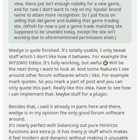
view, there just isn't enough visibility for a new game,
and for now I don't want to rely on my 'Kyodai' brand
name to attain more recognition. So I just focus on
selling that old game and building that game trading
site. (Which for now is just a game trade matching site.
Supposed to be unveiled today, except the site isn't
working due to aforementioned permissions ahah.)
Wedge is quite finished. It's totally usable, I only tweak
stuff which I don't like how it behaves. For example the
WYSIWG Editor. It's fully working, but awful
Will be
:D
the next thing i want to look at. And some features I see
around other forum softwares which i like. For example
mark quotes. So you mark a part of post and you can
only quote this part. Really like this idea, have to see how
i can implement that. Maybe stuff for a plugin.
Besides that, i said it already in parts here and there,
wedge is in my opinion the only good forum software
around.
It's nearly perfect with balancing out pure html/css
functions and extra js. It has many js stuff which makes
it feel modern and dynamic without making it unusable