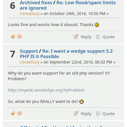
6
Archived fixes
/
Re: Low flood/spam limits
are ignored
CerealGuy
« on October 24th, 2016, 10:50 PM »
Looks fine and works how it should. Thanks
:)
Reply
Quote
1
7
Support
/
Re: I want a wedge support 5.2
PHP IS it Possible
CerealGuy
« on September 22nd, 2016, 06:32 PM »
Why do you want support for an old php version? XY
Problem?
http://mywiki.wooledge.org/XyProblem
So, what do you REALLY want to do?
:D
Reply
Quote
1