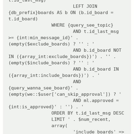
LEFT JOIN
{db_prefix}boards AS b ON (b.id_board =
t.id_board)
WHERE {query_see_topic}
AND t.id_last_msg
>= {int:min_message_id}' .
(empty($exclude_boards) ? '' : '
AND b.id_board NOT
IN ({array_int:exclude_boards})') . '' .
(empty($include_boards) ? '' : '
AND b.id_board IN
({array_int:include_boards})') . '
AND
{query_wanna_see_board}' .
(empty(we::$user['can_skip_approval']) ? '
AND ml.approved =
{int:is_approved}' : '') . '
ORDER BY t.id_last_msg DESC
LIMIT ' . $num_recent,
array(
'include_boards' =>