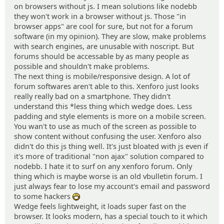
on browsers without js. I mean solutions like nodebb
they won't work in a browser without js. Those "in
browser apps" are cool for sure, but not for a forum
software (in my opinion). They are slow, make problems
with search engines, are unusable with noscript. But
forums should be accessable by as many people as
possible and shouldn't make problems.
The next thing is mobile/responsive design. A lot of
forum softwares aren't able to this. Xenforo just looks
really really bad on a smartphone. They didn't
understand this *less thing which wedge does. Less
padding and style elements is more on a mobile screen.
You wan't to use as much of the screen as possible to
show content without confusing the user. Xenforo also
didn't do this js thing well. It's just bloated with js even if
it's more of traditional "non ajax" solution compared to
nodebb. I hate it to surf on any xenforo forum. Only
thing which is maybe worse is an old vbulletin forum. I
just always fear to lose my account's email and password
to some hackers
:D
Wedge feels lightweight, it loads super fast on the
browser. It looks modern, has a special touch to it which