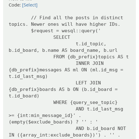
Code:
[Select]
// Find all the posts in distinct
topics. Newer ones will have higher IDs.
$request = wesql::query('
SELECT
t.id_topic,
b.id_board, b.name AS board_name, b.url
FROM {db_prefix}topics AS t
INNER JOIN
{db_prefix}messages AS ml ON (ml.id_msg =
t.id_last_msg)
LEFT JOIN
{db_prefix}boards AS b ON (b.id_board =
t.id_board)
WHERE {query_see_topic}
AND t.id_last_msg
>= {int:min_message_id}' .
(empty($exclude_boards) ? '' : '
AND b.id_board NOT
IN ({array_int:exclude_boards})') . '' .