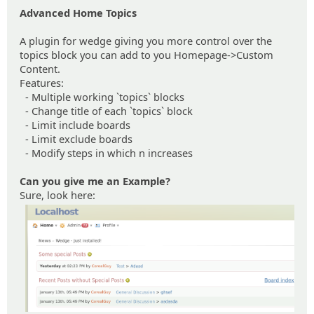
Advanced Home Topics
A plugin for wedge giving you more control over the
topics block you can add to you Homepage->Custom
Content.
Features:
- Multiple working `topics` blocks
- Change title of each `topics` block
- Limit include boards
- Limit exclude boards
- Modify steps in which n increases
Can you give me an Example?
Sure, look here: