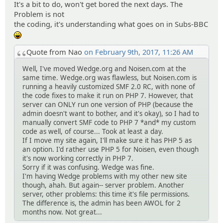
It's a bit to do, won't get bored the next days. The
Problem is not
the coding, it's understanding what goes on in Subs-BBC
:lol:
Quote from Nao
on February 9th, 2017, 11:26 AM
Well, I've moved Wedge.org and Noisen.com at the
same time. Wedge.org was flawless, but Noisen.com is
running a heavily customized SMF 2.0 RC, with none of
the code fixes to make it run on PHP 7. However, that
server can ONLY run one version of PHP (because the
admin doesn't want to bother, and it's okay), so I had to
manually convert SMF code to PHP 7 *and* my custom
code as well, of course... Took at least a day.
If I move my site again, I'll make sure it has PHP 5 as
an option. I'd rather use PHP 5 for Noisen, even though
it's now working correctly in PHP 7.
Sorry if it was confusing. Wedge was fine.
I'm having Wedge problems with my other new site
though, ahah. But again-- server problem. Another
server, other problems: this time it's file permissions.
The difference is, the admin has been AWOL for 2
months now. Not great...