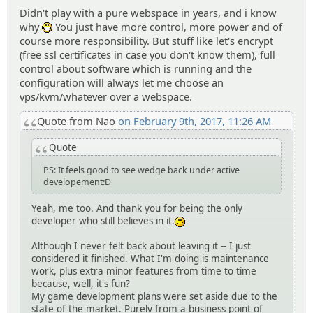
Didn't play with a pure webspace in years, and i know
why
You just have more control, more power and of
:D
course more responsibility. But stuff like let's encrypt
(free ssl certificates in case you don't know them), full
control about software which is running and the
configuration will always let me choose an
vps/kvm/whatever over a webspace.
Quote from Nao
on February 9th, 2017, 11:26 AM
Quote
PS: It feels good to see wedge back under active
developement:D
Yeah, me too. And thank you for being the only
developer who still believes in it.
:)
Although I never felt back about leaving it -- I just
considered it finished. What I'm doing is maintenance
work, plus extra minor features from time to time
because, well, it's fun?
My game development plans were set aside due to the
state of the market. Purely from a business point of