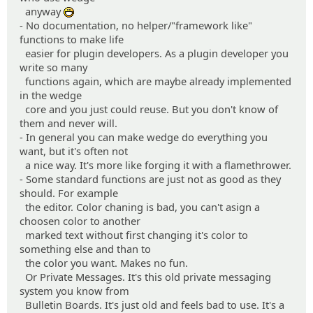
anyway
:D
- No documentation, no helper/"framework like"
functions to make life
easier for plugin developers. As a plugin developer you
write so many
functions again, which are maybe already implemented
in the wedge
core and you just could reuse. But you don't know of
them and never will.
- In general you can make wedge do everything you
want, but it's often not
a nice way. It's more like forging it with a flamethrower.
- Some standard functions are just not as good as they
should. For example
the editor. Color chaning is bad, you can't asign a
choosen color to another
marked text without first changing it's color to
something else and than to
the color you want. Makes no fun.
Or Private Messages. It's this old private messaging
system you know from
Bulletin Boards. It's just old and feels bad to use. It's a