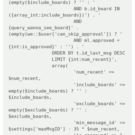
(empty($include_boards) ? '' : '
AND b.id_board IN
({array_int:include_boards})') . '
AND
{query_wanna_see_board}' .
(empty(we::$user['can_skip_approval']) ? '
AND ml.approved =
{int:is_approved}' : '') . '
ORDER BY t.id_last_msg DESC
LIMIT {int:num_recent}',
array(
'num_recent' =>
$num_recent,
'include_boards' =>
empty($include_boards) ? '' :
$include_boards,
'exclude_boards' =>
empty($exclude_boards) ? '' :
$exclude_boards,
'min_message_id' =>
$settings['maxMsgID'] - 35 * $num_recent,