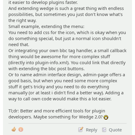
it easier to develop plugins faster.
And extending wedge is such a great thing with endless
possibilities, but sometimes you just don't know what's
the right way.
Small example, extending the menu:
You need to add css for the icon, which is okay when you
do something special, but just a normal icon shouldn't
need that.
Or integrating your own bbc tag handler, a small callback
thing would be awesome for more complex stuff
(directly into plugin-info.xml). You could link that directly
with extending the bbc post buttons.
Or to name admin interface design, admin-page offers a
good basis, but when you need some more complex
stuff it get's tricky and you need to do everything
manually (or at least i didn't find a better way). Adding a
way to call own code would make this a lot easier.
Tl;dr: Better and more efficient tools for plugin
developers. Maybe something for Wedge 2.0?
:D
Reply
Quote
1