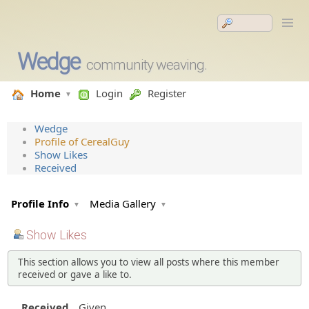
Wedge
community weaving.
Home
Login
Register
Wedge
Profile of CerealGuy
Show Likes
Received
Profile Info
Media Gallery
Show Likes
This section allows you to view all posts where this member
received or gave a like to.
Received
Given