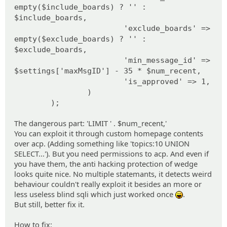
empty($include_boards) ? '' :
$include_boards,
'exclude_boards' =>
empty($exclude_boards) ? '' :
$exclude_boards,
'min_message_id' =>
$settings['maxMsgID'] - 35 * $num_recent,
'is_approved' => 1,
)
);
The dangerous part: 'LIMIT ' . $num_recent,'
You can exploit it through custom homepage contents
over acp. (Adding something like 'topics:10 UNION
SELECT...'). But you need permissions to acp. And even if
you have them, the anti hacking protection of wedge
looks quite nice. No multiple statemants, it detects weird
behaviour couldn't really exploit it besides an more or
less useless blind sqli which just worked once
.
:lol:
But still, better fix it.
How to fix: