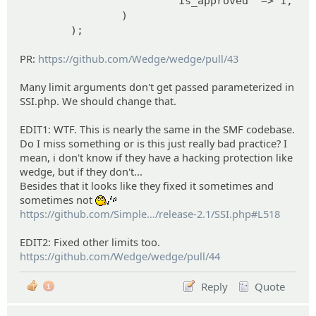
'is_approved' => 1,
)
);
PR:
https://github.com/Wedge/wedge/pull/43
Many limit arguments don't get passed parameterized in
SSI.php. We should change that.
EDIT1: WTF. This is nearly the same in the SMF codebase.
Do I miss something or is this just really bad practice? I
mean, i don't know if they have a hacking protection like
wedge, but if they don't...
Besides that it looks like they fixed it sometimes and
sometimes not
:whistle:
https://github.com/Simple
Machines/SMF2.1/blob
/release-2.1/SSI.php#L518
EDIT2: Fixed other limits too.
https://github.com/Wedge/wedge/pull/44
Reply
Quote
1