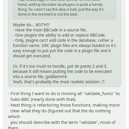
hand, adding bbcodes via plugins is quite a handy
thing. So i won't say the idea is bad, just the way it's
done in the moment is not the best.
Maybe do... BOTH?!
- Have the main BBCode in a source file,
- Give plugins the ability to add or replace BBCode,
- Only, plugins can't add code in the database, rather a
function name. IIRC plugin files are always loaded so it's
easy enough to just put the code in a plugin file and it
should get executed.
Or, if it's too much to handle, just do points 2 and 3,
because it still means putting the code to be executed
into a source file, goddammit.
Yeah, that's probably the most realistic solution..?!
- First thing I want to do is moving all "validate_funcs" to
Subs-BBC (nearly done with that).
- Next thing is refactoring those functions, making more
clear what they do (figured out that the do nothing
which
you should describe with the term "validate", most of
them