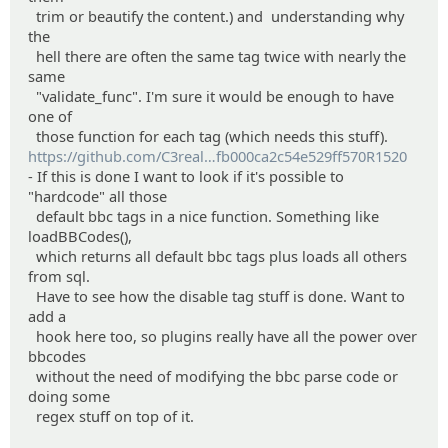
trim or beautify the content.) and understanding why
the
hell there are often the same tag twice with nearly the
same
"validate_func". I'm sure it would be enough to have
one of
those function for each tag (which needs this stuff).
https://github.com/C3real
Guy/wedge/commit/791bdfa26321
fb000ca2c54e529ff570R1520
- If this is done I want to look if it's possible to
ea931b81508c
"hardcode" all those
default bbc tags in a nice function. Something like
loadBBCodes(),
which returns all default bbc tags plus loads all others
from sql.
Have to see how the disable tag stuff is done. Want to
add a
hook here too, so plugins really have all the power over
bbcodes
without the need of modifying the bbc parse code or
doing some
regex stuff on top of it.