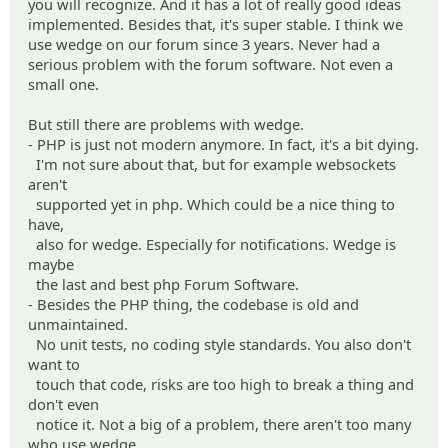
you will recognize. And it has a lot of really good ideas
implemented. Besides that, it's super stable. I think we
use wedge on our forum since 3 years. Never had a
serious problem with the forum software. Not even a
small one.
But still there are problems with wedge.
- PHP is just not modern anymore. In fact, it's a bit dying.
I'm not sure about that, but for example websockets
aren't
supported yet in php. Which could be a nice thing to
have,
also for wedge. Especially for notifications. Wedge is
maybe
the last and best php Forum Software.
- Besides the PHP thing, the codebase is old and
unmaintained.
No unit tests, no coding style standards. You also don't
want to
touch that code, risks are too high to break a thing and
don't even
notice it. Not a big of a problem, there aren't too many
who use wedge