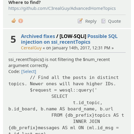
Where to find?
https://github.com/C3realGuy/AdvancedHomeTopics
Reply
Quote
1
5
Archived fixes
/ [LOW-SQLi]
Possible SQL
injection on ssi_recentTopics
CerealGuy
« on January 14th, 2017, 12:31 PM »
ssi_recentTopics() is not filtering the $num_recent
argument correctly.
Code:
[Select]
// Find all the posts in distinct
topics. Newer ones will have higher IDs.
$request = wesql::query('
SELECT
t.id_topic,
b.id_board, b.name AS board_name, b.url
FROM {db_prefix}topics AS t
INNER JOIN
{db_prefix}messages AS ml ON (ml.id_msg =
t.id_last_msg)