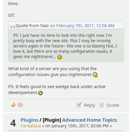
time.
OT:
Quote from Nao
on February 7th, 2017, 12:58 AM
PS: I just have no time to look into this right now. I'm
pretty busy with the new site. Plus I may be moving
servers again in the future-- this one is so blazing fast, I
love it, but there are so many configuration issues, it
gives me nightmares...
-_-
What kind of a server are you using that the
configuration issues give you nightmares
:hmm:
PS: It feels good to see wedge back under active
developement
:D
Reply
Quote
1
4
Plugins
/ [Plugin]
Advanced Home Topics
CerealGuy
« on January 15th, 2017, 02:06 PM »