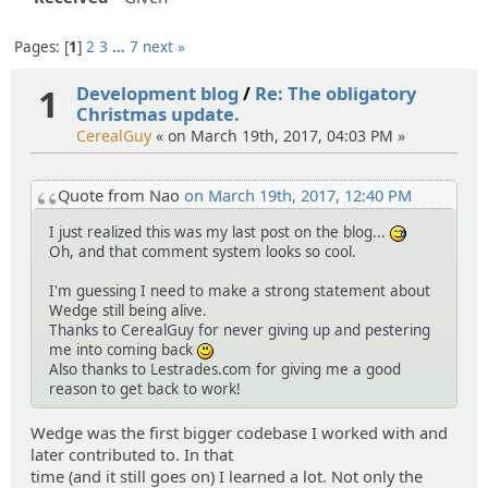
Pages:
1
2
3
…
7
next »
1
Development blog
/
Re: The obligatory
Christmas update.
CerealGuy
« on March 19th, 2017, 04:03 PM »
Quote from Nao
on March 19th, 2017, 12:40 PM
I just realized this was my last post on the blog...
:^^;:
Oh, and that comment system looks so cool.
I'm guessing I need to make a strong statement about
Wedge still being alive.
Thanks to CerealGuy for never giving up and pestering
me into coming back
:)
Also thanks to Lestrades.com for giving me a good
reason to get back to work!
Wedge was the first bigger codebase I worked with and
later contributed to. In that
time (and it still goes on) I learned a lot. Not only the