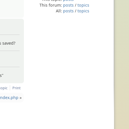
This forum:
posts
/
topics
All:
posts
/
topics
s saved?
s"
topic
Print
 index.php
»