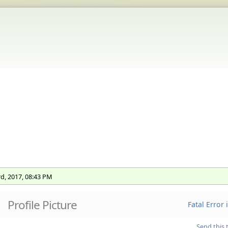
rd, 2017, 08:43 PM
Profile Picture
Fatal Error
Send this 