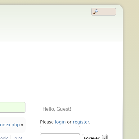
Hello,
Guest
!
Please
login
or
register
.
 index.php
»
topic
Print
Forever
▼