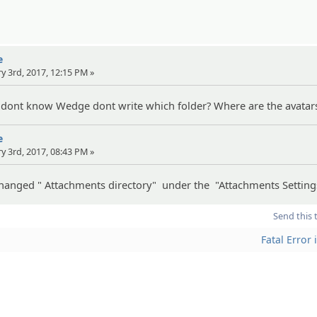
e
ry 3rd, 2017, 12:15 PM »
 dont know Wedge dont write which folder? Where are the avatar
e
ry 3rd, 2017, 08:43 PM »
 changed " Attachments directory" under the "Attachments Setting
Send this 
Fatal Error