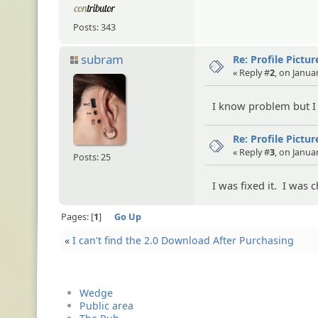
Posts: 343
subram
Re: Profile Pictur
« Reply #
2
, on Janua
I know problem but I
Re: Profile Pictur
« Reply #
3
, on Janua
Posts: 25
I was fixed it. I was
Pages:
1
Go Up
«
I can't find the 2.0 Download After Purchasing
Wedge
Public area