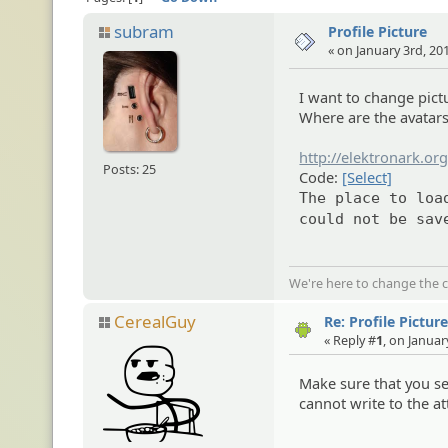
subram
Profile Picture
« on January 3rd, 20
I want to change pictu
Where are the avatars
http://elektronark.org
Posts: 25
Code:
[Select]
The place to loa
could not be sav
We're here to change the c
CerealGuy
Re: Profile Pictur
« Reply #
1
, on Januar
Make sure that you se
cannot write to the a