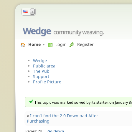
▼
Wedge
community weaving.
Home
Login
Register
Wedge
Public area
The Pub
Support
Profile Picture
This topic was marked solved by its starter, on January 3
«
I can't find the 2.0 Download After
Purchasing
Pages:
1
Go Down