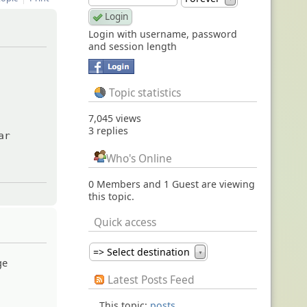
Login with username, password
and session length
Topic statistics
7,045 views
3 replies
ar
Who's Online
0 Members and 1 Guest are viewing
this topic.
Quick access
=> Select destination
▼
ge
Latest Posts Feed
This topic:
posts