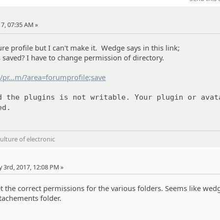
17, 07:35 AM »
re profile but I can't make it. Wedge says in this link;
 saved? I have to change permission of directory.
/pr
ofile/subra
m/?area=forumprofile;save
d the plugins is not writable. Your plugin or avat
ed.
ulture of electronic
e
y 3rd, 2017, 12:08 PM »
t the correct permissions for the various folders. Seems like wed
ttachements folder.