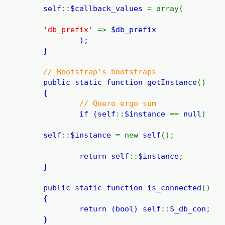
self
::
$callback_values
= array(
'db_prefix'
=>
$db_prefix
);
}
// Bootstrap's bootstraps
public static function
getInstance
()
{
// Quero ergo sum
if (
self
::
$instance
==
null
)
self
::
$instance
= new
self
();
return
self
::
$instance
;
}
public static function
is_connected
()
{
return (bool)
self
::
$_db_con
;
}