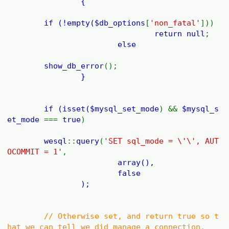
{
if (!empty(
$db_options
[
'non_fatal'
]))
return
null
;
else
show_db_error
();
}
if (isset(
$mysql_set_mode
) &&
$mysql_s
et_mode
===
true
)
wesql
::
query
(
'SET sql_mode = \'\', AUT
OCOMMIT = 1'
,
array(),
false
);
// Otherwise set, and return true so t
hat we can tell we did manage a connection.