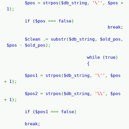
$pos
=
strpos
(
$db_string
,
'\''
,
$pos
+
1
);
if (
$pos
===
false
)
break;
$clean
.=
substr
(
$db_string
,
$old_pos
,
$pos
-
$old_pos
);
while (
true
)
{
$pos1
=
strpos
(
$db_string
,
'\''
,
$pos
+
1
);
$pos2
=
strpos
(
$db_string
,
'\\'
,
$pos
+
1
);
if (
$pos1
===
false
)
break;