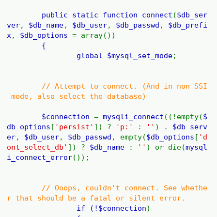
public static function
connect
(
$db_ser
ver
,
$db_name
,
$db_user
,
$db_passwd
,
$db_prefi
x
,
$db_options
= array())
{
global
$mysql_set_mode
;
// Attempt to connect. (And in non SSI
mode, also select the database)
$connection
=
mysqli_connect
((!empty(
$
db_options
[
'persist'
]) ?
'p:'
:
''
) .
$db_serv
er
,
$db_user
,
$db_passwd
, empty(
$db_options
[
'd
ont_select_db'
]) ?
$db_name
:
''
) or die(
mysql
i_connect_error
());
// Ooops, couldn't connect. See whethe
r that should be a fatal or silent error.
if (!
$connection
)