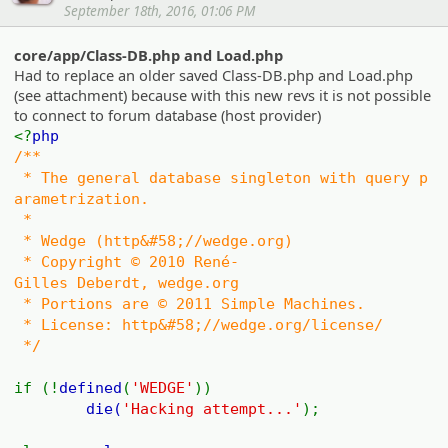
September 18th, 2016, 01:06 PM
core/app/Class-DB.php and Load.php
Had to replace an older saved Class-DB.php and Load.php
(see attachment) because with this new revs it is not possible
to connect to forum database (host provider)
<?
php
/**
* The general database singleton with query p
arametrization.
*
* Wedge (http&#58;//wedge.org)
* Copyright © 2010 René-
Gilles Deberdt, wedge.org
* Portions are © 2011 Simple Machines.
* License: http&#58;//wedge.org/license/
*/
if (!
defined
(
'WEDGE'
))
die(
'Hacking attempt...'
);