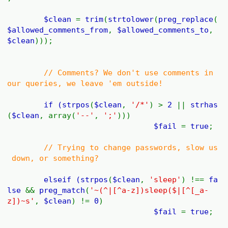
$clean
=
trim
(
strtolower
(
preg_replace
(
$allowed_comments_from
,
$allowed_comments_to
,
$clean
)));
// Comments? We don't use comments in
our queries, we leave 'em outside!
if (
strpos
(
$clean
,
'/*'
) >
2
||
strhas
(
$clean
, array(
'--'
,
';'
)))
$fail
=
true
;
// Trying to change passwords, slow us
down, or something?
elseif (
strpos
(
$clean
,
'sleep'
) !==
fa
lse
&&
preg_match
(
'~(^|[^a-z])sleep($|[^[_a-
z])~s'
,
$clean
) !=
0
)
$fail
=
true
;