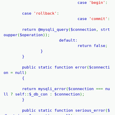
case
'begin'
:
case
'rollback'
:
case
'commit'
:
return @
mysqli_query
(
$connection
,
strt
oupper
(
$operation
));
default:
return
false
;
}
}
public static function
error
(
$connecti
on
=
null
)
{
return
mysqli_error
(
$connection
===
nu
ll
?
self
::
$_db_con
:
$connection
);
}
public static function
serious_error
(
$