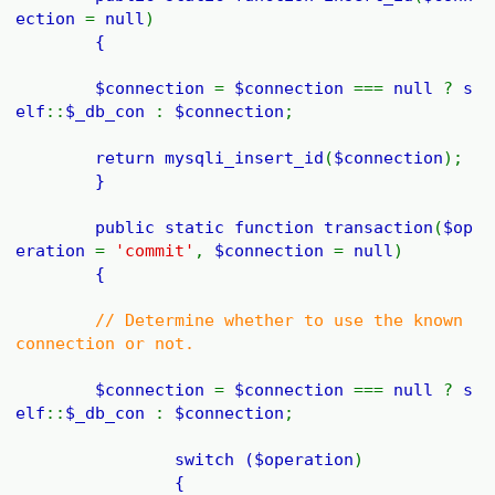
ection
=
null
)
{
$connection
=
$connection
===
null
?
s
elf
::
$_db_con
:
$connection
;
return
mysqli_insert_id
(
$connection
);
}
public static function
transaction
(
$op
eration
=
'commit'
,
$connection
=
null
)
{
// Determine whether to use the known
connection or not.
$connection
=
$connection
===
null
?
s
elf
::
$_db_con
:
$connection
;
switch (
$operation
)
{