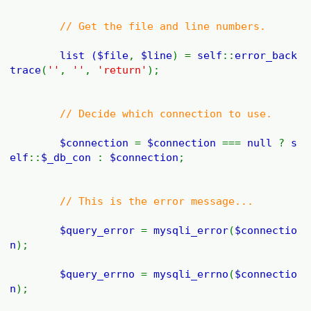
// Get the file and line numbers.
list (
$file
,
$line
) =
self
::
error_back
trace
(
''
,
''
,
'return'
);
// Decide which connection to use.
$connection
=
$connection
===
null
?
s
elf
::
$_db_con
:
$connection
;
// This is the error message...
$query_error
=
mysqli_error
(
$connectio
n
);
$query_errno
=
mysqli_errno
(
$connectio
n
);