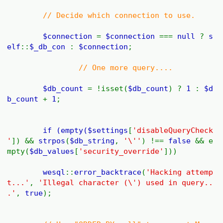
// Decide which connection to use.
$connection
=
$connection
===
null
?
s
elf
::
$_db_con
:
$connection
;
// One more query....
$db_count
= !isset(
$db_count
) ?
1
:
$d
b_count
+
1
;
if (empty(
$settings
[
'disableQueryCheck
'
]) &&
strpos
(
$db_string
,
'\''
) !==
false
&& e
mpty(
$db_values
[
'security_override'
]))
wesql
::
error_backtrace
(
'Hacking attemp
t...'
,
'Illegal character (\') used in query..
.'
,
true
);