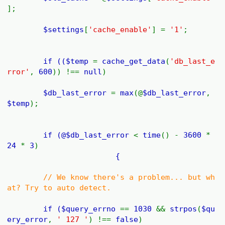
];
$settings
[
'cache_enable'
] =
'1'
;
if ((
$temp
=
cache_get_data
(
'db_last_e
rror'
,
600
)) !==
null
)
$db_last_error
=
max
(@
$db_last_error
,
$temp
);
if (@
$db_last_error
<
time
() -
3600
*
24
*
3
)
{
// We know there's a problem... but wh
at? Try to auto detect.
if (
$query_errno
==
1030
&&
strpos
(
$qu
ery_error
,
' 127 '
) !==
false
)