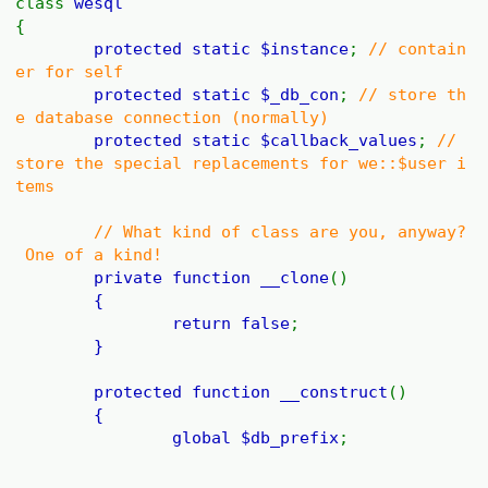
class
wesql
{
protected static
$instance
;
// contain
er for self
protected static
$_db_con
;
// store th
e database connection (normally)
protected static
$callback_values
;
//
store the special replacements for we::$user i
tems
// What kind of class are you, anyway?
One of a kind!
private function
__clone
()
{
return
false
;
}
protected function
__construct
()
{
global
$db_prefix
;