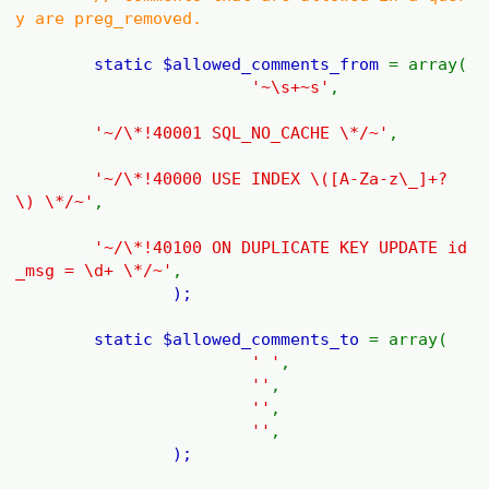
y are preg_removed.
static
$allowed_comments_from
= array(
'~\s+~s'
,
'~/\*!40001 SQL_NO_CACHE \*/~'
,
'~/\*!40000 USE INDEX \([A-Za-z\_]+?
\) \*/~'
,
'~/\*!40100 ON DUPLICATE KEY UPDATE id
_msg = \d+ \*/~'
,
);
static
$allowed_comments_to
= array(
' '
,
''
,
''
,
''
,
);