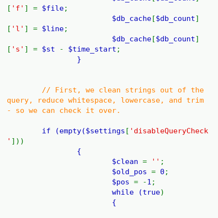
[
'f'
] =
$file
;
$db_cache
[
$db_count
]
[
'l'
] =
$line
;
$db_cache
[
$db_count
]
[
's'
] =
$st
-
$time_start
;
}
// First, we clean strings out of the
query, reduce whitespace, lowercase, and trim
- so we can check it over.
if (empty(
$settings
[
'disableQueryCheck
'
]))
{
$clean
=
''
;
$old_pos
=
0
;
$pos
= -
1
;
while (
true
)
{