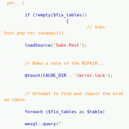
yet...)
if (!empty(
$fix_tables
))
{
// Subs-
Post.php for sendmail().
loadSource
(
'Subs-Post'
);
// Make a note of the REPAIR...
@
touch
(
CACHE_DIR
.
'/error.lock'
);
// Attempt to find and repair the brok
en table.
foreach (
$fix_tables
as
$table
)
wesql
::
query
(
"