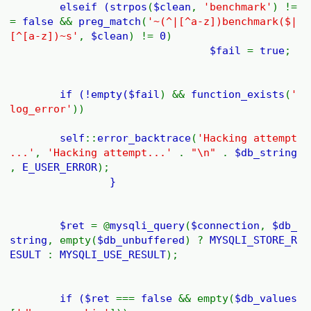
elseif (
strpos
(
$clean
,
'benchmark'
) !=
=
false
&&
preg_match
(
'~(^|[^a-z])benchmark($|
[^[a-z])~s'
,
$clean
) !=
0
)
$fail
=
true
;
if (!empty(
$fail
) &&
function_exists
(
'
log_error'
))
self
::
error_backtrace
(
'Hacking attempt
...'
,
'Hacking attempt...'
.
"\n"
.
$db_string
,
E_USER_ERROR
);
}
$ret
= @
mysqli_query
(
$connection
,
$db_
string
, empty(
$db_unbuffered
) ?
MYSQLI_STORE_R
ESULT
:
MYSQLI_USE_RESULT
);
if (
$ret
===
false
&& empty(
$db_values