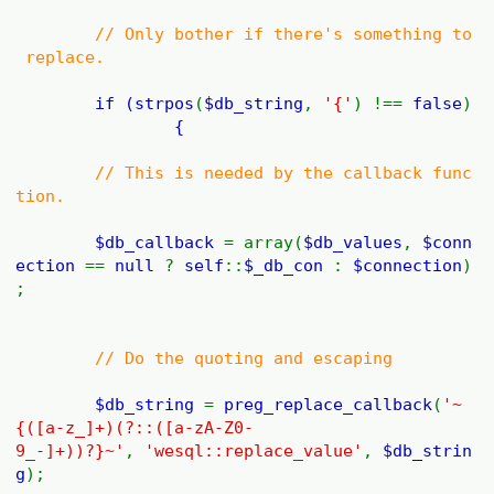
// Only bother if there's something to
replace.
if (
strpos
(
$db_string
,
'{'
) !==
false
)
{
// This is needed by the callback func
tion.
$db_callback
= array(
$db_values
,
$conn
ection
==
null
?
self
::
$_db_con
:
$connection
)
;
// Do the quoting and escaping
$db_string
=
preg_replace_callback
(
'~
{([a-z_]+)(?::([a-zA-Z0-
9_-]+))?}~'
,
'wesql::replace_value'
,
$db_strin
g
);