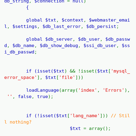
db_string
,
$connection
=
null
)
{
global
$txt
,
$context
,
$webmaster_emai
l
,
$settings
,
$db_last_error
,
$db_persist
;
global
$db_server
,
$db_user
,
$db_passw
d
,
$db_name
,
$db_show_debug
,
$ssi_db_user
,
$ss
i_db_passwd
;
if (isset(
$txt
) && !isset(
$txt
[
'mysql_
error_space'
],
$txt
[
'file'
]))
loadLanguage
(array(
'index'
,
'Errors'
),
''
,
false
,
true
);
if (!isset(
$txt
[
'lang_name'
]))
// Stil
l nothing?
$txt
= array();