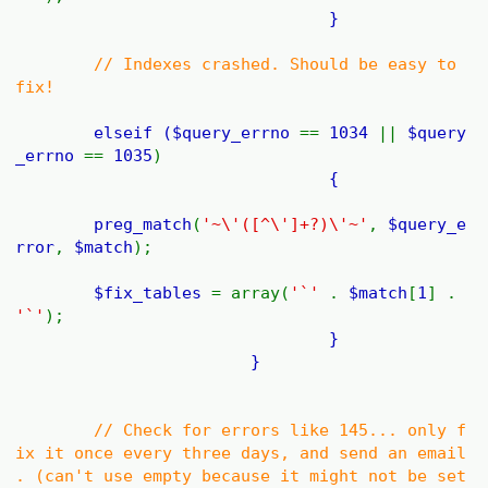
}
// Indexes crashed. Should be easy to
fix!
elseif (
$query_errno
==
1034
||
$query
_errno
==
1035
)
{
preg_match
(
'~\'([^\']+?)\'~'
,
$query_e
rror
,
$match
);
$fix_tables
= array(
'`'
.
$match
[
1
] .
'`'
);
}
}
// Check for errors like 145... only f
ix it once every three days, and send an email
. (can't use empty because it might not be set