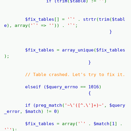
if (
trim
(
$table
) !=
''
)
$fix_tables
[] =
'`'
.
strtr
(
trim
(
$tabl
e
), array(
'`'
=>
''
)) .
'`'
;
}
$fix_tables
=
array_unique
(
$fix_tables
);
}
// Table crashed. Let's try to fix it.
elseif (
$query_errno
==
1016
)
{
if (
preg_match
(
'~\'([^.\']+)~'
,
$query
_error
,
$match
) !=
0
)
$fix_tables
= array(
'`'
.
$match
[
1
] .
'`'
);