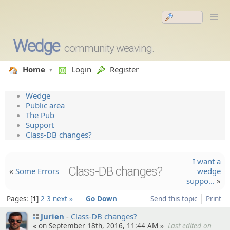
Wedge
community weaving.
Home
Login
Register
Wedge
Public area
The Pub
Support
Class-DB changes?
I want a
Class-DB changes?
«
Some Errors
wedge
suppo…
»
Pages:
1
2
3
next »
Go Down
Send this topic
Print
Jurien
Class-DB changes?
« on September 18th, 2016, 11:44 AM »
Last edited on