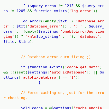
if (
$query_errno
!=
1213
&&
$query_err
no
!=
1205
&&
function_exists
(
'log_error'
))
log_error
((empty(
$txt
) ?
'Database err
or'
:
$txt
[
'database_error'
]) .
': '
.
$query_
error
. (!empty(
$settings
[
'enableErrorQueryLog
ging'
]) ?
"\n\n
$db_string
"
:
''
),
'database'
,
$file
,
$line
);
// Database error auto fixing ;)
if (
function_exists
(
'cache_get_data'
)
&& (!isset(
$settings
[
'autoFixDatabase'
]) ||
$s
ettings
[
'autoFixDatabase'
] ==
'1'
))
{
// Force caching on, just for the erro
r checking.
$old_cache
= @
$settings
[
'cache_enable'