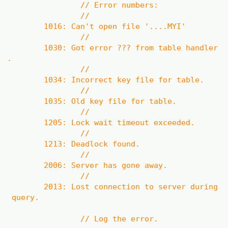
// Error numbers:
//
1016: Can't open file '....MYI'
//
1030: Got error ??? from table handler
.
//
1034: Incorrect key file for table.
//
1035: Old key file for table.
//
1205: Lock wait timeout exceeded.
//
1213: Deadlock found.
//
2006: Server has gone away.
//
2013: Lost connection to server during
query.
// Log the error.