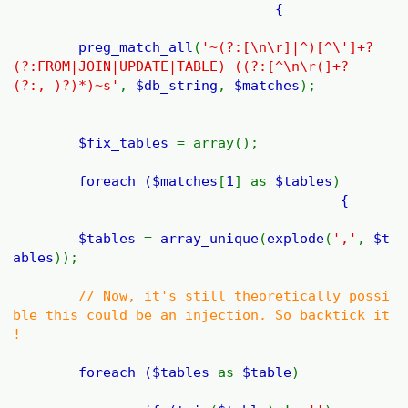
{
preg_match_all
(
'~(?:[\n\r]|^)[^\']+?
(?:FROM|JOIN|UPDATE|TABLE) ((?:[^\n\r(]+?
(?:, )?)*)~s'
,
$db_string
,
$matches
);
$fix_tables
= array();
foreach (
$matches
[
1
] as
$tables
)
{
$tables
=
array_unique
(
explode
(
','
,
$t
ables
));
// Now, it's still theoretically possi
ble this could be an injection. So backtick it
!
foreach (
$tables
as
$table
)