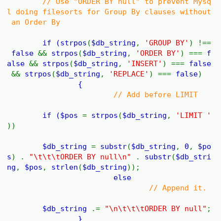
// Use "ORDER BY null" to prevent Mysq
l doing filesorts for Group By clauses without
an Order By
if (
strpos
(
$db_string
,
'GROUP BY'
) !==
false
&&
strpos
(
$db_string
,
'ORDER BY'
) ===
f
alse
&&
strpos
(
$db_string
,
'INSERT'
) ===
false
&&
strpos
(
$db_string
,
'REPLACE'
) ===
false
)
{
// Add before LIMIT
if (
$pos
=
strpos
(
$db_string
,
'LIMIT '
))
$db_string
=
substr
(
$db_string
,
0
,
$po
s
) .
"\t\t\tORDER BY null\n"
.
substr
(
$db_stri
ng
,
$pos
,
strlen
(
$db_string
));
else
// Append it.
$db_string
.=
"\n\t\t\tORDER BY null"
;
}