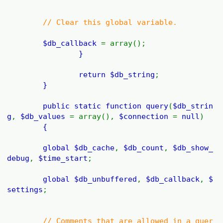
// Clear this global variable.
$db_callback
= array();
}
return
$db_string
;
}
public static function
query
(
$db_strin
g
,
$db_values
= array(),
$connection
=
null
)
{
global
$db_cache
,
$db_count
,
$db_show_
debug
,
$time_start
;
global
$db_unbuffered
,
$db_callback
,
$
settings
;
// Comments that are allowed in a quer