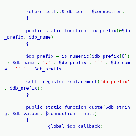
return
self
::
$_db_con
=
$connection
;
}
public static function
fix_prefix
(&
$db
_prefix
,
$db_name
)
{
$db_prefix
=
is_numeric
(
$db_prefix
[
0
])
?
$db_name
.
'.'
.
$db_prefix
:
'`'
.
$db_nam
e
.
'`.'
.
$db_prefix
;
self
::
register_replacement
(
'db_prefix'
,
$db_prefix
);
}
public static function
quote
(
$db_strin
g
,
$db_values
,
$connection
=
null
)
{
global
$db_callback
;