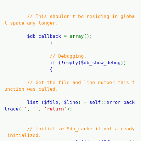
// This shouldn't be residing in globa
l space any longer.
$db_callback
= array();
}
// Debugging.
if (!empty(
$db_show_debug
))
{
// Get the file and line number this f
unction was called.
list (
$file
,
$line
) =
self
::
error_back
trace
(
''
,
''
,
'return'
);
// Initialize $db_cache if not already
initialized.