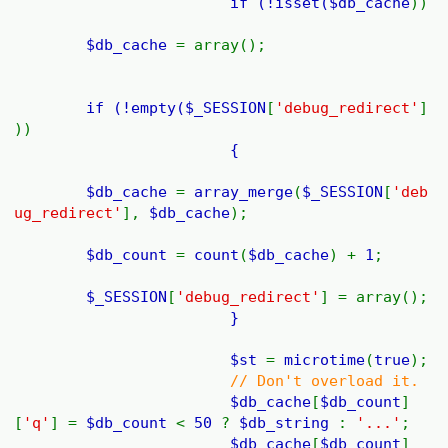
if (!isset(
$db_cache
))
$db_cache
= array();
if (!empty(
$_SESSION
[
'debug_redirect'
]
))
{
$db_cache
=
array_merge
(
$_SESSION
[
'deb
ug_redirect'
],
$db_cache
);
$db_count
=
count
(
$db_cache
) +
1
;
$_SESSION
[
'debug_redirect'
] = array();
}
$st
=
microtime
(
true
);
// Don't overload it.
$db_cache
[
$db_count
]
[
'q'
] =
$db_count
<
50
?
$db_string
:
'...'
;
$db_cache
[
$db_count
]