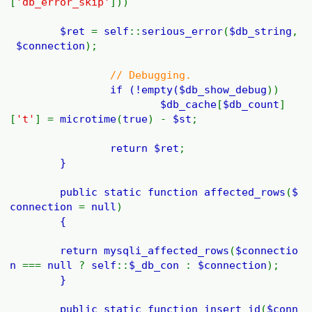
[
'db_error_skip'
]))
$ret
=
self
::
serious_error
(
$db_string
,
$connection
);
// Debugging.
if (!empty(
$db_show_debug
))
$db_cache
[
$db_count
]
[
't'
] =
microtime
(
true
) -
$st
;
return
$ret
;
}
public static function
affected_rows
(
$
connection
=
null
)
{
return
mysqli_affected_rows
(
$connectio
n
===
null
?
self
::
$_db_con
:
$connection
);
}
public static function
insert_id
(
$conn