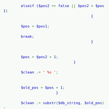
elseif (
$pos2
==
false
||
$pos2
>
$pos
1
)
{
$pos
=
$pos1
;
break;
}
$pos
=
$pos2
+
1
;
}
$clean
.=
' %s '
;
$old_pos
=
$pos
+
1
;
}
$clean
.=
substr
(
$db_string
,
$old_pos
)
;