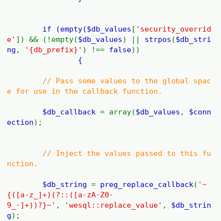
if (empty(
$db_values
[
'security_overrid
e'
]) && (!empty(
$db_values
) ||
strpos
(
$db_stri
ng
,
'{db_prefix}'
) !==
false
))
{
// Pass some values to the global spac
e for use in the callback function.
$db_callback
= array(
$db_values
,
$conn
ection
);
// Inject the values passed to this fu
nction.
$db_string
=
preg_replace_callback
(
'~
{([a-z_]+)(?::([a-zA-Z0-
9_-]+))?}~'
,
'wesql::replace_value'
,
$db_strin
g
);