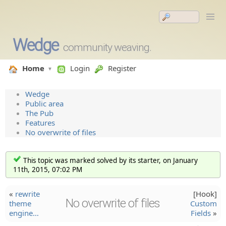
Wedge
community weaving.
Home
Login
Register
Wedge
Public area
The Pub
Features
No overwrite of files
This topic was marked solved by its starter, on January
11th, 2015, 07:02 PM
«
rewrite
[Hook]
No overwrite of files
theme
Custom
engine…
Fields
»