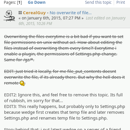
Pages:
1
Go Down
Send this topic
Print
CerealGuy
No overwrit­e of file…
« on January 6th, 2015, 07:27 PM »
Last edited on January
6th, 2015, 10:26 PM
Overwriting the files everytime is a bit bad if you want to set
file permissions on unix without acl. How about editing the
files instead of overwriting them every time?! Everytime i
enable a plugin, the permissions of Settings.php change.
Same for /gz/*.
EDIT: Just tried it locally, for me file_put_contents doesnt
overwrite the file, if its already there. But why the hell does it
remote
.
:hmm:
EDIT2: Ignore this, and feel free to remove this topic. Its full
of rubbish, im sorry for that...
EDIT3: This really happens, but probably only to Settings.php
because wedge first creates that temp file and later removes
Settings.php and renames temp file to Settings.php.
Story behind that: i put latest wedge on a server of a friend,