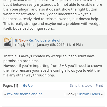
but it behaves really mysterious. Im not able to enable more
than one plugin, and also it doesnt show the right button
when first activated. I really dont understand why this
happens. Already tried to reinstall wedge, but doesnt help.
This is really strange and maybe not a problem with wedge
itself, but a bad configuration...
Nao
Re: No overwrit­e of…
« Reply #
1
, on January 6th, 2015, 11:16 PM »
That file is always created by wedge so it shouldn't have
permission problems.
However if you're importing from SMF, you'll need to chown
the file or ensure your apache config allows you to edit the
file any other way through php.
Pages:
1
Go Up
Send this topic
Print
«
rewrite theme engine…
[Hook]
Custom Fields
»