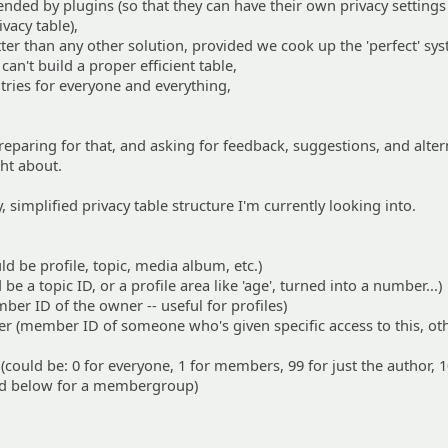
xtended by plugins (so that they can have their own privacy setting
vacy table),
tter than any other solution, provided we cook up the 'perfect' sy
can't build a proper efficient table,
ntries for everyone and everything,
reparing for that, and asking for feedback, suggestions, and alter
ht about.
y, simplified privacy table structure I'm currently looking into.
ld be profile, topic, media album, etc.)
be a topic ID, or a profile area like 'age', turned into a number...)
r ID of the owner -- useful for profiles)
r (member ID of someone who's given specific access to this, ot
(could be: 0 for everyone, 1 for members, 99 for just the author, 
 and below for a membergroup)