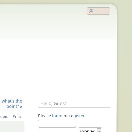
: what's the
Hello,
Guest
!
point?
»
Please
login
or
register
.
topic
Print
Forever
▼