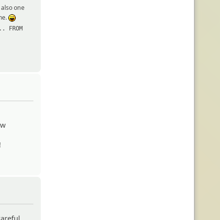
s also one
 me.
:lol:
.. FROM
ew
!
areful