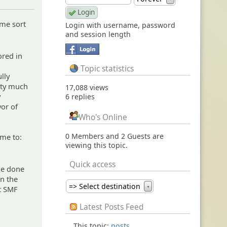
 me sort
Login with username, password
and session length
ored in
Topic statistics
lly
etty much
17,088 views
y
6 replies
vor of
.
Who's Online
0 Members and 2 Guests are
 me to:
viewing this topic.
Quick access
 be done
on the
=> Select destination
at SMF
▼
Latest Posts Feed
This topic:
posts