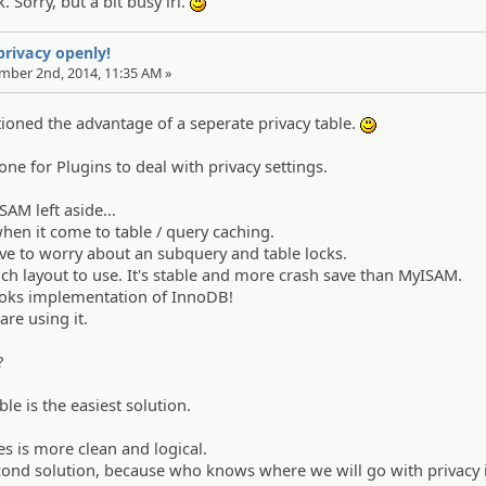
 Sorry, but a bit busy irl.
:)
 privacy openly!
ember 2nd, 2014, 11:35 AM »
ioned the advantage of a seperate privacy table.
:)
tone for Plugins to deal with privacy settings.
AM left aside...
hen it come to table / query caching.
ve to worry about an subquery and table locks.
h layout to use. It's stable and more crash save than MyISAM.
ooks implementation of InnoDB!
are using it.
?
ble is the easiest solution.
es is more clean and logical.
cond solution, because who knows where we will go with privacy 