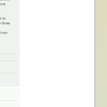
urse
.
e to
ey draw
 from