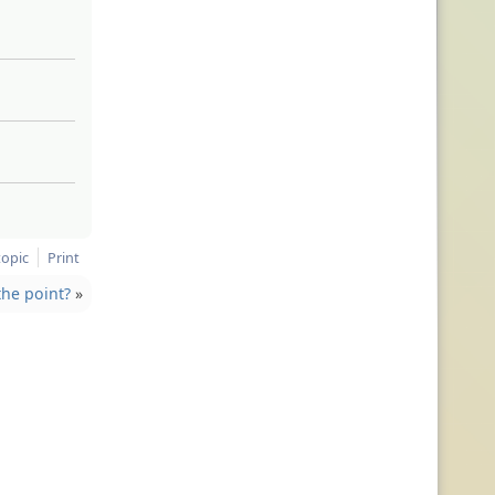
topic
Print
the point?
»