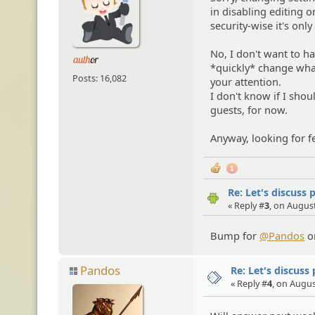
in disabling editing o
security-wise it's only
No, I don't want to h
*quickly* change what
Posts: 16,082
your attention.
I don't know if I sho
guests, for now.
Anyway, looking for f
1
Re: Let's discuss 
« Reply #
3
, on August
Bump for
@Pandos
or
Pandos
Re: Let's discuss
« Reply #
4
, on Augus