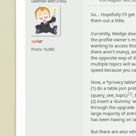
« on August 18th, 20
Dadman with a boy
So... Hopefully I'll g
them out a little.
Currently, Wedge doe
the profile owner's me
wanting to access thi
Posts: 16,082
there aren't many), an
the opposite way of do
multiple topics will wa
speed because you can
Now, a *privacy table*
(1) do a table join p
[2]
{query_see_topic}
,
(2) insert a 'dummy' 
through the upgrade sc
large majority of ent
has been having on la
But there are also ot