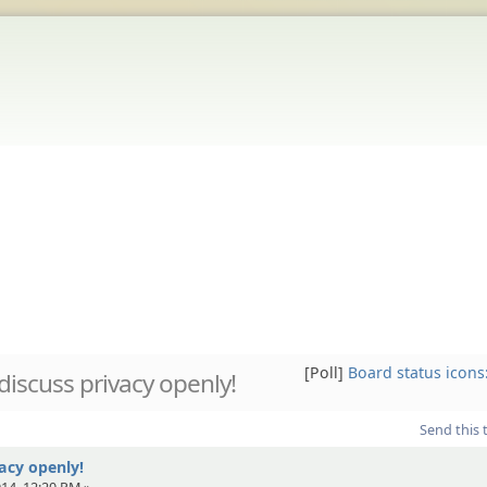
[Poll]
Board status icons
 discuss privacy openly!
Send this 
vacy openly!