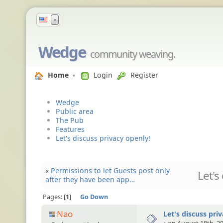
▼
Wedge
community weaving.
Home
Login
Register
Wedge
Public area
The Pub
Features
Let's discuss privacy openly!
«
Permissions to let Guests post only
Let's
after they have been app…
Pages:
1
Go Down
Nao
Let's discuss pri