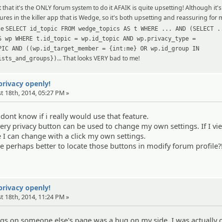
 that it's the ONLY forum system to do it AFAIK is quite upsetting! Although it'
eatures in the killer app that is Wedge, so it's both upsetting and reassuring for
ke
SELECT id_topic FROM wedge_topics AS t WHERE ... AND (SELECT .
S wp WHERE t.id_topic = wp.id_topic AND wp.privacy_type =
PIC AND ((wp.id_target_member = {int:me} OR wp.id_group IN
... That looks VERY bad to me!
ists_and_groups})
 privacy openly!
t 18th, 2014, 05:27 PM »
 i dont know if i really would use that feature.
every privacy button can be used to change my own settings. If I vi
 I can change with a click my own settings.
be perhaps better to locate those buttons in modify forum profile?
 privacy openly!
t 18th, 2014, 11:24 PM »
ngs on someone else's page was a bug on my side. I was actually c