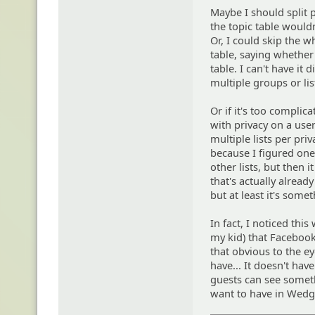
Maybe I should split p
the topic table would
Or, I could skip the w
table, saying whether i
table. I can't have it
multiple groups or lis
Or if it's too complic
with privacy on a user
multiple lists per pri
because I figured one
other lists, but then 
that's actually alread
but at least it's somet
In fact, I noticed thi
my kid) that Facebook 
that obvious to the e
have... It doesn't ha
guests can see someth
want to have in Wedge.