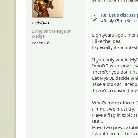
Will answer next week.
Re: Let's discuss
« Reply #
5
, on Sept
Living on the edge of
Lightyears ago I ment
Wedge
I like the idea.
Posts: 635
Especially it's a miles
If you only would MyIS
InnoDB is so smart, w
Therefor you don't ha
Let MySQL decide whic
Take a look at Faceb
There's a reason they 
What's more efficient
Hmm... we must try.
Have a flag in topic ta
But...
Have two privacy tabl
I would prefer the se