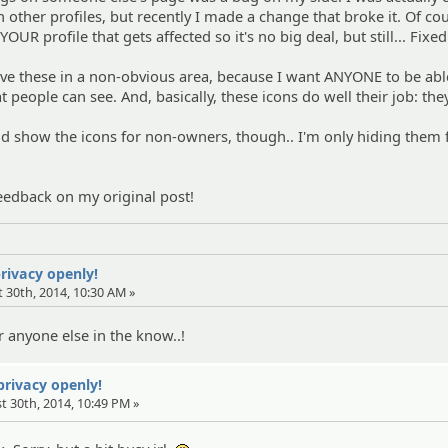
n other profiles, but recently I made a change that broke it. Of co
 YOUR profile that gets affected so it's no big deal, but still... Fixed
ave these in a non-obvious area, because I want ANYONE to be abl
 people can see. And, basically, these icons do well their job: th
uld show the icons for non-owners, though.. I'm only hiding them
eedback on my original post!
privacy openly!
 30th, 2014, 10:30 AM »
 anyone else in the know..!
 privacy openly!
t 30th, 2014, 10:49 PM »