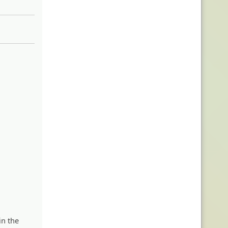
in the