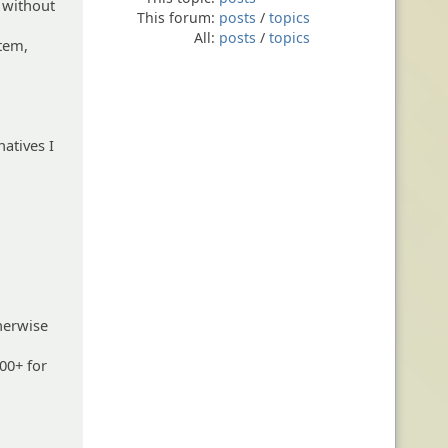
s without
This forum:
posts
/
topics
All:
posts
/
topics
stem,
natives I
herwise
100+ for