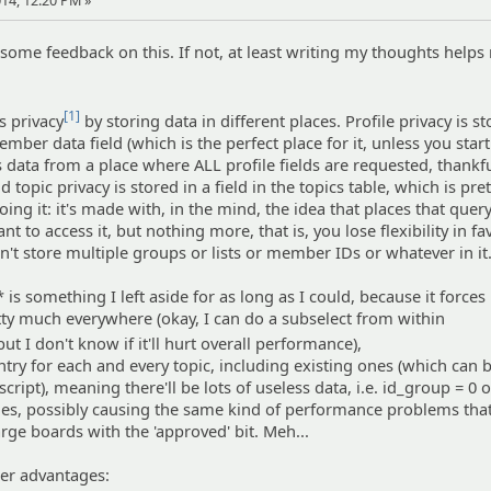
14, 12:20 PM »
et some feedback on this. If not, at least writing my thoughts helps
[1]
s privacy
by storing data in different places. Profile privacy is st
mber data field (which is the perfect place for it, unless you start
s data from a place where ALL profile fields are requested, thankfu
d topic privacy is stored in a field in the topics table, which is pr
ing it: it's made with, in the mind, the idea that places that quer
nt to access it, but nothing more, that is, you lose flexibility in fa
't store multiple groups or lists or member IDs or whatever in it
 is something I left aside for as long as I could, because it forces
retty much everywhere (okay, I can do a subselect from within
 but I don't know if it'll hurt overall performance),
entry for each and every topic, including existing ones (which can
ript), meaning there'll be lots of useless data, i.e. id_group = 0 
ries, possibly causing the same kind of performance problems th
rge boards with the 'approved' bit. Meh...
her advantages: