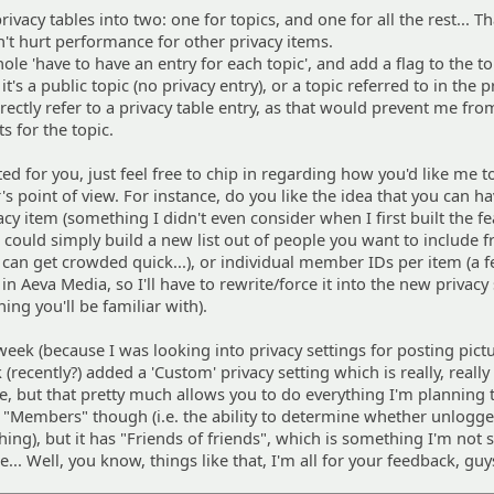
rivacy tables into two: one for topics, and one for all the rest... T
n't hurt performance for other privacy items.
hole 'have to have an entry for each topic', and add a flag to the to
t's a public topic (no privacy entry), or a topic referred to in the p
 directly refer to a privacy table entry, as that would prevent me fr
ts for the topic.
ated for you, just feel free to chip in regarding how you'd like me t
's point of view. For instance, do you like the idea that you can h
vacy item (something I didn't even consider when I first built the fe
 could simply build a new list out of people you want to include 
it can get crowded quick...), or individual member IDs per item (a 
y in Aeva Media, so I'll have to rewrite/force it into the new privacy
hing you'll be familiar with).
s week (because I was looking into privacy settings for posting pict
(recently?) added a 'Custom' privacy setting which is really, really 
ye, but that pretty much allows you to do everything I'm planning 
ve "Members" though (i.e. the ability to determine whether unlogg
ing), but it has "Friends of friends", which is something I'm not s
.. Well, you know, things like that, I'm all for your feedback, guy