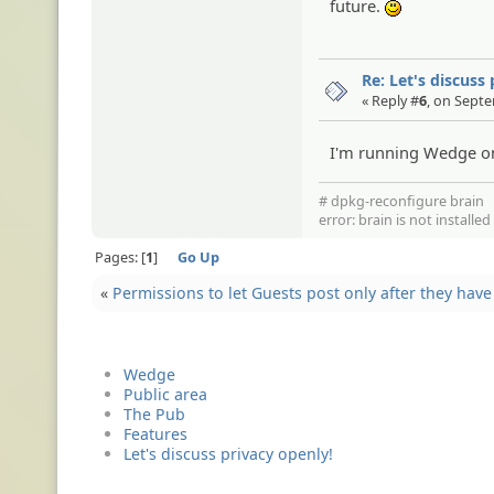
future.
:)
Re: Let's discuss
« Reply #
6
, on Sept
I'm running Wedge on
# dpkg-reconfigure brain
error: brain is not installe
Pages:
1
Go Up
«
Permissions to let Guests post only after they ha
Wedge
Public area
The Pub
Features
Let's discuss privacy openly!