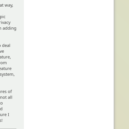
hat way,
pic
rivacy
om adding
o deal
ave
ature,
from
feature
 system,
ures of
not all
to
ed
ure I
s!