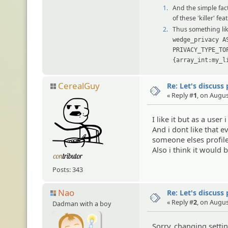
1.
And the simple fact
of these 'killer' f
2.
Thus something li
wedge_privacy A
PRIVACY_TYPE_TO
{array_int:my_l
CerealGuy
Re: Let's discuss
« Reply #
1
, on Augus
I like it but as a user
And i dont like that 
someone elses profile
Also i think it would 
Posts: 343
Nao
Re: Let's discuss
« Reply #
2
, on Augus
Dadman with a boy
Sorry, changing setti