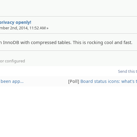
 privacy openly!
ember 2nd, 2014, 11:52 AM »
 InnoDB with compressed tables. This is rocking cool and fast.
d or configured
Send this 
ve been app…
[Poll]
Board status icons: what's 