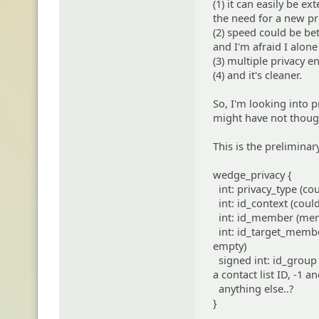
(1) it can easily be e
the need for a new pri
(2) speed could be be
and I'm afraid I alone 
(3) multiple privacy e
(4) and it's cleaner.
So, I'm looking into p
might have not thoug
This is the preliminar
wedge_privacy {
int: privacy_type (cou
int: id_context (could 
int: id_member (membe
int: id_target_membe
empty)
signed int: id_group 
a contact list ID, -1
anything else..?
}