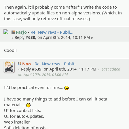
Then again, it'll probably come *after* I write the code to
automatically update files on non-alpha versions. (Which, in
this case, will only retrieve official releases.)
Farjo
Re: New revs - Publi…
« Reply #
638
, on April 8th, 2014, 10:11 PM »
Coool!
Nao
Re: New revs - Publi…
« Reply #
639
, on April 8th, 2014, 11:17 PM »
Last edited
on April 10th, 2014, 01:06 PM
It'd be practical even for me....
:P
I have so many things to add before I can call it beta
material....
:-/
UI for contact lists.
UI for auto-updates.
Web installer.
Soft-deletion of posts...