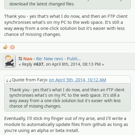
download the latest changed files.
Thank you - yes that's what I do now, and then an FTP client
synchronises what's on my PC to the web space. It's still a
way away from a one-click solution but it's easier with less
chance of missing changes.
1
Nao
Re: New revs - Publi…
« Reply #
637
, on April 8th, 2014, 08:13 PM »
Quote from Farjo
on April 5th, 2014, 10:12 AM
Thank you - yes that's what I do now, and then an FTP client
synchronises what's on my PC to the web space. It's still a
way away from a one-click solution but it's easier with less
chance of missing changes.
Eventually, I'll stick my finger out of my arse, and I'll write a
module to automatically update files from github as long as
you're using an alpha or beta install.