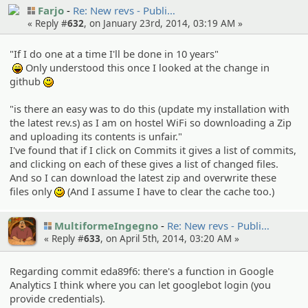
Farjo
Re: New revs - Publi…
« Reply #
632
, on January 23rd, 2014, 03:19 AM »
"If I do one at a time I'll be done in 10 years"
Only understood this once I looked at the change in
:lol:
github
:)
"is there an easy was to do this (update my installation with
the latest rev.s) as I am on hostel WiFi so downloading a Zip
and uploading its contents is unfair."
I've found that if I click on Commits it gives a list of commits,
and clicking on each of these gives a list of changed files.
And so I can download the latest zip and overwrite these
files only
(And I assume I have to clear the cache too.)
:)
MultiformeIngegno
Re: New revs - Publi…
« Reply #
633
, on April 5th, 2014, 03:20 AM »
Regarding commit eda89f6: there's a function in Google
Analytics I think where you can let googlebot login (you
provide credentials).