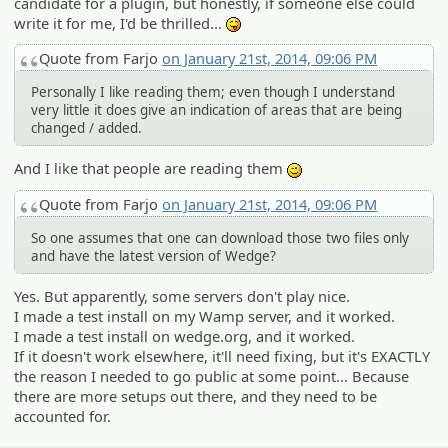
candidate for a plugin, but honestly, if someone else could
write it for me, I'd be thrilled...
:P
Quote from Farjo
on January 21st, 2014, 09:06 PM
Personally I like reading them; even though I understand
very little it does give an indication of areas that are being
changed / added.
And I like that people are reading them
;)
Quote from Farjo
on January 21st, 2014, 09:06 PM
So one assumes that one can download those two files only
and have the latest version of Wedge?
Yes. But apparently, some servers don't play nice.
I made a test install on my Wamp server, and it worked.
I made a test install on wedge.org, and it worked.
If it doesn't work elsewhere, it'll need fixing, but it's EXACTLY
the reason I needed to go public at some point... Because
there are more setups out there, and they need to be
accounted for.