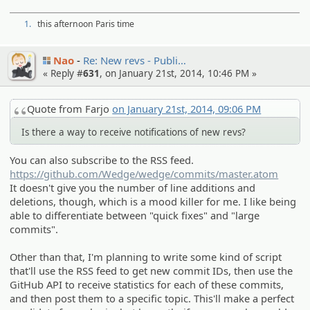
1.
this afternoon Paris time
Nao
Re: New revs - Publi…
« Reply #
631
, on January 21st, 2014, 10:46 PM »
Quote from Farjo
on January 21st, 2014, 09:06 PM
Is there a way to receive notifications of new revs?
You can also subscribe to the RSS feed.
https://github.com/Wedge/wedge/commits/master.atom
It doesn't give you the number of line additions and
deletions, though, which is a mood killer for me. I like being
able to differentiate between "quick fixes" and "large
commits".
Other than that, I'm planning to write some kind of script
that'll use the RSS feed to get new commit IDs, then use the
GitHub API to receive statistics for each of these commits,
and then post them to a specific topic. This'll make a perfect