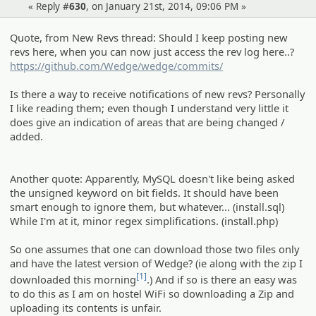
« Reply #
630
, on January 21st, 2014, 09:06 PM »
Quote, from New Revs thread: Should I keep posting new
revs here, when you can now just access the rev log here..?
https://github.com/Wedge/wedge/commits/
Is there a way to receive notifications of new revs? Personally
I like reading them; even though I understand very little it
does give an indication of areas that are being changed /
added.
Another quote: Apparently, MySQL doesn't like being asked
the unsigned keyword on bit fields. It should have been
smart enough to ignore them, but whatever... (install.sql)
While I'm at it, minor regex simplifications. (install.php)
So one assumes that one can download those two files only
and have the latest version of Wedge? (ie along with the zip I
[1]
downloaded this morning
.) And if so is there an easy was
to do this as I am on hostel WiFi so downloading a Zip and
uploading its contents is unfair.