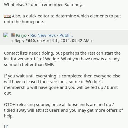
What else..? I don't remember. So many...
Also, a quick editor to determine which elements to put
:edit:
onto the homepage.
Farjo
Re: New revs - Publi…
« Reply #
640
, on April 9th, 2014, 09:42 AM »
Contact lists needs doing, but perhaps the rest can start the
list for version 1.1 of Wedge. What you have now is already
so much better than SMF.
If you wait until everything is completed then everyone else
will have released their versions, some of Wedge's
membership will have gone and you will be fed up / burnt
out.
OTOH releasing sooner, once all loose ends are tied up /
tidied away will attract users and you may get more offers of
help.
[1]