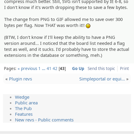
compress much better. Still, SVG isn't supported by IE 6-8, so
I don't know if it's worth dropping these to save a few bytes.
The change from PNG to GIF allowed me to save over 300
bytes per flag. Now THAT was worth it!!
;)
(BTW, I don't know if I'll keep the ability to have a PNG
version around... I noticed that the board list needed a flag
test as well, and it sucks. I'd probably have to store the actual
extensions in the database or something, meh.)
Pages:
« previous
1
…
41
42
43
Go Up
Send this topic
Print
«
Plugin revs
Simplepo­rtal or equi…
»
Wedge
Public area
The Pub
Features
New revs - Public comments