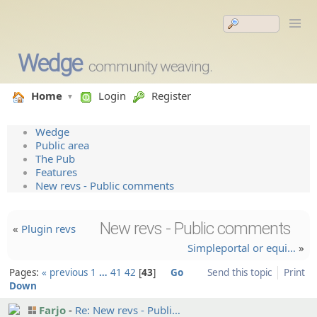
Wedge
community weaving.
Home
Login
Register
Wedge
Public area
The Pub
Features
New revs - Public comments
New revs - Public comments
«
Plugin revs
Simplepo­rtal or equi…
»
Pages:
« previous
1
…
41
42
43
Go
Send this topic
Print
Down
Farjo
Re: New revs - Publi…