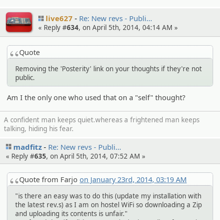
live627
Re: New revs - Publi…
« Reply #
634
, on April 5th, 2014, 04:14 AM »
Quote
Removing the 'Posterity' link on your thoughts if they're not
public.
Am I the only one who used that on a "self" thought?
A confident man keeps quiet.whereas a frightened man keeps
talking, hiding his fear.
madfitz
Re: New revs - Publi…
« Reply #
635
, on April 5th, 2014, 07:52 AM »
Quote from Farjo
on January 23rd, 2014, 03:19 AM
"is there an easy was to do this (update my installation with
the latest rev.s) as I am on hostel WiFi so downloading a Zip
and uploading its contents is unfair."