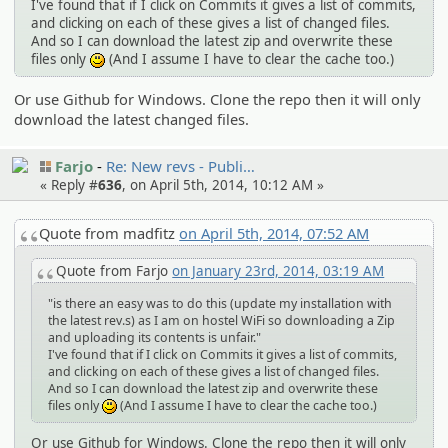
I've found that if I click on Commits it gives a list of commits,
and clicking on each of these gives a list of changed files.
And so I can download the latest zip and overwrite these
files only
(And I assume I have to clear the cache too.)
:)
Or use Github for Windows. Clone the repo then it will only
download the latest changed files.
Farjo
Re: New revs - Publi…
« Reply #
636
, on April 5th, 2014, 10:12 AM »
Quote from madfitz
on April 5th, 2014, 07:52 AM
Quote from Farjo
on January 23rd, 2014, 03:19 AM
"is there an easy was to do this (update my installation with
the latest rev.s) as I am on hostel WiFi so downloading a Zip
and uploading its contents is unfair."
I've found that if I click on Commits it gives a list of commits,
and clicking on each of these gives a list of changed files.
And so I can download the latest zip and overwrite these
files only
(And I assume I have to clear the cache too.)
:)
Or use Github for Windows. Clone the repo then it will only