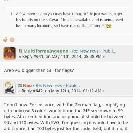
1.
A few months ago you may have thought "He just wants to get
his hands on the software" but it is available and is being used
live in many locations, so I have no conflict of interest
:)
1
MultiformeIngegno
Re: New revs - Publi…
« Reply #
641
, on May 11th, 2014, 08:38 PM »
Are SVG bigger than GIF for flags?
Nao
Re: New revs - Publi…
« Reply #
642
, on May 12th, 2014, 01:12 AM »
I don't now. For instance, with the German flag, simplifying
it to only use 3 colors would bring the GIF size down to 99
bytes. After embedding and gzipping, it should be between
90 and 110 bytes. With SVG, I'm guessing it would have to be
a bit more than 100 bytes just for the code itself, but it might