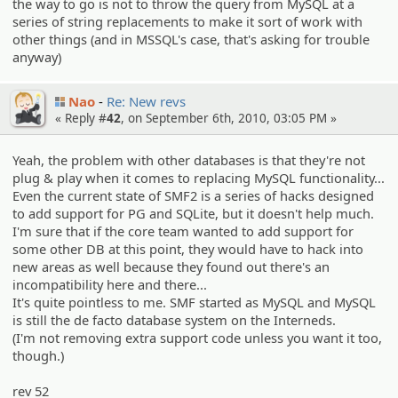
the way to go is not to throw the query from MySQL at a
series of string replacements to make it sort of work with
other things (and in MSSQL's case, that's asking for trouble
anyway)
Nao
Re: New revs
« Reply #
42
, on September 6th, 2010, 03:05 PM »
Yeah, the problem with other databases is that they're not
plug & play when it comes to replacing MySQL functionality...
Even the current state of SMF2 is a series of hacks designed
to add support for PG and SQLite, but it doesn't help much.
I'm sure that if the core team wanted to add support for
some other DB at this point, they would have to hack into
new areas as well because they found out there's an
incompatibility here and there...
It's quite pointless to me. SMF started as MySQL and MySQL
is still the de facto database system on the Interneds.
(I'm not removing extra support code unless you want it too,
though.)
rev 52