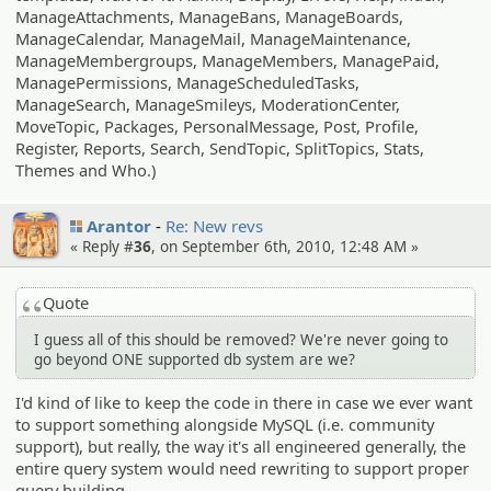
ManageAttachments, ManageBans, ManageBoards,
ManageCalendar, ManageMail, ManageMaintenance,
ManageMembergroups, ManageMembers, ManagePaid,
ManagePermissions, ManageScheduledTasks,
ManageSearch, ManageSmileys, ModerationCenter,
MoveTopic, Packages, PersonalMessage, Post, Profile,
Register, Reports, Search, SendTopic, SplitTopics, Stats,
Themes and Who.)
Arantor
Re: New revs
« Reply #
36
, on September 6th, 2010, 12:48 AM »
Quote
I guess all of this should be removed? We're never going to
go beyond ONE supported db system are we?
I'd kind of like to keep the code in there in case we ever want
to support something alongside MySQL (i.e. community
support), but really, the way it's all engineered generally, the
entire query system would need rewriting to support proper
query building.