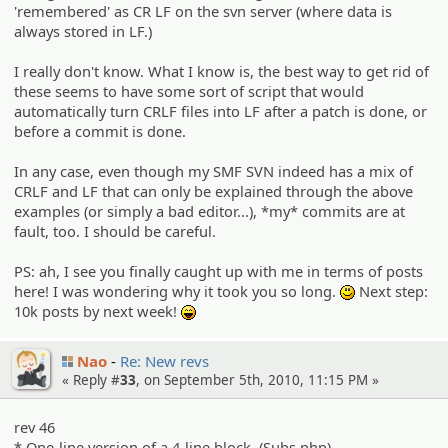
'remembered' as CR LF on the svn server (where data is
always stored in LF.)
I really don't know. What I know is, the best way to get rid of
these seems to have some sort of script that would
automatically turn CRLF files into LF after a patch is done, or
before a commit is done.
In any case, even though my SMF SVN indeed has a mix of
CRLF and LF that can only be explained through the above
examples (or simply a bad editor...), *my* commits are at
fault, too. I should be careful.
PS: ah, I see you finally caught up with me in terms of posts
here! I was wondering why it took you so long.
Next step:
:)
10k posts by next week!
:lol:
Nao
Re: New revs
« Reply #
33
, on September 5th, 2010, 11:15 PM »
rev 46
* One-line version of a 4-line block. (Subs.php)