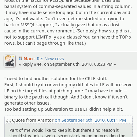
banal system of comma-separated values in a string column.
It may have made sense long ago but in the current day and
age, it's not viable. Don't even get me started on trying to
hack in MSSQL support, I actually gave that up as a lost
cause in the current environment. (Seriously, how stupid is it
not to support LIMIT x, y as a clause? You can have the TOP x
rows, but can't page through like that.)
Nao
Re: New revs
« Reply #
44
, on September 6th, 2010, 03:23 PM »
I need to find another solution for the CRLF stuff.
First, I should try if converting my diff files to LF will preserve
LF on the target files at patching time. I may have to add --
binary to the patch call though. And I don't know if it won't
generate other issues.
Too bad setting up Subversion to use LF didn't help a bit.
Quote from Arantor
on September 6th, 2010, 03:11 PM
Part of me would like to keep it, but there's no reason it
should stay unless we're seriously planning on providing the