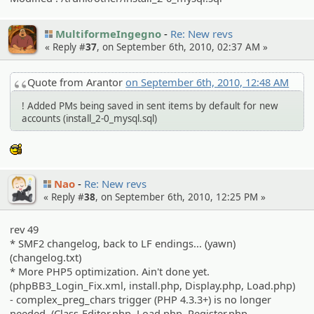
MultiformeIngegno
Re: New revs
« Reply #
37
, on September 6th, 2010, 02:37 AM »
Quote from Arantor
on September 6th, 2010, 12:48 AM
! Added PMs being saved in sent items by default for new
accounts (install_2-0_mysql.sql)
:cool:
Nao
Re: New revs
« Reply #
38
, on September 6th, 2010, 12:25 PM »
rev 49
* SMF2 changelog, back to LF endings... (yawn)
(changelog.txt)
* More PHP5 optimization. Ain't done yet.
(phpBB3_Login_Fix.xml, install.php, Display.php, Load.php)
- complex_preg_chars trigger (PHP 4.3.3+) is no longer
needed. (Class-Editor.php, Load.php, Register.php,