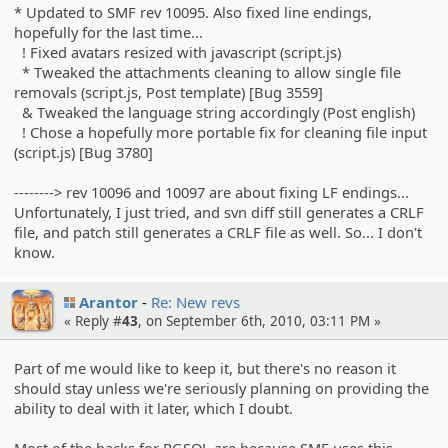
* Updated to SMF rev 10095. Also fixed line endings,
hopefully for the last time...
! Fixed avatars resized with javascript (script.js)
* Tweaked the attachments cleaning to allow single file
removals (script.js, Post template) [Bug 3559]
& Tweaked the language string accordingly (Post english)
! Chose a hopefully more portable fix for cleaning file input
(script.js) [Bug 3780]
--------> rev 10096 and 10097 are about fixing LF endings...
Unfortunately, I just tried, and svn diff still generates a CRLF
file, and patch still generates a CRLF file as well. So... I don't
know.
Arantor
Re: New revs
« Reply #
43
, on September 6th, 2010, 03:11 PM »
Part of me would like to keep it, but there's no reason it
should stay unless we're seriously planning on providing the
ability to deal with it later, which I doubt.
Most of the hacks for PGSQL are because SMF uses this