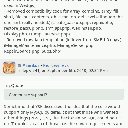
used in Wedge.)
- Removed compatibility code for array_combine, array_fill,
sha1, file_put_contents, ob_clean, ob_get_level (although this
one isn't really needed.) (create_backup.php, repair.php,
restore_backup.php, smf_api.php, webinstall.php,
Display.php, DumpDatabase.php)
- Removed rawdata templating (leftover from SMF 1.0 days.)
(ManageMaintenance.php, ManageServer.php,
RepairBoards.php, Subs.php)
Arantor
Re: New revs
« Reply #
41
, on September 6th, 2010, 02:34 PM »
Quote
Community support?
Something that YSF discussed, the idea that the core would
support only MySQL by default but that those who wanted
other things (PGSQL, SQLite, heck even MSSQL) could bolt it
on. Trouble is, each of those has their own requirements and