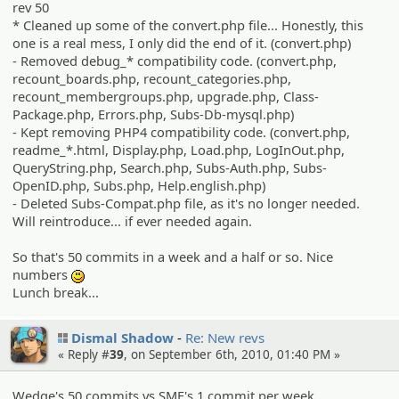
rev 50
* Cleaned up some of the convert.php file... Honestly, this
one is a real mess, I only did the end of it. (convert.php)
- Removed debug_* compatibility code. (convert.php,
recount_boards.php, recount_categories.php,
recount_membergroups.php, upgrade.php, Class-
Package.php, Errors.php, Subs-Db-mysql.php)
- Kept removing PHP4 compatibility code. (convert.php,
readme_*.html, Display.php, Load.php, LogInOut.php,
QueryString.php, Search.php, Subs-Auth.php, Subs-
OpenID.php, Subs.php, Help.english.php)
- Deleted Subs-Compat.php file, as it's no longer needed.
Will reintroduce... if ever needed again.
So that's 50 commits in a week and a half or so. Nice
numbers
:)
Lunch break...
Dismal Shadow
Re: New revs
« Reply #
39
, on September 6th, 2010, 01:40 PM »
Wedge's 50 commits vs SMF's 1 commit per week...