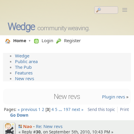
Wedge
community weaving.
Home
Login
Register
Wedge
Public area
The Pub
Features
New revs
New revs
Plugin revs
»
Pages:
« previous
1
2
3
4
5
…
197
next »
Send this topic
Print
Go Down
Nao
Re: New revs
« Reply #
30
, on September 5th, 2010, 10:43 PM »