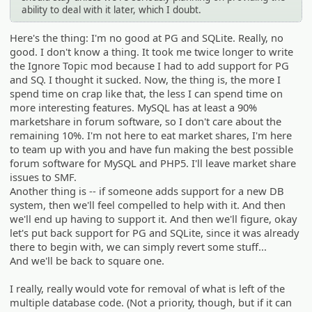
ability to deal with it later, which I doubt.
Here's the thing: I'm no good at PG and SQLite. Really, no
good. I don't know a thing. It took me twice longer to write
the Ignore Topic mod because I had to add support for PG
and SQ. I thought it sucked. Now, the thing is, the more I
spend time on crap like that, the less I can spend time on
more interesting features. MySQL has at least a 90%
marketshare in forum software, so I don't care about the
remaining 10%. I'm not here to eat market shares, I'm here
to team up with you and have fun making the best possible
forum software for MySQL and PHP5. I'll leave market share
issues to SMF.
Another thing is -- if someone adds support for a new DB
system, then we'll feel compelled to help with it. And then
we'll end up having to support it. And then we'll figure, okay
let's put back support for PG and SQLite, since it was already
there to begin with, we can simply revert some stuff...
And we'll be back to square one.
I really, really would vote for removal of what is left of the
multiple database code. (Not a priority, though, but if it can