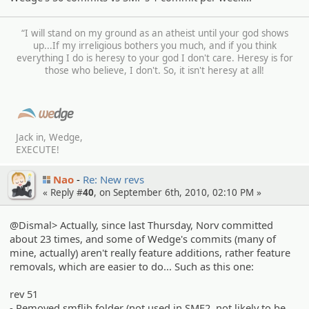
“I will stand on my ground as an atheist until your god shows
up...If my irreligious bothers you much, and if you think
everything I do is heresy to your god I don't care. Heresy is for
those who believe, I don't. So, it isn't heresy at all!
Jack in, Wedge,
EXECUTE!
Nao
Re: New revs
« Reply #
40
, on September 6th, 2010, 02:10 PM »
@Dismal> Actually, since last Thursday, Norv committed
about 23 times, and some of Wedge's commits (many of
mine, actually) aren't really feature additions, rather feature
removals, which are easier to do... Such as this one:
rev 51
- Removed smflib folder (not used in SMF2, not likely to be