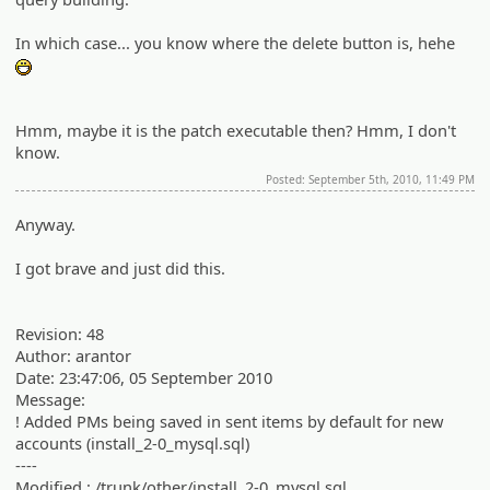
In which case... you know where the delete button is, hehe
:D
Hmm, maybe it is the patch executable then? Hmm, I don't
know.
Posted: September 5th, 2010, 11:49 PM
Anyway.
I got brave and just did this.
Revision: 48
Author: arantor
Date: 23:47:06, 05 September 2010
Message:
! Added PMs being saved in sent items by default for new
accounts (install_2-0_mysql.sql)
----
Modified : /trunk/other/install_2-0_mysql.sql