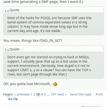
save time generating a SMF page, then I want it.)
Quote
Most of the hacks for PGSQL are because SMF uses this
banal system of comma-separated values in a string
column. It may have made sense long ago but in the
current day and age, it's not viable.
You mean, things like FIND_IN_SET?
Quote
Don't even get me started on trying to hack in MSSQL
support, I actually gave that up as a lost cause in the
current environment. (Seriously, how stupid is it not to
support LIMIT x, y as a clause? You can have the TOP x
rows, but can't page through like that.)
Oh, you gotta love Microsoft...
:)
Pages:
« previous
1
2
3
4
5
…
197
next »
Send this topic
Print
Go Up