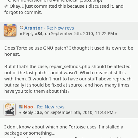
@ Okay, I just committed this because I discussed it, and
forgot to commit.
Arantor
Re: New revs
« Reply #
34
, on September 5th, 2010, 11:22 PM »
Does Tortoise use GNU patch? I thought it used its own to be
honest.
But if that's the case, repair_settings.php should be affected
out of the last patch - and it wasn't. Which means it still is
with them. It wouldn't hurt to have our stuff above reproach,
but really it should be fixed at source, and how many times
have you told them about this?
Nao
Re: New revs
« Reply #
35
, on September 5th, 2010, 11:43 PM »
I don't know about which one Tortoise uses, I installed a
package or something...