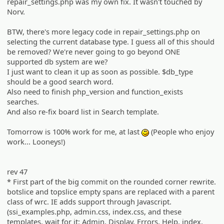
repair_settings.php was my own fix. It wasn't touched by
Norv.
BTW, there's more legacy code in repair_settings.php on
selecting the current database type. I guess all of this should
be removed? We're never going to go beyond ONE
supported db system are we?
I just want to clean it up as soon as possible. $db_type
should be a good search word.
Also need to finish php_version and function_exists
searches.
And also re-fix board list in Search template.
Tomorrow is 100% work for me, at last
(People who enjoy
:)
work... Looneys!)
rev 47
* First part of the big commit on the rounded corner rewrite.
botslice and topslice empty spans are replaced with a parent
class of wrc. IE adds support through Javascript.
(ssi_examples.php, admin.css, index.css, and these
templates, wait for it: Admin, Display, Errors, Help, index,