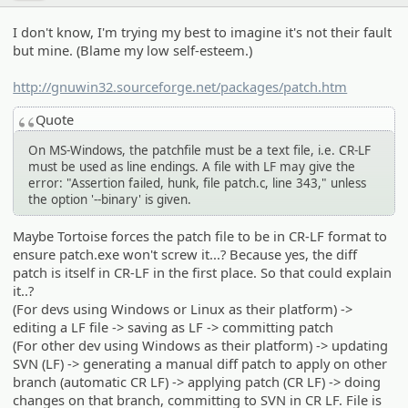
I don't know, I'm trying my best to imagine it's not their fault
but mine. (Blame my low self-esteem.)
http://gnuwin32.sourceforge.net/packages/patch.htm
Quote
On MS-Windows, the patchfile must be a text file, i.e. CR-LF
must be used as line endings. A file with LF may give the
error: "Assertion failed, hunk, file patch.c, line 343," unless
the option '--binary' is given.
Maybe Tortoise forces the patch file to be in CR-LF format to
ensure patch.exe won't screw it...? Because yes, the diff
patch is itself in CR-LF in the first place. So that could explain
it..?
(For devs using Windows or Linux as their platform) ->
editing a LF file -> saving as LF -> committing patch
(For other dev using Windows as their platform) -> updating
SVN (LF) -> generating a manual diff patch to apply on other
branch (automatic CR LF) -> applying patch (CR LF) -> doing
changes on that branch, committing to SVN in CR LF. File is