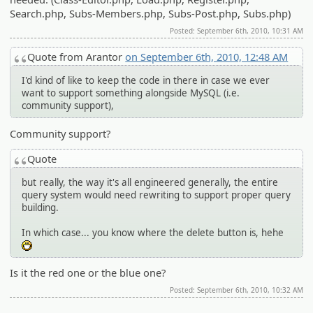
Search.php, Subs-Members.php, Subs-Post.php, Subs.php)
Posted: September 6th, 2010, 10:31 AM
Quote from Arantor
on September 6th, 2010, 12:48 AM
I'd kind of like to keep the code in there in case we ever
want to support something alongside MySQL (i.e.
community support),
Community support?
Quote
but really, the way it's all engineered generally, the entire
query system would need rewriting to support proper query
building.
In which case... you know where the delete button is, hehe
:D
Is it the red one or the blue one?
Posted: September 6th, 2010, 10:32 AM