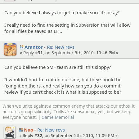
Can you believe I always forget to make sure it's okay?
I really need to find the setting in Subversion that will allow
for all files be saved as LF...
Arantor
Re: New revs
« Reply #
31
, on September 5th, 2010, 10:46 PM »
Can you believe the SMF team are still this sloppy?
It wouldn't hurt to fix it on our side, but they should be
fixing it on theirs, and really how can you do a commit
review if you can't check it is what it is supposed to be?
When we unite against a common enemy that attacks our ethos, it
nurtures group solidarity. Trolls are sensational, yes, but we keep
everyone honest. |
Game Memorial
Nao
Re: New revs
« Reply #
32
, on September 5th, 2010, 11:09 PM »