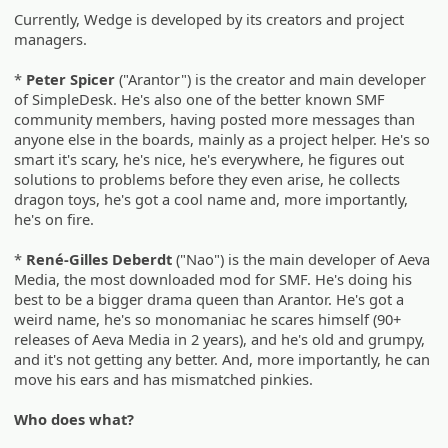
Currently, Wedge is developed by its creators and project
managers.
*
Peter Spicer
("Arantor") is the creator and main developer
of SimpleDesk. He's also one of the better known SMF
community members, having posted more messages than
anyone else in the boards, mainly as a project helper. He's so
smart it's scary, he's nice, he's everywhere, he figures out
solutions to problems before they even arise, he collects
dragon toys, he's got a cool name and, more importantly,
he's on fire.
*
René-Gilles Deberdt
("Nao") is the main developer of Aeva
Media, the most downloaded mod for SMF. He's doing his
best to be a bigger drama queen than Arantor. He's got a
weird name, he's so monomaniac he scares himself (90+
releases of Aeva Media in 2 years), and he's old and grumpy,
and it's not getting any better. And, more importantly, he can
move his ears and has mismatched pinkies.
Who does what?