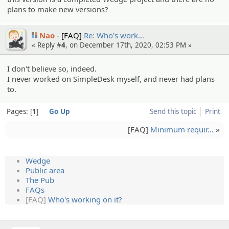
plans to make new versions?
Nao
[FAQ]
Re: Who's work…
« Reply #
4
, on December 17th, 2020, 02:53 PM »
I don't believe so, indeed.
I never worked on SimpleDesk myself, and never had plans
to.
Pages:
1
Go Up
Send this topic
Print
[FAQ]
Minimum requir…
»
Wedge
Public area
The Pub
FAQs
[FAQ]
Who's working on it?