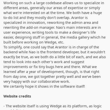
Working on such a large codebase allows us to specialize in
different areas, generally our areas of expertise or simply
what we're interested on at the time. We both have a huge
to-do list and they mostly don't overlap. Arantor is
specialized in innovation, reworking the admin area and
rewriting the add-on manager. Nao's main interests are in
user experience, writing tools to make a designer's life
easier, designing stuff in general, the media gallery which he
built before working on Wedge, etc.
To simplify, one could say that Arantor is in charge of the
backend while Nao is the frontend developer, but it wouldn't
exactly be true, as we both do a little bit of each, and we also
tend to look into each other's work and suggest
improvements or fix tiny bugs here and there. What we
learned after a year of development, though, is that right
from day one, we got together pretty well and we've been
very happy with our collaborative work.
We certainly hope it shows in the software itself!
Website credits
- The website itself is using Wedge as its platform, as logic