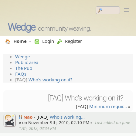
Wedge
community weaving.
Home
Login
Register
Wedge
Public area
The Pub
FAQs
[FAQ]
Who's working on it?
[FAQ] Who's working on it?
[FAQ]
Minimum requir…
»
Nao
[FAQ]
Who's working…
« on November 9th, 2010, 02:10 PM »
Last edited on June
17th, 2012, 03:34 PM