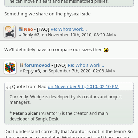
he can move his ears and has mismatched pinkies.
Something we share on the physical side
Nao
[FAQ]
Re: Who's work…
« Reply #
2
, on November 10th, 2010, 08:20 AM »
We'll definitely have to compare our sizes then
:lol:
forumovod
[FAQ]
Re: Who's work…
« Reply #
3
, on September 7th, 2020, 02:08 AM »
Quote from Nao
on November 9th, 2010, 02:10 PM
Currently, Wedge is developed by its creators and project
managers.
*
Peter Spicer
("Arantor") is the creator and main
developer of SimpleDesk.
Did I understand correctly that Arantor is not in the team? So
this version is a completed Wedge project and there are no