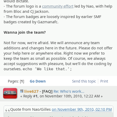
would dictate.
- The forum logo is a
community effort
led by Nao, with help
from Bloc and CJ Jackson.
- The forum badges are loosely inspired by earlier SMF
badges created by Gazmanafc.
Wanna join the team?
Not for now, we're afraid. We will announce any team
additions and changes here in the future. Please do not offer
your help here or anywhere else. Right now we prefer to
keep the team as small as possible. Of course, we always
accept suggestions with pleasure, but we'll do the coding by
ourselves.
echo 'We like that.';
Pages:
1
Go Down
Send this topic
Print
live627
[FAQ]
Re: Who's work…
« Reply #
1
, on November 10th, 2010, 12:22 AM »
Quote from Nao/Gilles
on November 9th, 2010, 02:10 PM