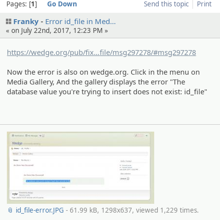
Pages:
1
Go Down
Send this topic
Print
Franky
Error id_file in Med…
« on July 22nd, 2017, 12:23 PM »
https://wedge.org/pub/fix
ed/8416/aeme-the-database-value-
file/msg297278/#msg297278
you-re-trying-to-insert-does-not-
Now the error is also on wedge.org. Click in the menu on
exist-id_
Media Gallery, And the gallery displays the error "The
database value you're trying to insert does not exist: id_file"
📎 id_file-error.JPG
- 61.99 kB, 1298x637, viewed 1,229 times.