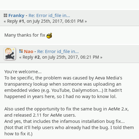
Franky
Re: Error id_file in…
« Reply #
1
, on July 25th, 2017, 06:01 PM »
Many thanks for fix
:cool:
Nao
Re: Error id_file in…
« Reply #
2
, on July 25th, 2017, 06:21 PM »
You're welcome...
To be specific, the problem was caused by Aeva Media's
transparency lookup when someone was uploading an
embedded video (e.g. YouTube, Dailymotion...) It hadn't
happened in years here, so I had no way to know lol.
Also used the opportunity to fix the same bug in AeMe 2.x,
and released 2.11 for AeMe users.
And yes, that includes the infamous installation bug fix...
(Not that it'll help users who already had the bug. I told them
how to fix it.)