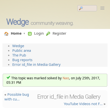
Wedge
community weaving.
Home
Login
Register
Wedge
Public area
The Pub
Bug reports
Error id_file in Media Gallery
This topic was marked solved by
Nao
, on July 25th, 2017,
05:31 PM
«
Possible bug
Error id_file in Media Gallery
with cu…
YouTube Videos not F…
»