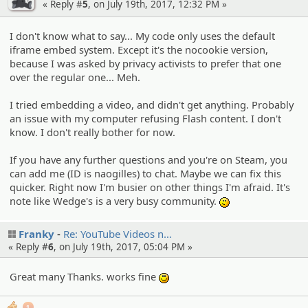
« Reply #
5
, on July 19th, 2017, 12:32 PM »
I don't know what to say... My code only uses the default
iframe embed system. Except it's the nocookie version,
because I was asked by privacy activists to prefer that one
over the regular one... Meh.
I tried embedding a video, and didn't get anything. Probably
an issue with my computer refusing Flash content. I don't
know. I don't really bother for now.
If you have any further questions and you're on Steam, you
can add me (ID is naogilles) to chat. Maybe we can fix this
quicker. Right now I'm busier on other things I'm afraid. It's
note like Wedge's is a very busy community.
:-/
Franky
Re: YouTube Videos n…
« Reply #
6
, on July 19th, 2017, 05:04 PM »
Great many Thanks. works fine
:)
1