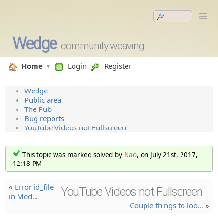
Wedge
community weaving.
Home
Login
Register
Wedge
Public area
The Pub
Bug reports
YouTube Videos not Fullscreen
This topic was marked solved by
Nao
, on July 21st, 2017,
12:18 PM
«
Error id_file
YouTube Videos not Fullscreen
in Med…
Couple things to loo…
»