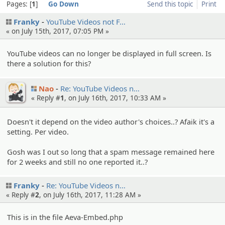
Pages:
1
Go Down
Send this topic
Print
Franky
YouTube Videos not F…
« on July 15th, 2017, 07:05 PM »
YouTube videos can no longer be displayed in full screen. Is
there a solution for this?
Nao
Re: YouTube Videos n…
« Reply #
1
, on July 16th, 2017, 10:33 AM »
Doesn't it depend on the video author's choices..? Afaik it's a
setting. Per video.
Gosh was I out so long that a spam message remained here
for 2 weeks and still no one reported it..?
Franky
Re: YouTube Videos n…
« Reply #
2
, on July 16th, 2017, 11:28 AM »
This is in the file Aeva-Embed.php