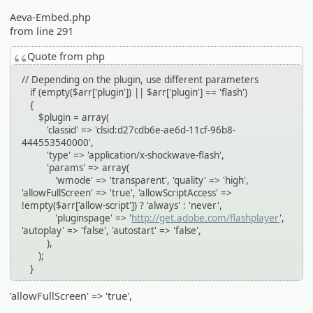
Aeva-Embed.php
from line 291
Quote from php
// Depending on the plugin, use different parameters
if (empty($arr['plugin']) || $arr['plugin'] == 'flash')
{
$plugin = array(
'classid' => 'clsid:d27cdb6e-ae6d-11cf-96b8-
444553540000',
'type' => 'application/x-shockwave-flash',
'params' => array(
'wmode' => 'transparent', 'quality' => 'high',
'allowFullScreen' => 'true', 'allowScriptAccess' =>
!empty($arr['allow-script']) ? 'always' : 'never',
'pluginspage' => '
http://get.adobe.com/flashplayer
',
'autoplay' => 'false', 'autostart' => 'false',
),
);
}
'allowFullScreen' => 'true',