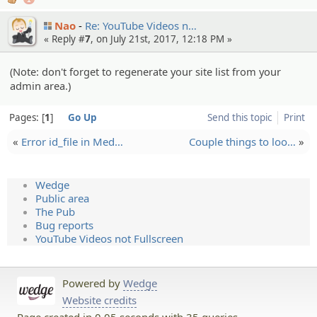
Nao
Re: YouTube Videos n…
« Reply #
7
, on July 21st, 2017, 12:18 PM »
(Note: don't forget to regenerate your site list from your
admin area.)
Pages:
1
Go Up
Send this topic
Print
«
Error id_file in Med…
Couple things to loo…
»
Wedge
Public area
The Pub
Bug reports
YouTube Videos not Fullscreen
Powered by
Wedge
Website credits