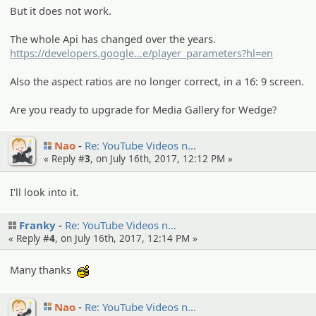
But it does not work.
The whole Api has changed over the years.
https://developers.google
.com/youtub
e/player_parameters?hl=en
Also the aspect ratios are no longer correct, in a 16: 9 screen.
Are you ready to upgrade for Media Gallery for Wedge?
Nao
Re: YouTube Videos n…
« Reply #
3
, on July 16th, 2017, 12:12 PM »
I'll look into it.
Franky
Re: YouTube Videos n…
« Reply #
4
, on July 16th, 2017, 12:14 PM »
Many thanks
:cool:
Nao
Re: YouTube Videos n…