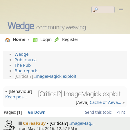
Wedge
community weaving.
Home
Login
Register
Wedge
Public area
The Pub
Bug reports
[Critical?]
ImageMagick exploit
« [Behaviou­r]
[Critical?] ImageMagick exploit
Keep pos…
[Aeva]
Cache of Aeva…
»
Pages:
1
Go Down
Send this topic
Print
CerealGuy
[Critical?]
ImageMag…
« on May 4th, 2016, 12:57 PM »