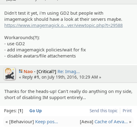
Didn't test it yet, i'm using GD2 but people with
imagemagick should have a look at their servers maybe.
https://www.imagemagick.o
rg/discourse-ser
ver/viewtopic.php?t=29588
Workarounds(?!):
- use GD2
- add imagemagick policies/wait for fix
- disable avatars/file attachements
Nao
[Critical?]
Re: Imag…
« Reply #
1
, on July 19th, 2016, 10:29 AM »
Thanks for the heads-up! Can't really do anything on my side,
short of disabling IM support entirely...
Pages:
1
Go Up
Send this topic
Print
« [Behaviou­r]
Keep pos…
[Aeva]
Cache of Aeva…
»