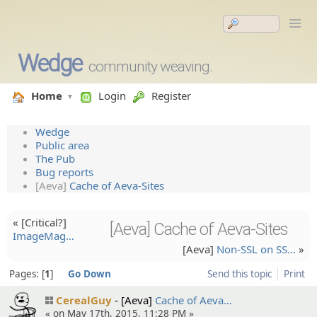
Wedge
community weaving.
Home
Login
Register
Wedge
Public area
The Pub
Bug reports
[Aeva]
Cache of Aeva-Sites
« [Critical?]
[Aeva] Cache of Aeva-Sites
ImageMag…
[Aeva]
Non-SSL on SS…
»
Pages:
1
Go Down
Send this topic
Print
CerealGuy
[Aeva]
Cache of Aeva…
« on May 17th, 2015, 11:28 PM »