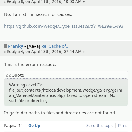
« Reply #
3
, on April 11th, 2016, 10:00 AM »
No. I am still in search for causes.
https://github.com/Wedge/
wedge/search?q=gz&t
ype=Issues&utf8=%E2%9C%93
Franky
[Aeva]
Re: Cache of…
« Reply #
4
, on April 13th, 2016, 07:44 AM »
This is the error message:
Quote
Warning (level 2):
file_put_contents(/htdocs/development/wedge/gz/lang/germ
an_ManageMaintenance.php): failed to open stream: No
such file or directory
In gz folder paths to files and directories are not found.
Pages:
1
Go Up
Send this topic
Print