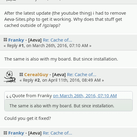
After the latest update (the youtube thing) i had to remove
Aeva-Sites.php to get it working. Why does that stuff get
cached outside of /gz/app?
Franky
[Aeva]
Re: Cache of…
« Reply #
1
, on March 26th, 2016, 07:10 AM »
The same is also with my board. But since installation.
CerealGuy
[Aeva]
Re: Cache of…
« Reply #
2
, on April 11th, 2016, 08:49 AM »
Quote from Franky
on March 26th, 2016, 07:10 AM
The same is also with my board. But since installation.
Could you get it fixed?
Franky
[Aeva]
Re: Cache of…