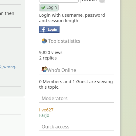
can then
Login with username, password
and session length
Topic statistics
9,820 views
2 replies
32_wrong-
Who's Online
0 Members and 1 Guest are viewing
this topic.
Moderators
live627
Farjo
Quick access