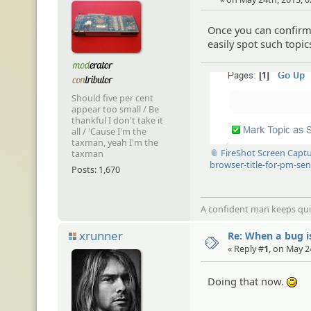
Once you can confirm 
easily spot such top
Should five per cent
appear too small / Be
thankful I don't take it
all / 'Cause I'm the
taxman, yeah I'm the
📎 FireShot Screen Capt
taxman
browser-title-for-pm-se
Posts: 1,670
A confident man keeps quie
xrunner
Re: When a bug i
« Reply #
1
, on May 2
Doing that now.
:)