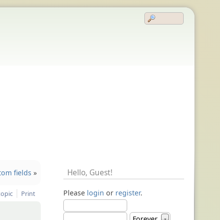
Hello,
Guest
!
tom fields
»
Please
login
or
register
.
topic
Print
Forever
▼