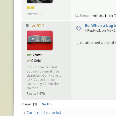
Posts: 192
My Forum -
Atheist Think 
live627
Re: When a bug i
« Reply #
2
, on May 2
Just attached a pic of
Should five per cent
appear too small / Be
thankful I don't take it
all / 'Cause I'm the
taxman, yeah I'm the
taxman
Posts: 1,670
Pages:
1
Go Up
«
Confirmed issue list