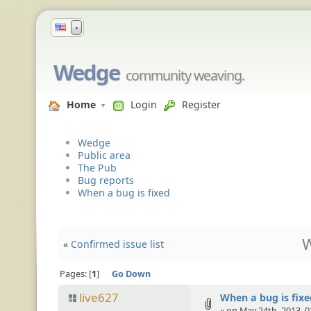
▼
Wedge
community weaving.
Home
Login
Register
Wedge
Public area
The Pub
Bug reports
When a bug is fixed
W
«
Confirmed issue list
Pages:
1
Go Down
live627
When a bug is fixe
« on May 24th, 2013, 0