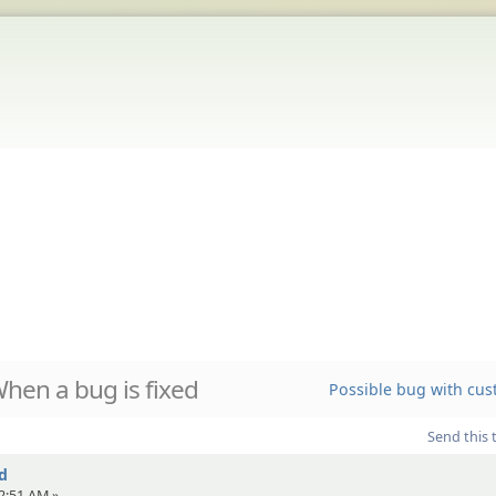
hen a bug is fixed
Possible bug with cus
Send this 
d
2:51 AM »