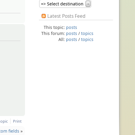
=> Select destination
▼
Latest Posts Feed
This topic:
posts
This forum:
posts
/
topics
All:
posts
/
topics
topic
Print
tom fields
»