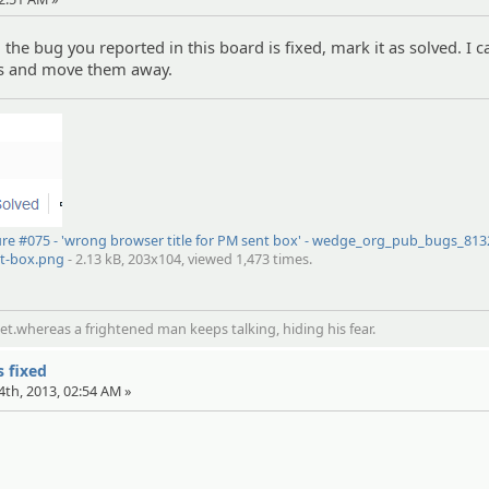
the bug you reported in this board is fixed, mark it as solved. I 
ics and move them away.
ure #075 - 'wrong browser title for PM sent box' - wedge_org_pub_bugs_81
nt-box.png
- 2.13 kB, 203x104, viewed 1,473 times.
t.whereas a frightened man keeps talking, hiding his fear.
s fixed
4th, 2013, 02:54 AM »