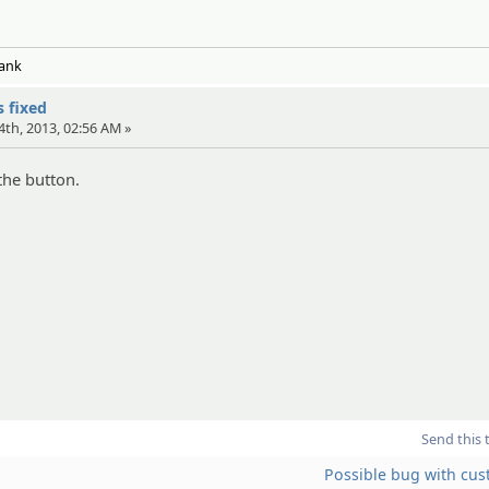
Tank
s fixed
4th, 2013, 02:56 AM »
 the button.
Send this 
Possible bug with cus