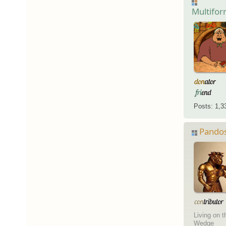
Multifo
Posts: 1,3
Pando
Living on t
Wedge