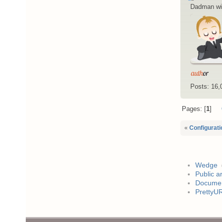
Dadman wi
Posts: 16,
Pages:
1
«
Configurati
Wedge
Public a
Documen
PrettyU