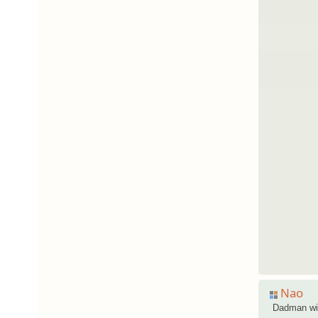
Nao
Dadman wi