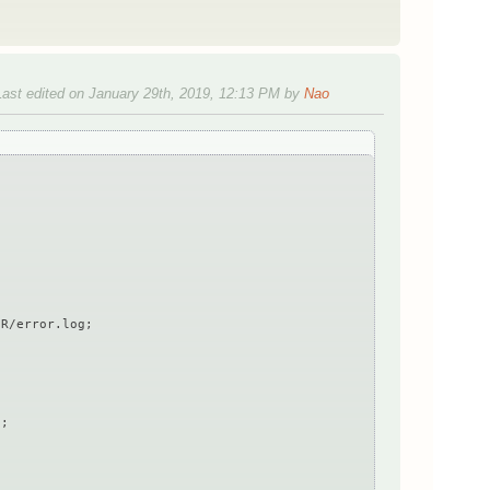
Last edited on January 29th, 2019, 12:13 PM by
Nao
R/error.log;
;