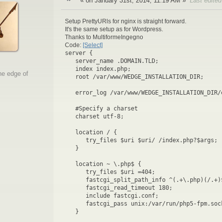
« on January 31st, 2014, 11:19 AM »
Last edite
Setup PrettyURls for nginx is straight forward.
It's the same setup as for Wordpress.
Thanks to MultiformeIngegno
Code:
[Select]
server {
server_name .DOMAIN.TLD;
index index.php;
he edge of
root /var/www/WEDGE_INSTALLATION_DIR;
error_log /var/www/WEDGE_INSTALLATION_DIR/
#Specify a charset
charset utf-8;
location / {
try_files $uri $uri/ /index.php?$args;
}
location ~ \.php$ {
try_files $uri =404;
fastcgi_split_path_info ^(.+\.php)(/.+)
fastcgi_read_timeout 180;
include fastcgi.conf;
fastcgi_pass unix:/var/run/php5-fpm.soc
}