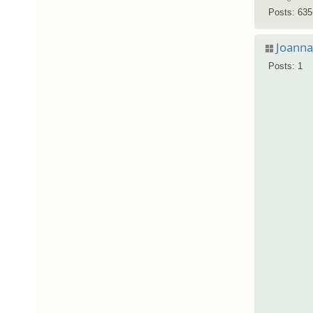
Posts: 635
Joann
Posts: 1