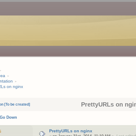
rea
tation
RLs on nginx
PrettyURLs on ngi
on [To be created]
Go Down
s
PrettyURLs on nginx