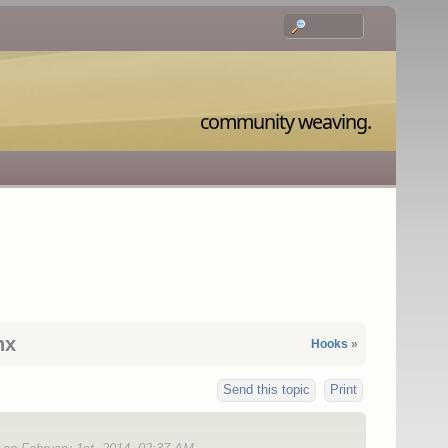
community weaving.
nx
Hooks
»
Send this topic
Print