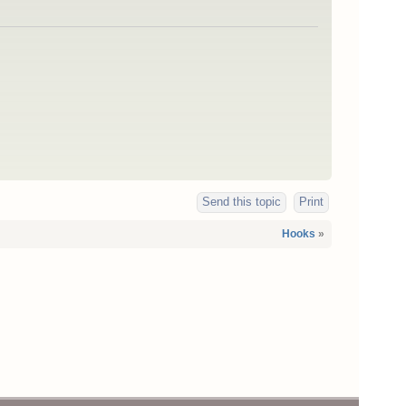
Send this topic
Print
Hooks
»