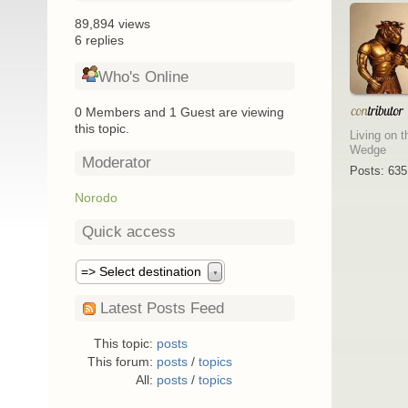
89,894 views
6 replies
Who's Online
0 Members and 1 Guest are viewing
this topic.
Living on t
Wedge
Moderator
Posts: 635
Norodo
Quick access
=> Select destination
▼
Latest Posts Feed
This topic:
posts
This forum:
posts
/
topics
All:
posts
/
topics