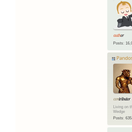
Posts: 16,
Pando
Living on t
Wedge
Posts: 635