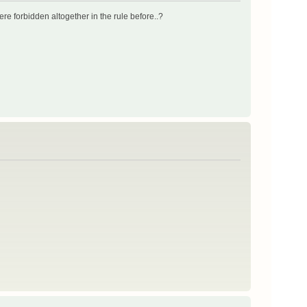
 were forbidden altogether in the rule before..?