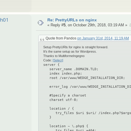
ah01
Re: PrettyURLs on nginx
« Reply #
5
, on October 29th, 2018, 03:19 AM »
Quote from Pandos
on January 31st, 2014, 11:19 AM
Setup PrettyURls for nginx is straight forward.
It's the same setup as for Wordpress.
Thanks to MultiformeIngegno
Code:
[Select]
server {
server_name .DOMAIN.TLD;
index index.php;
root /var/www/WEDGE_INSTALLATION_DIR;
error_log /var/www/WEDGE_INSTALLATION_DI
#Specify a charset
charset utf-8;
location / {
try_files $uri $uri/ /index.php?$args
}
location ~ \.php$ {
try_files $uri =404;