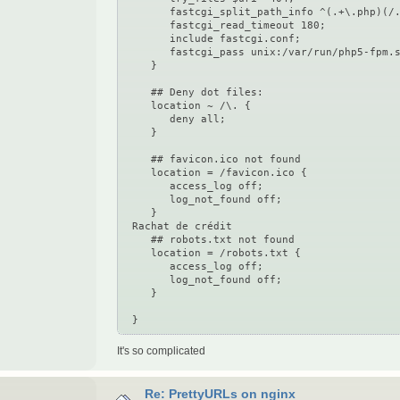
fastcgi_split_path_info ^(.+\.php)(/.
fastcgi_read_timeout 180;
include fastcgi.conf;
fastcgi_pass unix:/var/run/php5-fpm.s
}
## Deny dot files:
location ~ /\. {
deny all;
}
## favicon.ico not found
location = /favicon.ico {
access_log off;
log_not_found off;
}
Rachat de crédit
## robots.txt not found
location = /robots.txt {
access_log off;
log_not_found off;
}
}
It's so complicated
Re: PrettyURLs on nginx