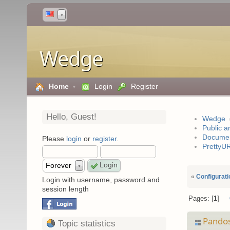
▼
Wedge
Home
Login
Register
Hello,
Guest
!
Wedge
Public a
Documen
Please
login
or
register
.
PrettyU
Forever
▼
«
Configurati
Login with username, password and
session length
Pages:
1
Pando
Topic statistics