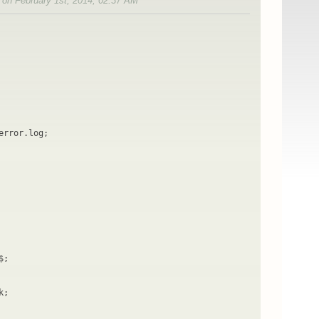
d on February 1st, 2014, 02:37 AM
error.log;
$;
k;