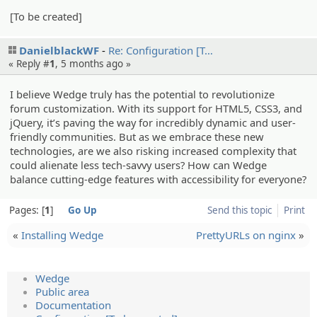
[To be created]
DanielblackWF
Re: Configur­ation [T…
« Reply #
1
,
5 months ago
»
I believe Wedge truly has the potential to revolutionize
forum customization. With its support for HTML5, CSS3, and
jQuery, it’s paving the way for incredibly dynamic and user-
friendly communities. But as we embrace these new
technologies, are we also risking increased complexity that
could alienate less tech-savvy users? How can Wedge
balance cutting-edge features with accessibility for everyone?
Pages:
1
Go Up
Send this topic
Print
«
Installing Wedge
PrettyURLs on nginx
»
Wedge
Public area
Documentation