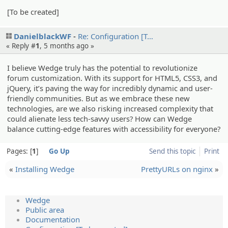
[To be created]
DanielblackWF
Re: Configur­ation [T…
« Reply #
1
,
5 months ago
»
I believe Wedge truly has the potential to revolutionize
forum customization. With its support for HTML5, CSS3, and
jQuery, it’s paving the way for incredibly dynamic and user-
friendly communities. But as we embrace these new
technologies, are we also risking increased complexity that
could alienate less tech-savvy users? How can Wedge
balance cutting-edge features with accessibility for everyone?
Pages:
1
Go Up
Send this topic
Print
«
Installing Wedge
PrettyURLs on nginx
»
Wedge
Public area
Documentation