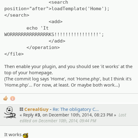
<search
position="after">loadTemplate('Home');
</search>
<add>
echo 'It
WORRRRRRRRRRRRRRKS!!!!!!!!!!!!!!!!';
</add>
</operation>
</file>
Then enable your plugin, and you should see 'it works' at the
top of your homepage.
(The commit log says 'Home', not 'Home.php', but I think it's
'Home.php'... For now, at least. Or maybe both work...)
1
CerealGuy
Re: The obligato­ry C…
« Reply #
3
, on December 10th, 2014, 08:23 PM »
Last
edited on December 10th, 2014, 09:44 PM
It works
:cool: