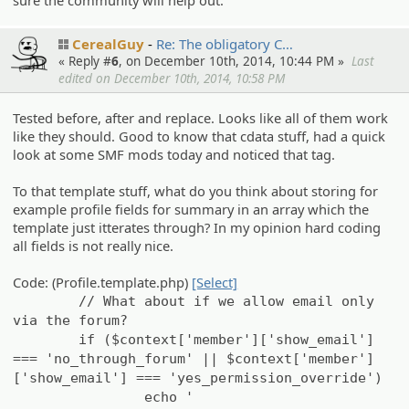
sure the community will help out.
CerealGuy
Re: The obligato­ry C…
« Reply #
6
, on December 10th, 2014, 10:44 PM »
Last
edited on December 10th, 2014, 10:58 PM
Tested before, after and replace. Looks like all of them work
like they should. Good to know that cdata stuff, had a quick
look at some SMF mods today and noticed that tag.
To that template stuff, what do you think about storing for
example profile fields for summary in an array which the
template just itterates through? In my opinion hard coding
all fields is not really nice.
Code: (Profile.template.php)
[Select]
// What about if we allow email only
via the forum?
if ($context['member']['show_email']
=== 'no_through_forum' || $context['member']
['show_email'] === 'yes_permission_override')
echo '