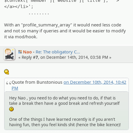
$context['member']['website']['title'], '">
</a></li>';
........
With an "profile_summary_array" it would need less code
and not so many if queries and it would be easier to modify
it via mod/hook.
Nao
Re: The obligato­ry C…
« Reply #
7
, on December 14th, 2014, 03:58 PM »
:hmm:
Quote from Bunstonious
on December 10th, 2014, 10:42
PM
Hey Nao , you need to do what you need to do, if that is
take a break then have a good break and refresh yourself
:)
One of the things I have learned recently is if you aren't
having fun, then you feel kinds shit (hence the bike licence)!