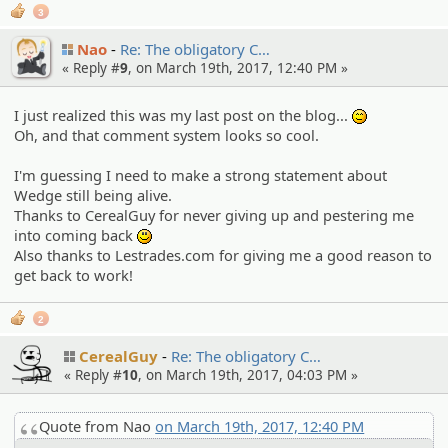
3
Nao
Re: The obligato­ry C…
« Reply #
9
, on March 19th, 2017, 12:40 PM »
I just realized this was my last post on the blog...
:^^;:
Oh, and that comment system looks so cool.
I'm guessing I need to make a strong statement about
Wedge still being alive.
Thanks to CerealGuy for never giving up and pestering me
into coming back
:)
Also thanks to Lestrades.com for giving me a good reason to
get back to work!
2
CerealGuy
Re: The obligato­ry C…
« Reply #
10
, on March 19th, 2017, 04:03 PM »
Quote from Nao
on March 19th, 2017, 12:40 PM