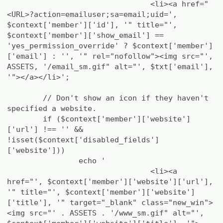
<li><a href="
<URL>?action=emailuser;sa=email;uid=',
$context['member']['id'], '" title="',
$context['member']['show_email'] ==
'yes_permission_override' ? $context['member']
['email'] : '', '" rel="nofollow"><img src="',
ASSETS, '/email_sm.gif" alt="', $txt['email'],
'"></a></li>';
// Don't show an icon if they haven't
specified a website.
if ($context['member']['website']
['url'] !== '' &&
!isset($context['disabled_fields']
['website']))
echo '
<li><a
href="', $context['member']['website']['url'],
'" title="', $context['member']['website']
['title'], '" target="_blank" class="new_win">
<img src="' . ASSETS . '/www_sm.gif" alt="',