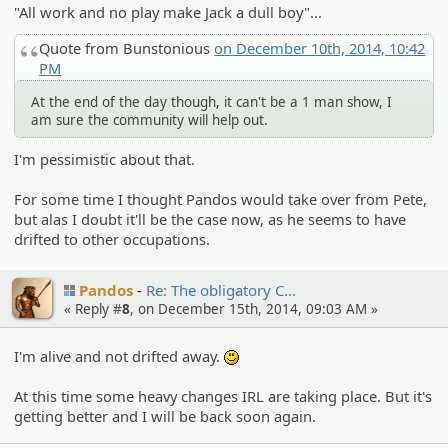
"All work and no play make Jack a dull boy"...
Quote from Bunstonious
on December 10th, 2014, 10:42
PM
At the end of the day though, it can't be a 1 man show, I
am sure the community will help out.
I'm pessimistic about that.
For some time I thought Pandos would take over from Pete,
but alas I doubt it'll be the case now, as he seems to have
drifted to other occupations.
Pandos
Re: The obligato­ry C…
« Reply #
8
, on December 15th, 2014, 09:03 AM »
I'm alive and not drifted away.
:)
At this time some heavy changes IRL are taking place. But it's
getting better and I will be back soon again.