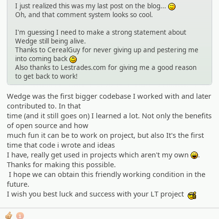
I just realized this was my last post on the blog...
:^^;:
Oh, and that comment system looks so cool.
I'm guessing I need to make a strong statement about
Wedge still being alive.
Thanks to CerealGuy for never giving up and pestering me
into coming back
:)
Also thanks to Lestrades.com for giving me a good reason
to get back to work!
Wedge was the first bigger codebase I worked with and later
contributed to. In that
time (and it still goes on) I learned a lot. Not only the benefits
of open source and how
much fun it can be to work on project, but also It's the first
time that code i wrote and ideas
I have, really get used in projects which aren't my own
.
:lol:
Thanks for making this possible.
I hope we can obtain this friendly working condition in the
future.
I wish you best luck and success with your LT project
:cool:
1