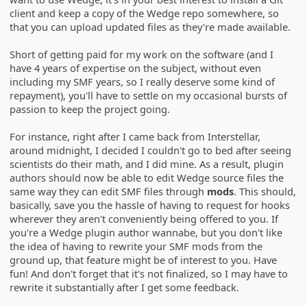
client and keep a copy of the Wedge repo somewhere, so
that you can upload updated files as they're made available.
Short of getting paid for my work on the software (and I
have 4 years of expertise on the subject, without even
including my SMF years, so I really deserve some kind of
repayment), you'll have to settle on my occasional bursts of
passion to keep the project going.
For instance, right after I came back from Interstellar,
around midnight, I decided I couldn't go to bed after seeing
scientists do their math, and I did mine. As a result, plugin
authors should now be able to edit Wedge source files the
same way they can edit SMF files through
mods
. This should,
basically, save you the hassle of having to request for hooks
wherever they aren't conveniently being offered to you. If
you're a Wedge plugin author wannabe, but you don't like
the idea of having to rewrite your SMF mods from the
ground up, that feature might be of interest to you. Have
fun! And don't forget that it's not finalized, so I may have to
rewrite it substantially after I get some feedback.