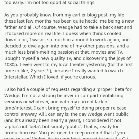
too early, I'm not too good at social things.
As you probably know from my earlier blog post, my life
these last few months has been quite hectic, me being a new
father and all. Of course, Wedge had to take a back seat and
I focused more on real life. I guess when things cooled
down a bit, I wasn't so much in a mood to work again, and
decided to dive again into one of my other passions, and a
much less brain-melting passion at that, movies and TV.
Bought myself a new quality TV, and discovering the joys of
1080p. I even went to my local theater yesterday (for the first
time in like, 2 years ?!), because I really wanted to watch
Interstellar. Which I loved, if you're curious.
I also had a couple of requests regarding a 'proper' beta for
Wedge. I'm not a strong believer in compartmentalizing
versions or whatever, and with my current lack of
time/interest, I can't bring myself to doing proper release
control anyway. All I can say is: the day Wedge went public
(and it's already been nearly a year!), I considered it not
'alpha', not 'beta', but simply 'public'. That is, ready for
production use. You just need to keep in mind that if you
want to use Wedge, it's in your best interest to install a Git