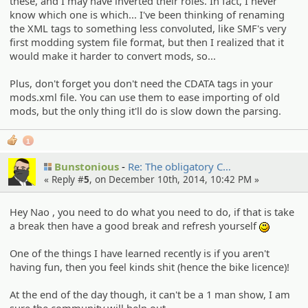
these, and I may have inverted their roles. In fact, I never
know which one is which... I've been thinking of renaming
the XML tags to something less convoluted, like SMF's very
first modding system file format, but then I realized that it
would make it harder to convert mods, so...
Plus, don't forget you don't need the CDATA tags in your
mods.xml file. You can use them to ease importing of old
mods, but the only thing it'll do is slow down the parsing.
1
Bunstonious
Re: The obligato­ry C…
« Reply #
5
, on December 10th, 2014, 10:42 PM »
Hey Nao , you need to do what you need to do, if that is take
a break then have a good break and refresh yourself
:)
One of the things I have learned recently is if you aren't
having fun, then you feel kinds shit (hence the bike licence)!
At the end of the day though, it can't be a 1 man show, I am