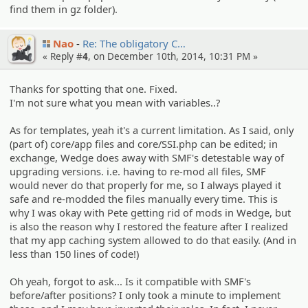
find them in gz folder).
Nao
Re: The obligato­ry C…
« Reply #
4
, on December 10th, 2014, 10:31 PM »
Thanks for spotting that one. Fixed.
I'm not sure what you mean with variables..?
As for templates, yeah it's a current limitation. As I said, only
(part of) core/app files and core/SSI.php can be edited; in
exchange, Wedge does away with SMF's detestable way of
upgrading versions. i.e. having to re-mod all files, SMF
would never do that properly for me, so I always played it
safe and re-modded the files manually every time. This is
why I was okay with Pete getting rid of mods in Wedge, but
is also the reason why I restored the feature after I realized
that my app caching system allowed to do that easily. (And in
less than 150 lines of code!)
Oh yeah, forgot to ask... Is it compatible with SMF's
before/after positions? I only took a minute to implement