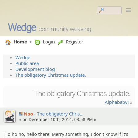
Wedge
community weaving.
Home
Login
Register
Wedge
Public area
Development blog
The obligatory Christmas update.
The obligatory Christmas update.
Alphababy!
»
Nao
The obligato­ry Chris…
« on December 10th, 2014, 03:58 PM »
Ho ho ho, hello there! Merry something, I don't know if it's