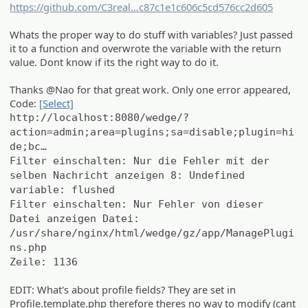
https://github.com/C3real
Guy/we_HideMod/commit/8670a37
c87c1e1c606c5cd576cc2d605
Whats the proper way to do stuff with variables? Just passed
it to a function and overwrote the variable with the return
value. Dont know if its the right way to do it.
Thanks @Nao for that great work. Only one error appeared,
Code:
[Select]
http://localhost:8080/wedge/?
action=admin;area=plugins;sa=disable;plugin=hi
de;bc…
Filter einschalten: Nur die Fehler mit der
selben Nachricht anzeigen 8: Undefined
variable: flushed
Filter einschalten: Nur Fehler von dieser
Datei anzeigen Datei:
/usr/share/nginx/html/wedge/gz/app/ManagePlugi
ns.php
Zeile: 1136
EDIT: What's about profile fields? They are set in
Profile.template.php therefore theres no way to modify (cant