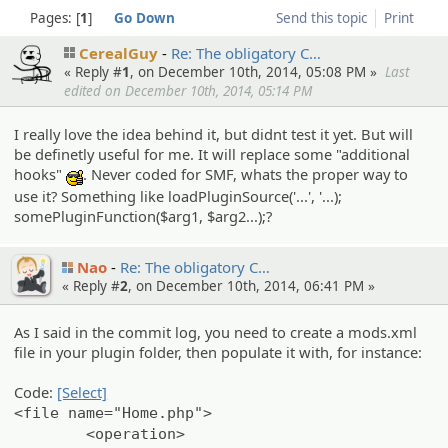
Pages:
1
Go Down
Send this topic
Print
CerealGuy
Re: The obligato­ry C…
« Reply #
1
, on December 10th, 2014, 05:08 PM »
Last
edited on December 10th, 2014, 05:14 PM
I really love the idea behind it, but didnt test it yet. But will
be definetly useful for me. It will replace some "additional
hooks"
. Never coded for SMF, whats the proper way to
:cool:
use it? Something like loadPluginSource('...', '...);
somePluginFunction($arg1, $arg2...);?
Nao
Re: The obligato­ry C…
« Reply #
2
, on December 10th, 2014, 06:41 PM »
As I said in the commit log, you need to create a mods.xml
file in your plugin folder, then populate it with, for instance:
Code:
[Select]
<file name="Home.php">
<operation>