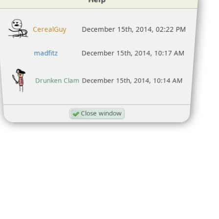
CerealGuy
December 15th, 2014, 02:22 PM
madfitz
December 15th, 2014, 10:17 AM
Drunken Clam
December 15th, 2014, 10:14 AM