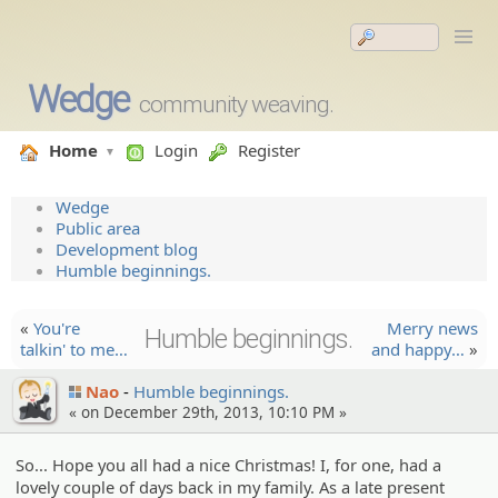
Wedge
community weaving.
Home
Login
Register
Wedge
Public area
Development blog
Humble beginnings.
«
You're
Merry news
Humble beginnings.
talkin' to me…
and happy…
»
Nao
Humble beginnings.
« on December 29th, 2013, 10:10 PM »
So... Hope you all had a nice Christmas! I, for one, had a
lovely couple of days back in my family. As a late present