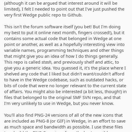
(although it can be argued that interest around it will be
limited), I felt I needed to point out that I've just pushed the
very first Wedge public repo to Github.
This isn't the forum software itself (you bet! But I'm doing
my best to put it online next month, fingers crossed!), but it
contains some actual code that belonged in Wedge at one
point or another, as well as a hopefully interesting view into
variable names, programming techniques and other things
that might give you an idea of how I do things generally.
This repo is called
stash
, and previously shelf and attic, to
give you a generic idea. You guessed it, it's the place where I
shelved any code that I liked but didn't want/couldn't afford
to have in the Wedge codebase, such as outdated hacks, or
bits of code that were no longer relevant to the current state
of affairs. You might also be interested (a bit less, though!) in
files that belonged to the original SMF SVN repo, and that
I'm very unlikely to use in Wedge, but you never know.
You'll also find PNG-24 versions of all of the new icons that
are included as PNG-8 (or GIF) in Wedge, in an effort to save
as much space and bandwidth as possible. I use these files