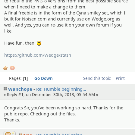
to rebuild the PNG-8 versions from the best possible source
when I need to make a change to them.
A final freebie is in the form of the Cyna smiley set, which I
built for Noisen.com and currently use on Wedge.org as
well. And yes, you can re-use it on your own forum if you
like.
Have fun, then!
:)
https://github.com/Wedge/stash
5
Pages:
1
Go Down
Send this topic
Print
Wanchope
Re: Humble beginnin­g…
« Reply #
1
, on December 30th, 2013, 05:54 AM »
Congrats Sir, you've been working so hard. Thanks for the
public repo. Checking out the files.
Thanks.
Nao
Re: Humble beginnin­g…