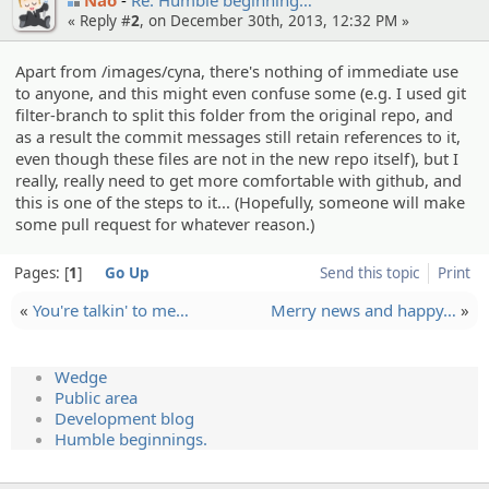
« Reply #
2
, on December 30th, 2013, 12:32 PM »
Apart from /images/cyna, there's nothing of immediate use
to anyone, and this might even confuse some (e.g. I used git
filter-branch to split this folder from the original repo, and
as a result the commit messages still retain references to it,
even though these files are not in the new repo itself), but I
really, really need to get more comfortable with github, and
this is one of the steps to it... (Hopefully, someone will make
some pull request for whatever reason.)
Pages:
1
Go Up
Send this topic
Print
«
You're talkin' to me…
Merry news and happy…
»
Wedge
Public area
Development blog
Humble beginnings.