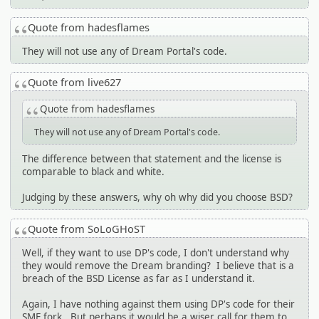
Quote from hadesflames
They will not use any of Dream Portal's code.
Quote from live627
Quote from hadesflames
They will not use any of Dream Portal's code.
The difference between that statement and the license is
comparable to black and white.
Judging by these answers, why oh why did you choose BSD?
Quote from SoLoGHoST
Well, if they want to use DP's code, I don't understand why
they would remove the Dream branding? I believe that is a
breach of the BSD License as far as I understand it.
Again, I have nothing against them using DP's code for their
SMF fork. But perhaps it would be a wiser call for them to