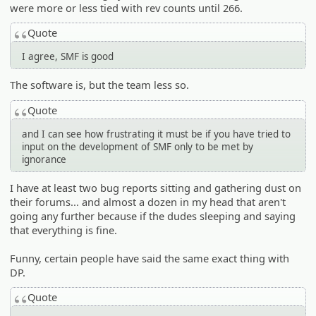
were more or less tied with rev counts until 266.
Quote
I agree, SMF is good
The software is, but the team less so.
Quote
and I can see how frustrating it must be if you have tried to
input on the development of SMF only to be met by
ignorance
I have at least two bug reports sitting and gathering dust on
their forums... and almost a dozen in my head that aren't
going any further because if the dudes sleeping and saying
that everything is fine.
Funny, certain people have said the same exact thing with
DP.
Quote