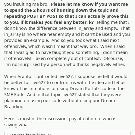
you insulting me bro.
Please let me know if you want me
to spend the 2 hours of hunting down the topic and
repeating POST BY POST so that I can actually prove this
to you, if it makes you feel any better, k?
Telling me that I
don't know the difference between in_array and empty. That
in_array is no where near empty and it can't be used and you
provided an example. And so you took what I said next
offensively, which wasn't meant that way bro. When I said
that I was glad to have taught you something, I didn't mean
it offensively! Taken completely out of context. Ofcourse,
I'm not surprised by a person who thinks negatively either.
When Arantor confronted live627, I suppose he felt it would
be better for live627 to confront us with the idea and let us
know of his intentions of using Dream Portal's code in the
SMF Fork. And in that topic live627 stated that they were
planning on using our code without using our Dream
Branding.
Here is most of the discussion, pay attention to who is
saying what...