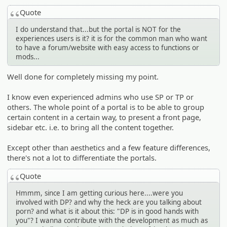
Quote
I do understand that...but the portal is NOT for the
experiences users is it? it is for the common man who want
to have a forum/website with easy access to functions or
mods...
Well done for completely missing my point.
I know even experienced admins who use SP or TP or
others. The whole point of a portal is to be able to group
certain content in a certain way, to present a front page,
sidebar etc. i.e. to bring all the content together.
Except other than aesthetics and a few feature differences,
there's not a lot to differentiate the portals.
Quote
Hmmm, since I am getting curious here....were you
involved with DP? and why the heck are you talking about
porn? and what is it about this: "DP is in good hands with
you"? I wanna contribute with the development as much as