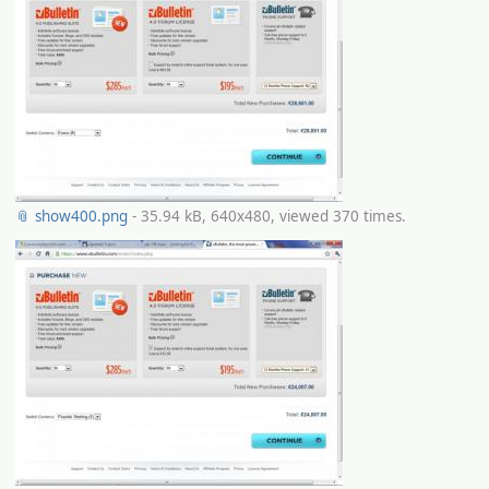
📎 show400.png
- 35.94 kB, 640x480, viewed 370 times.