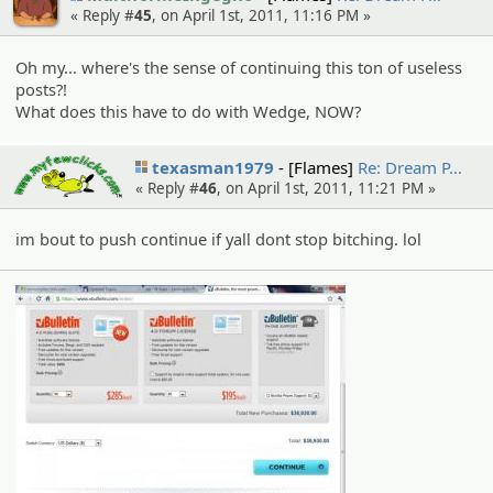
« Reply #
45
, on April 1st, 2011, 11:16 PM »
Oh my... where's the sense of continuing this ton of useless
posts?!
What does this have to do with Wedge, NOW?
texasman1979
[Flames]
Re: Dream P…
« Reply #
46
, on April 1st, 2011, 11:21 PM »
im bout to push continue if yall dont stop bitching. lol