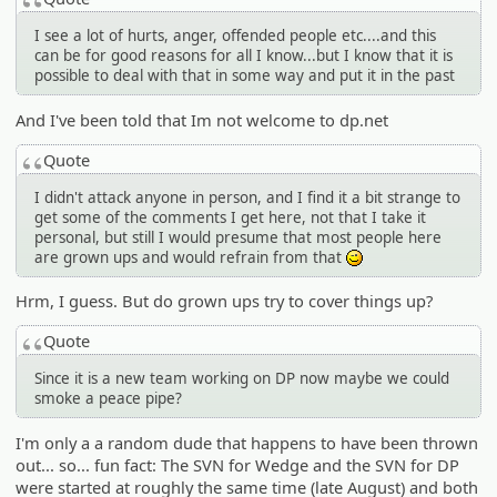
I see a lot of hurts, anger, offended people etc....and this
can be for good reasons for all I know...but I know that it is
possible to deal with that in some way and put it in the past
And I've been told that Im not welcome to dp.net
Quote
I didn't attack anyone in person, and I find it a bit strange to
get some of the comments I get here, not that I take it
personal, but still I would presume that most people here
are grown ups and would refrain from that
;)
Hrm, I guess. But do grown ups try to cover things up?
Quote
Since it is a new team working on DP now maybe we could
smoke a peace pipe?
I'm only a a random dude that happens to have been thrown
out... so... fun fact: The SVN for Wedge and the SVN for DP
were started at roughly the same time (late August) and both