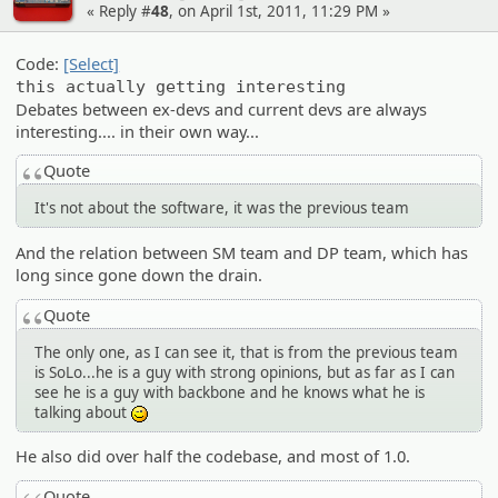
« Reply #
48
, on April 1st, 2011, 11:29 PM »
Code:
[Select]
this actually getting interesting
Debates between ex-devs and current devs are always
interesting.... in their own way...
Quote
It's not about the software, it was the previous team
And the relation between SM team and DP team, which has
long since gone down the drain.
Quote
The only one, as I can see it, that is from the previous team
is SoLo...he is a guy with strong opinions, but as far as I can
see he is a guy with backbone and he knows what he is
talking about
;)
He also did over half the codebase, and most of 1.0.
Quote