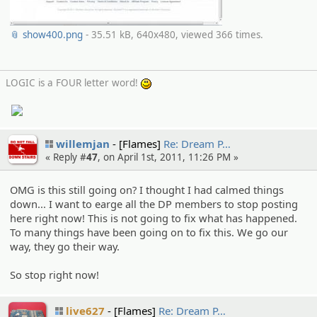
📎 show400.png
- 35.51 kB, 640x480, viewed 366 times.
LOGIC is a FOUR letter word!
:)
willemjan
[Flames]
Re: Dream P…
« Reply #
47
, on April 1st, 2011, 11:26 PM »
OMG is this still going on? I thought I had calmed things
down... I want to earge all the DP members to stop posting
here right now! This is not going to fix what has happened.
To many things have been going on to fix this. We go our
way, they go their way.
So stop right now!
live627
[Flames]
Re: Dream P…