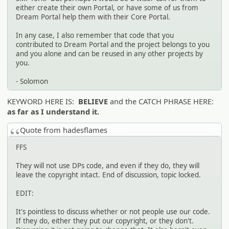
either create their own Portal, or have some of us from
Dream Portal help them with their Core Portal.
In any case, I also remember that code that you
contributed to Dream Portal and the project belongs to you
and you alone and can be reused in any other projects by
you.
- Solomon
KEYWORD HERE IS:
BELIEVE
and the CATCH PHRASE HERE:
as far as I understand it.
Quote from hadesflames
FFS
They will not use DPs code, and even if they do, they will
leave the copyright intact. End of discussion, topic locked.
EDIT:
It's pointless to discuss whether or not people use our code.
If they do, either they put our copyright, or they don't.