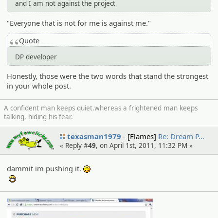
and I am not against the project
"Everyone that is not for me is against me."
Quote
DP developer
Honestly, those were the two words that stand the strongest
in your whole post.
A confident man keeps quiet.whereas a frightened man keeps
talking, hiding his fear.
texasman1979
[Flames]
Re: Dream P…
« Reply #
49
, on April 1st, 2011, 11:32 PM »
dammit im pushing it.
:(
:D