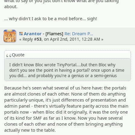
what to say or you just don't know what are you talking
about.
... why didn't I ask to be a mod before... sigh!
Arantor
[Flames]
Re: Dream P…
« Reply #
53
, on April 2nd, 2011, 12:28 AM »
Quote
I didn't know Bloc wrote TinyPortal....but then Bloc why
don't you see the point in having a portal? once upon a time
you did... and probably you're a genius or a semi-genius
Because he's seen what several of us here have: the portals
are almost clones of each other. None of them do anything
particularly unique, it's just differences of presentation and
admin panel - there's virtually feature parity across the main
portals now - when Bloc did it originally, it was the only one
of its kind for SMF as far as I know. Now you have several
clones of each other and none of them bringing anything
actually new to the table.