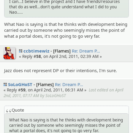
I can...I believe in the project and I have friends/resources
that do as well...don't quite understand what I did to you
Nao.....
What Nao is saying is that he thinks with development being
carried out by someone who seemingly misses the point of
what a portal does, it's not going to go very far.
ccbtimewiz
[Flames]
Re: Dream P…
« Reply #
58
, on April 2nd, 2011, 02:39 AM »
Jazz does not represent DP or their intentions, I'm sure.
SoLoGHoST
[Flames]
Re: Dream P…
« Reply #
59
, on April 2nd, 2011, 06:31 AM »
Last edited on April
2nd, 2011, 07:17 AM by SoLoGHoST
Quote
What Nao is saying is that he thinks with development being
carried out by someone who seemingly misses the point of
what a portal does, it's not going to go very far.