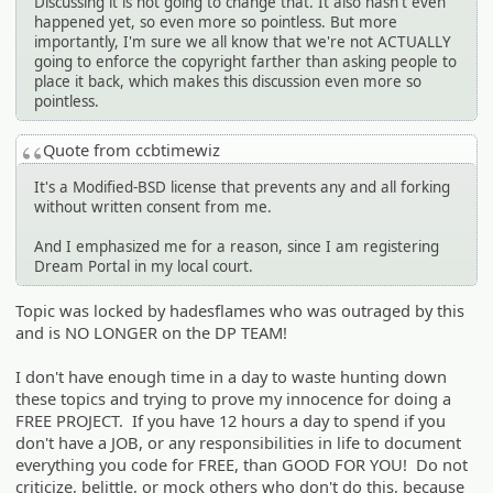
Discussing it is not going to change that. It also hasn't even
happened yet, so even more so pointless. But more
importantly, I'm sure we all know that we're not ACTUALLY
going to enforce the copyright farther than asking people to
place it back, which makes this discussion even more so
pointless.
Quote from ccbtimewiz
It's a Modified-BSD license that prevents any and all forking
without written consent from me.
And I emphasized me for a reason, since I am registering
Dream Portal in my local court.
Topic was locked by hadesflames who was outraged by this
and is NO LONGER on the DP TEAM!
I don't have enough time in a day to waste hunting down
these topics and trying to prove my innocence for doing a
FREE PROJECT. If you have 12 hours a day to spend if you
don't have a JOB, or any responsibilities in life to document
everything you code for FREE, than GOOD FOR YOU! Do not
criticize, belittle, or mock others who don't do this, because