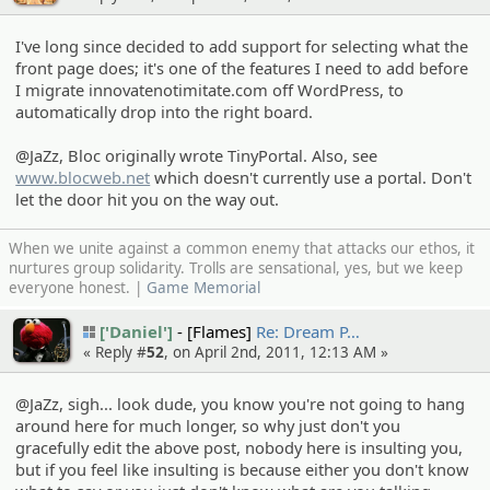
I've long since decided to add support for selecting what the
front page does; it's one of the features I need to add before
I migrate innovatenotimitate.com off WordPress, to
automatically drop into the right board.
@JaZz, Bloc originally wrote TinyPortal. Also, see
www.blocweb.net
which doesn't currently use a portal. Don't
let the door hit you on the way out.
When we unite against a common enemy that attacks our ethos, it
nurtures group solidarity. Trolls are sensational, yes, but we keep
everyone honest. |
Game Memorial
['Daniel']
[Flames]
Re: Dream P…
« Reply #
52
, on April 2nd, 2011, 12:13 AM »
@JaZz, sigh... look dude, you know you're not going to hang
around here for much longer, so why just don't you
gracefully edit the above post, nobody here is insulting you,
but if you feel like insulting is because either you don't know