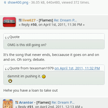
📎 show400.png
- 36.05 kB, 640x480, viewed 372 times.
live627
[Flames]
Re: Dream P…
« Reply #
50
, on April 1st, 2011, 11:36 PM »
Quote
OMG is this still going on?
It's the song that never ends, beccaause it goes on and on
and on. Oh sorry, debate.
Quote from texasman1979
on April 1st, 2011, 11:32 PM
dammit im pushing it.
:(
:D
Hehe you have a loan to take out
Arantor
[Flames]
Re: Dream P…
« Reply #
51
, on April 2nd, 2011, 12:13 AM »