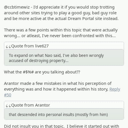
@ccbtimewiz - I'd appreciate it if you would stop trotting
around other sites trying to play a good guy, bad guy role
and be more active at the actual Dream Portal site instead.
There was a few points within this topic that were actually
wrong... or atleast, I've never been confronted with this...
Quote from live627
To expand on what Nao said, I've also been wrongly
accused of destroying property...
What the #$%# are you talking about??
Arantor made a few mistakes in what his perception of
everything was and how it happened within his story,
Reply
#50
Quote from Arantor
that descended into personal insults (mostly from him)
Did not insult you in that topic. I believe it started out with