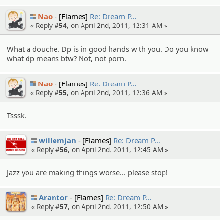
Nao
[Flames]
Re: Dream P…
« Reply #
54
, on April 2nd, 2011, 12:31 AM »
What a douche. Dp is in good hands with you. Do you know
what dp means btw? Not, not porn.
Nao
[Flames]
Re: Dream P…
« Reply #
55
, on April 2nd, 2011, 12:36 AM »
Tsssk.
willemjan
[Flames]
Re: Dream P…
« Reply #
56
, on April 2nd, 2011, 12:45 AM »
Jazz you are making things worse... please stop!
Arantor
[Flames]
Re: Dream P…
« Reply #
57
, on April 2nd, 2011, 12:50 AM »