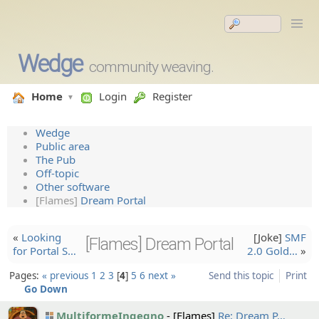
Wedge
community weaving.
Home
Login
Register
Wedge
Public area
The Pub
Off-topic
Other software
[Flames]
Dream Portal
«
Looking
[Joke]
SMF
[Flames] Dream Portal
for Portal S…
2.0 Gold…
»
Pages:
« previous
1
2
3
4
5
6
next »
Send this topic
Print
Go Down
MultiformeIngegno
[Flames]
Re: Dream P…