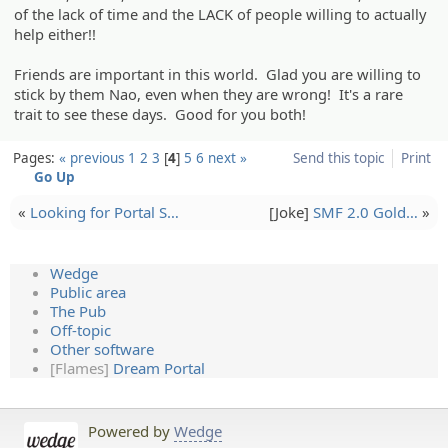
of the lack of time and the LACK of people willing to actually
help either!!
Friends are important in this world. Glad you are willing to
stick by them Nao, even when they are wrong! It's a rare
trait to see these days. Good for you both!
Pages:
« previous
1
2
3
4
5
6
next »
Send this topic
Print
Go Up
«
Looking for Portal S…
[Joke]
SMF 2.0 Gold…
»
Wedge
Public area
The Pub
Off-topic
Other software
[Flames]
Dream Portal
Powered by
Wedge