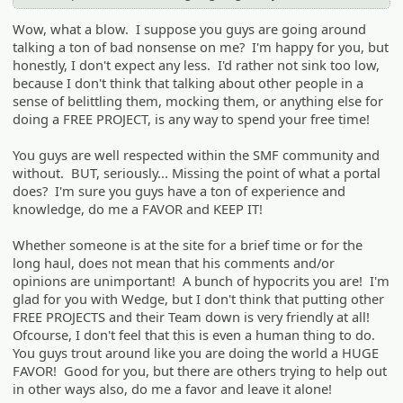
Wow, what a blow. I suppose you guys are going around
talking a ton of bad nonsense on me? I'm happy for you, but
honestly, I don't expect any less. I'd rather not sink too low,
because I don't think that talking about other people in a
sense of belittling them, mocking them, or anything else for
doing a FREE PROJECT, is any way to spend your free time!
You guys are well respected within the SMF community and
without. BUT, seriously... Missing the point of what a portal
does? I'm sure you guys have a ton of experience and
knowledge, do me a FAVOR and KEEP IT!
Whether someone is at the site for a brief time or for the
long haul, does not mean that his comments and/or
opinions are unimportant! A bunch of hypocrits you are! I'm
glad for you with Wedge, but I don't think that putting other
FREE PROJECTS and their Team down is very friendly at all!
Ofcourse, I don't feel that this is even a human thing to do.
You guys trout around like you are doing the world a HUGE
FAVOR! Good for you, but there are others trying to help out
in other ways also, do me a favor and leave it alone!