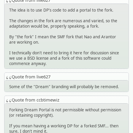
Quote from live627
The idea is to use DP's code to add a portal to the fork.
The changes in the fork are numerous and varied, so the
adaptation would be, properly speaking, a fork.
By "the fork" I mean the SMF fork that Nao and Arantor
are working on.
I technically don't need to bring it here for discussion since
we use a BSD license and a fork of this software could
commence anyway.
Quote from live627
Some of the "Dream" branding will probably be removed.
Quote from ccbtimewiz
Forking Dream Portal is not permissible without permission
(or retaining copyright).
If you mean having a working DP for a forked SMF... then
sure, I don't mind it.