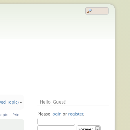
Hello,
Guest
!
ved Topic)
»
Please
login
or
register
.
topic
Print
Forever
▼