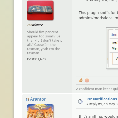
« on May 31st, 2013,
This plugin sniffs for
admins/mods/local m
Should five per cent
appear too small / Be
thankful I don't take it
all / 'Cause I'm the
taxman, yeah I'm the
taxman
Posts: 1,670
1
A confident man keeps quie
Arantor
Re: Notifications
« Reply #
1
, on May 3
If it's sniffing, would