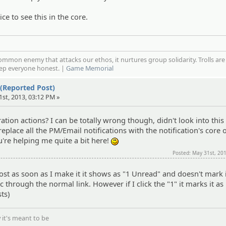
nice to see this in the core.
mmon enemy that attacks our ethos, it nurtures group solidarity. Trolls are
eep everyone honest. |
Game Memorial
 (Reported Post)
1st, 2013, 03:12 PM »
ation actions? I can be totally wrong though, didn't look into this
 replace all the PM/Email notifications with the notification's core
you're helping me quite a bit here!
:)
Posted: May 31st, 20
a post as soon as I make it it shows as "1 Unread" and doesn't mark 
ic through the normal link. However if I click the "1" it marks it as
ts)
 it's meant to be