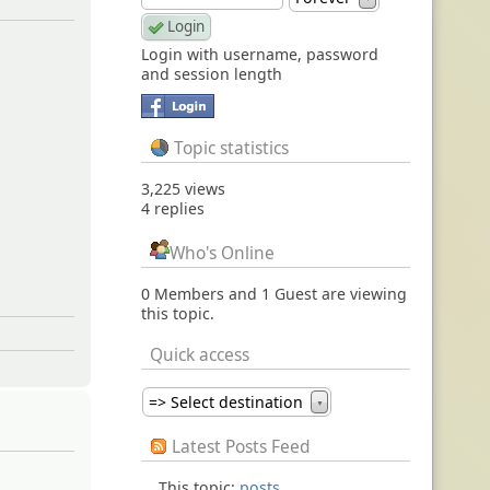
l
Login with username, password
and session length
Topic statistics
3,225 views
4 replies
Who's Online
0 Members and 1 Guest are viewing
this topic.
Quick access
=> Select destination
▼
Latest Posts Feed
This topic:
posts