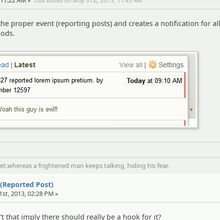
 11:22 AM »
Last edited on May 31st, 2013, 11:43 AM
 the proper event (reporting posts) and creates a notification for al
ods.
t.whereas a frightened man keeps talking, hiding his fear.
 (Reported Post)
1st, 2013, 02:28 PM »
n't that imply there should really be a hook for it?