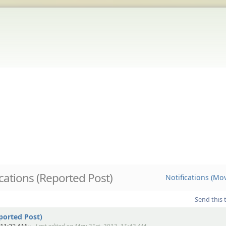
ications (Reported Post)
Notifications (Mo
Send this 
ported Post)