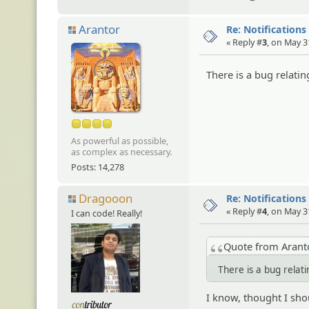
Arantor
Re: Notifications
« Reply #
3
, on May 3
There is a bug relating
As powerful as possible,
as complex as necessary.
Posts: 14,278
Dragooon
Re: Notifications
« Reply #
4
, on May 3
I can code! Really!
Quote from Aran
There is a bug relati
I know, thought I shou