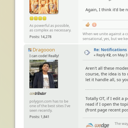
Again, I think it'd be 
As powerful as possible,
1
as complex as necessary.
When we unite against a co
Posts: 14,278
sensational, yes, but we k
Dragooon
Re: Notifications
« Reply #
2
, on May 3
I can code! Really!
Aren't all these moder
course, the idea is to
let it handle all, so 
Totally OT, if I edit 
polygon.com has to be
read if I open the top
one of the best sites I've
(front page recent pos
seen recently.
Posts: 1,841
The way