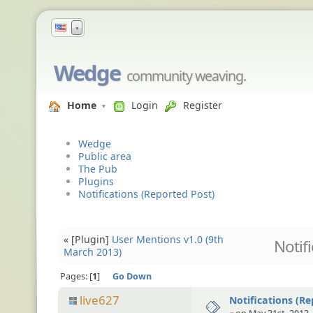
▼
Wedge
community weaving.
Home
Login
Register
Wedge
Public area
The Pub
Plugins
Notifications (Reported Post)
« [Plugin]
User Mentions v1.0 (9th
Notif
March 2013)
Pages:
1
Go Down
live627
Notifications (Re