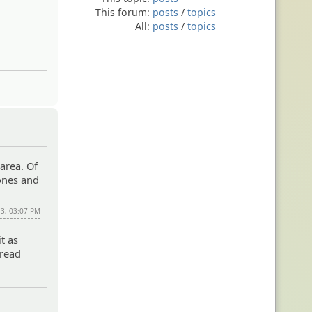
This forum:
posts
/
topics
All:
posts
/
topics
 area. Of
 ones and
13, 03:07 PM
it as
 read