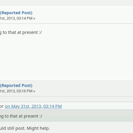
 (Reported Post)
1st, 2013, 03:14 PM »
 to that at present :/
 (Reported Post)
1st, 2013, 03:16 PM »
tor
on May 31st, 2013, 03:14 PM
ng to that at present :/
ld still post. Might help.