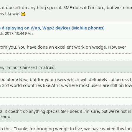
it doesn't do anything special. SMF does it I'm sure, but we're no
 as I know.
;)
 displaying on Wap, Wap2 devices (Mobile phones)
th, 2017, 10:44 PM »
 from you. You have done an excellent work on wedge. However
r, I'm not Chinese I'm afraid.
ou alone Neo, but for your users which will definitely cut across 
m 3rd world countries like Africa, where most users are still on lo
 it doesn't do anything special. SMF does it I'm sure, but we're not i
I know
on this. Thanks for bringing wedge to live, we have waited this lo