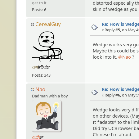
distorted especially 
get to it
skin of wedge as you
Posts: 6
CerealGuy
Re: How is wedge
« Reply #
5
, on May 4
Wedge works very go
Maybe this could be s
look into it.
@Nao
?
Posts: 343
Nao
Re: How is wedge
« Reply #
6
, on May 5
Dadman with a boy
Wedge looks very diff
on other devices. (M
It *adapts* to the lim
Did try UCBrowser bac
Chinese I'm afraid.