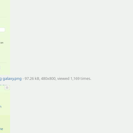
g galaxy.png
- 97.26 kB, 480x800, viewed 1,169 times.