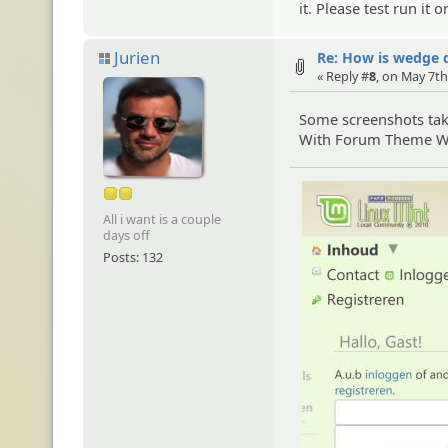
it. Please test run it
Jurien
Re: How is wedge 
« Reply #
8
, on May 7th
Some screenshots ta
With Forum Theme Wil
All i want is a couple
days off
Posts: 132