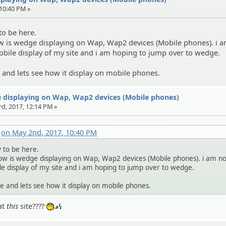
 10:40 PM »
to be here.
ow is wedge displaying on Wap, Wap2 devices (Mobile phones). i 
bile display of my site and i am hoping to jump over to wedge.
e and lets see how it display on mobile phones.
 displaying on Wap, Wap2 devices (Mobile phones)
rd, 2017, 12:14 PM »
n
on May 2nd, 2017, 10:40 PM
 to be here.
ow is wedge displaying on Wap, Wap2 devices (Mobile phones). i am no
e display of my site and i am hoping to jump over to wedge.
te and lets see how it display on mobile phones.
at
this
site????
:whistle: