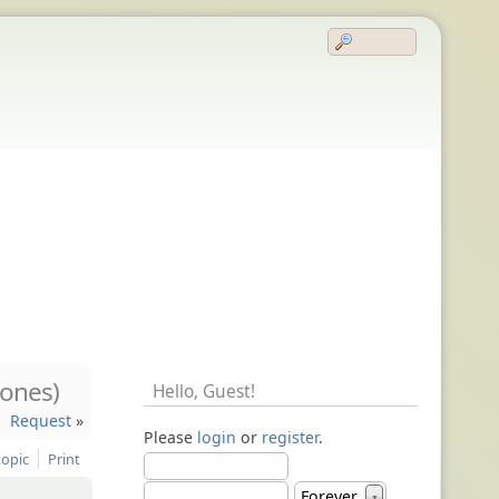
ones)
Hello,
Guest
!
Request
»
Please
login
or
register
.
topic
Print
Forever
▼