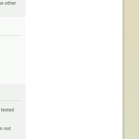
he other
 tested
'm not