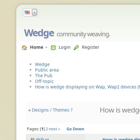
▼
Wedge
community weaving.
Home
Login
Register
Wedge
Public area
The Pub
Off-topic
How is wedge displaying on Wap, Wap2 devices (
How is wedge
«
Designs / Themes ?
Pages:
1
2
next »
Go Down
drfun
How is wedge di