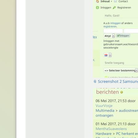
📎 Screenshot 2 Samsun