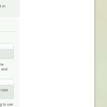
t in
the
w end
n 1999
ng to use