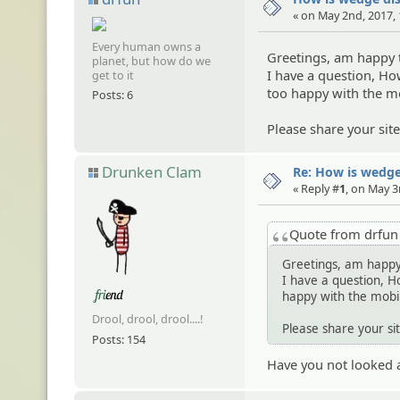
« on May 2nd, 2017,
Every human owns a
Greetings, am happy 
planet, but how do we
I have a question, H
get to it
too happy with the mo
Posts: 6
Please share your sit
Drunken Clam
Re: How is wedge
« Reply #
1
, on May 3
Quote from drfu
Greetings, am happy
I have a question, H
happy with the mobil
Drool, drool, drool....!
Please share your si
Posts: 154
Have you not looked 