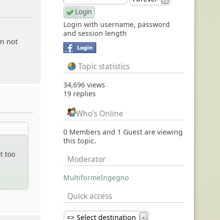
Login with username, password
and session length
am not
Topic statistics
34,696 views
19 replies
Who's Online
0 Members and 1 Guest are viewing
this topic.
t too
Moderator
MultiformeIngegno
Quick access
=> Select destination
▼