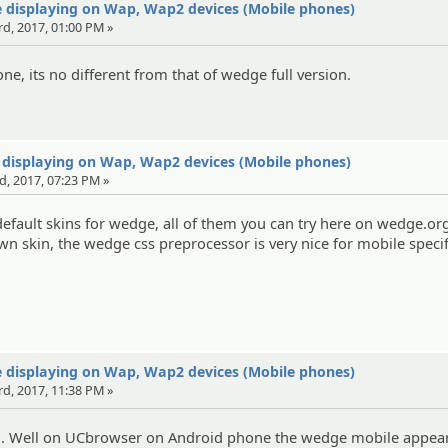
 displaying on Wap, Wap2 devices (Mobile phones)
rd, 2017, 01:00 PM »
e, its no different from that of wedge full version.
 displaying on Wap, Wap2 devices (Mobile phones)
d, 2017, 07:23 PM »
efault skins for wedge, all of them you can try here on wedge.org
wn skin, the wedge css preprocessor is very nice for mobile specif
 displaying on Wap, Wap2 devices (Mobile phones)
rd, 2017, 11:38 PM »
fo. Well on UCbrowser on Android phone the wedge mobile appear