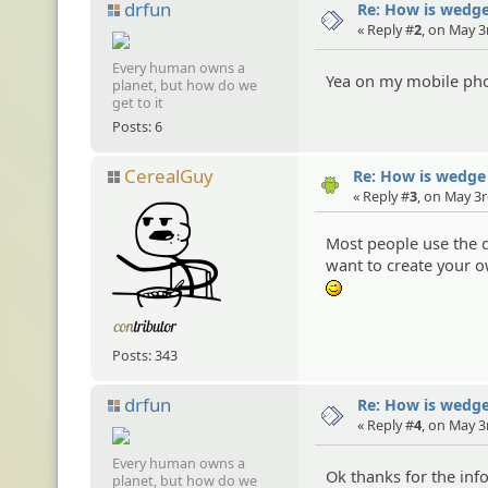
drfun
Re: How is wedge
« Reply #
2
, on May 3
Every human owns a
Yea on my mobile phon
planet, but how do we
get to it
Posts: 6
CerealGuy
Re: How is wedge
« Reply #
3
, on May 3r
Most people use the d
want to create your o
;)
Posts: 343
drfun
Re: How is wedge
« Reply #
4
, on May 3
Every human owns a
Ok thanks for the in
planet, but how do we