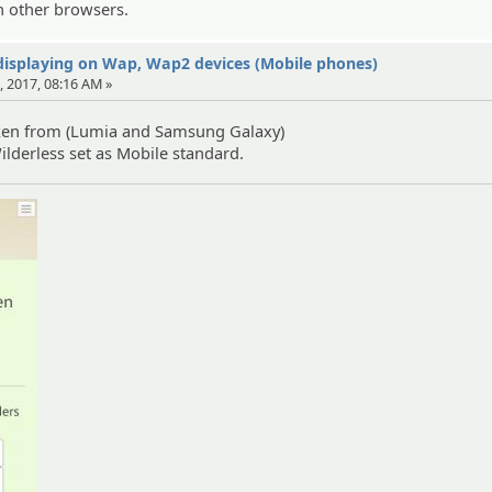
 on other browsers.
displaying on Wap, Wap2 devices (Mobile phones)
, 2017, 08:16 AM »
ken from (Lumia and Samsung Galaxy)
derless set as Mobile standard.