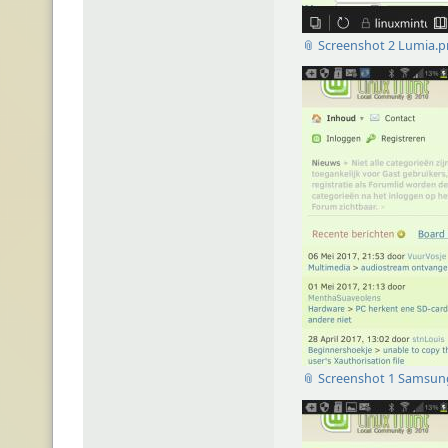
📎 Screenshot 2 Lumia.
📎 Screenshot 1 Samsun