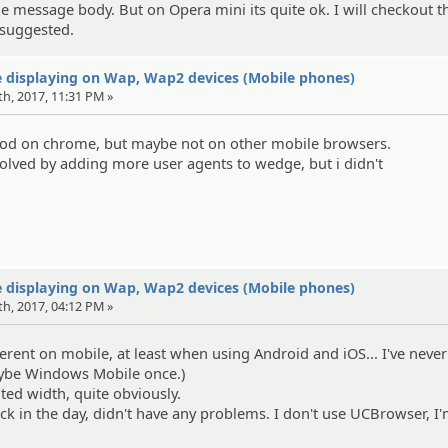
the message body. But on Opera mini its quite ok. I will checkout t
 suggested.
 displaying on Wap, Wap2 devices (Mobile phones)
th, 2017, 11:31 PM »
od on chrome, but maybe not on other mobile browsers.
olved by adding more user agents to wedge, but i didn't
 displaying on Wap, Wap2 devices (Mobile phones)
th, 2017, 04:12 PM »
erent on mobile, at least when using Android and iOS... I've never
aybe Windows Mobile once.)
ited width, quite obviously.
k in the day, didn't have any problems. I don't use UCBrowser, I