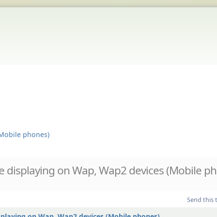
Mobile phones)
 displaying on Wap, Wap2 devices (Mobile ph
Send this 
splaying on Wap, Wap2 devices (Mobile phones)