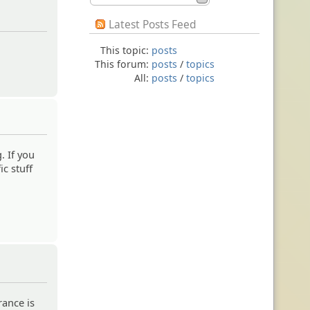
Latest Posts Feed
This topic:
posts
This forum:
posts
/
topics
All:
posts
/
topics
. If you
ic stuff
ance is