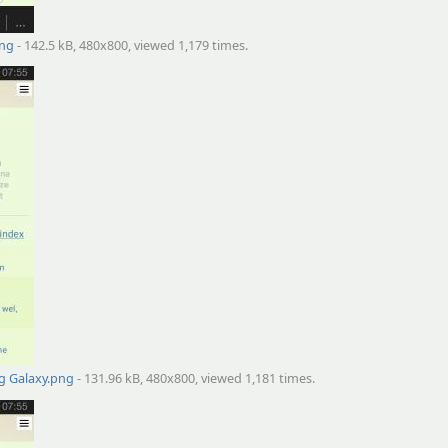
png
- 142.5 kB, 480x800, viewed 1,179 times.
g Galaxy.png
- 131.96 kB, 480x800, viewed 1,181 times.