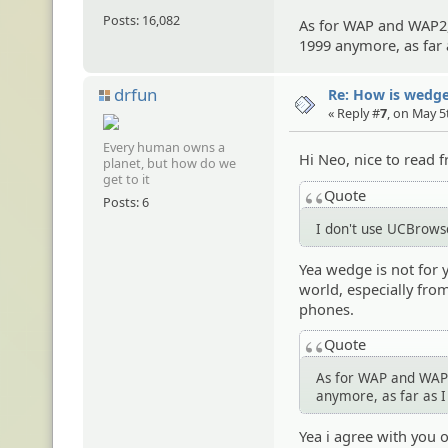
Posts: 16,082
As for WAP and WAP2, 
1999 anymore, as far
drfun
Re: How is wedge
« Reply #
7
, on May 5
Every human owns a
Hi Neo, nice to read
planet, but how do we
get to it
Quote
Posts: 6
I don't use UCBrowse
Yea wedge is not for y
world, especially fro
phones.
Quote
As for WAP and WAP2,
anymore, as far as 
Yea i agree with you 