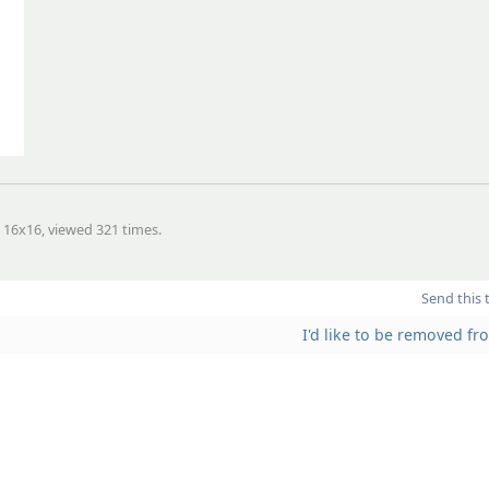
, 16x16, viewed 321 times.
Send this 
I'd like to be removed f