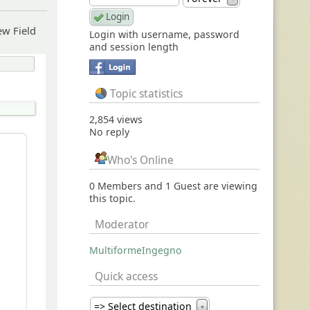
ew Field
Login with username, password
and session length
Topic statistics
2,854 views
No reply
Who's Online
0 Members and 1 Guest are viewing
this topic.
Moderator
MultiformeIngegno
Quick access
=> Select destination
▼