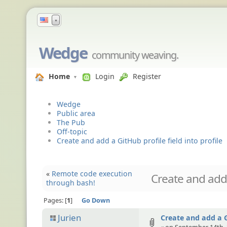
▼
Wedge
community weaving.
Home
Login
Register
Wedge
Public area
The Pub
Off-topic
Create and add a GitHub profile field into profile
«
Remote code execution
Create and add a
through bash!
Pages:
1
Go Down
Jurien
Create and add a Gi