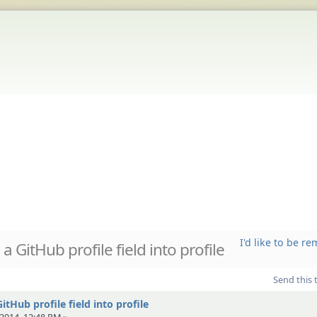
I'd like to be 
 GitHub profile field into profile
Send this 
tHub profile field into profile