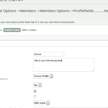
2014, 12:48 PM »
 Options ->Members ->Members Options ->Profilefields...........N