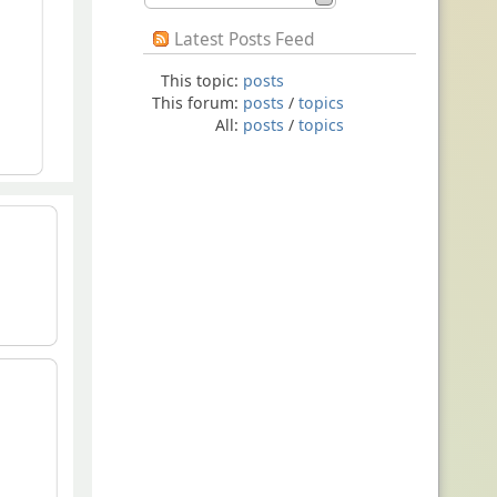
Latest Posts Feed
This topic:
posts
This forum:
posts
/
topics
All:
posts
/
topics