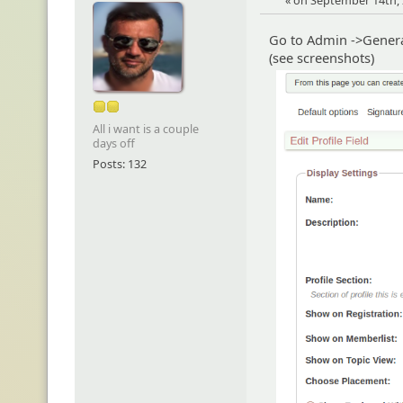
« on September 14th, 
Go to Admin ->General
(see screenshots)
All i want is a couple
days off
Posts: 132