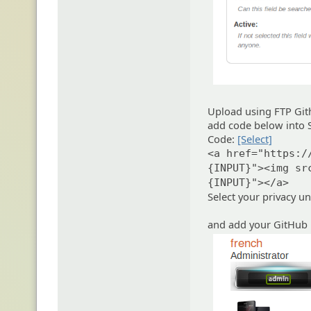
Upload using FTP Git
add code below into S
Code:
[Select]
<a href="https:/
{INPUT}"><img sr
{INPUT}"></a>
Select your privacy u
and add your GitHub 