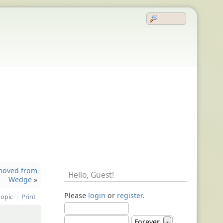
removed from
Hello,
Guest
!
Wedge
»
Please
login
or
register
.
topic
Print
Forever
▼