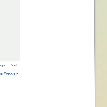
topic
Print
rom Wedge
»