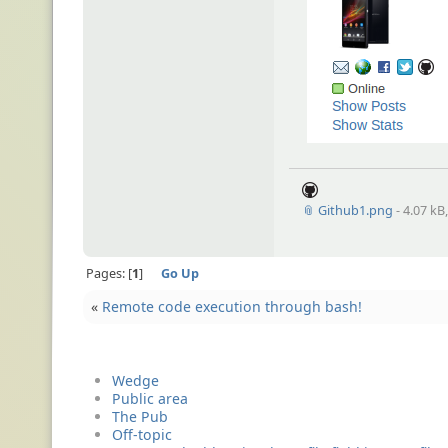
📎 Github1.png
- 4.07 kB
Pages:
1
Go Up
«
Remote code execution through bash!
Wedge
Public area
The Pub
Off-topic