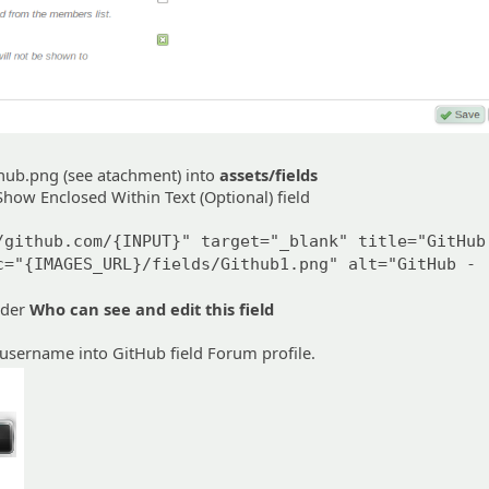
hub.png (see atachment) into
assets/fields
how Enclosed Within Text (Optional) field
/github.com/{INPUT}" target="_blank" title="GitHub
c="{IMAGES_URL}/fields/Github1.png" alt="GitHub -
nder
Who can see and edit this field
username into GitHub field Forum profile.