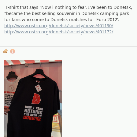
T-shirt that says "Now i nothing to fear. I've been to Donetsk,
"became the best selling souvenir in Donetsk camping park
for fans who come to Donetsk matches for 'Euro 2012'.
http://www.ostro.org/donetsk/society/news/401190/
http://www.ostro.org/donetsk/society/news/401172/
1