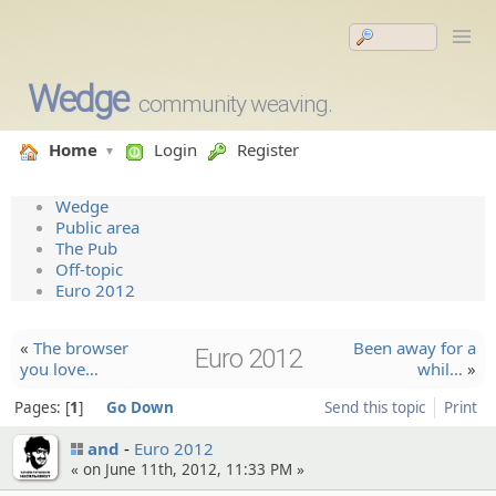
Wedge
community weaving.
Home
Login
Register
Wedge
Public area
The Pub
Off-topic
Euro 2012
«
The browser
Been away for a
Euro 2012
you love…
whil…
»
Pages:
1
Go Down
Send this topic
Print
and
Euro 2012
« on June 11th, 2012, 11:33 PM »