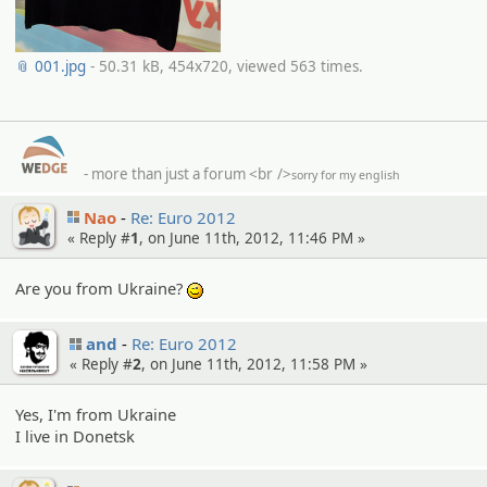
📎 001.jpg
- 50.31 kB, 454x720, viewed 563 times.
- more than just a forum
<br />
sorry for my english
Nao
Re: Euro 2012
« Reply #
1
, on June 11th, 2012, 11:46 PM »
Are you from Ukraine?
;)
and
Re: Euro 2012
« Reply #
2
, on June 11th, 2012, 11:58 PM »
Yes, I'm from Ukraine
I live in Donetsk