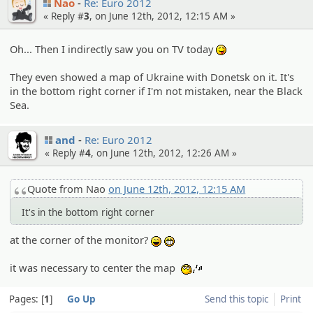
Nao
Re: Euro 2012
« Reply #
3
, on June 12th, 2012, 12:15 AM »
Oh... Then I indirectly saw you on TV today
:P
They even showed a map of Ukraine with Donetsk on it. It's
in the bottom right corner if I'm not mistaken, near the Black
Sea.
and
Re: Euro 2012
« Reply #
4
, on June 12th, 2012, 12:26 AM »
Quote from Nao
on June 12th, 2012, 12:15 AM
It's in the bottom right corner
at the corner of the monitor?
:lol:
:eheh:
it was necessary to center the map
:whistle:
Pages:
1
Go Up
Send this topic
Print