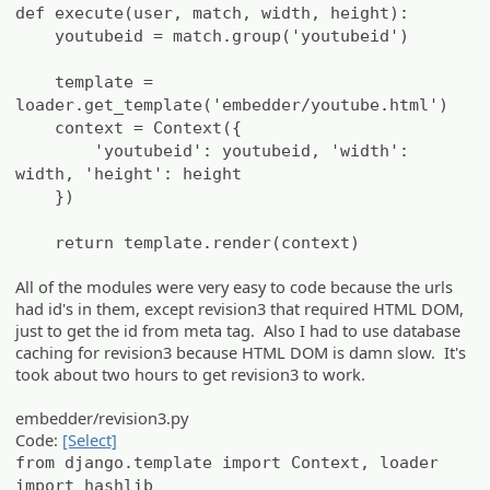
def execute(user, match, width, height):
youtubeid = match.group('youtubeid')
template =
loader.get_template('embedder/youtube.html')
context = Context({
'youtubeid': youtubeid, 'width':
width, 'height': height
})
return template.render(context)
All of the modules were very easy to code because the urls
had id's in them, except revision3 that required HTML DOM,
just to get the id from meta tag. Also I had to use database
caching for revision3 because HTML DOM is damn slow. It's
took about two hours to get revision3 to work.
embedder/revision3.py
Code:
[Select]
from django.template import Context, loader
import hashlib