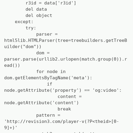
r3id = data['r3id']
del data
del object
except:
try:
parser =
html5lib.HTMLParser(tree=treebuilders.getTreeB
uilder("dom"))
dom =
parser.parse(urllib2.urlopen(match.group(0)).r
ead())
for node in
dom.getElementsByTagName('meta'):
if
node.getAttribute('property') == 'og:video':
content =
node.getAttribute('content')
break
pattern =
'http://revision3.com/player-v(?P<theid>[0-
9]+)'