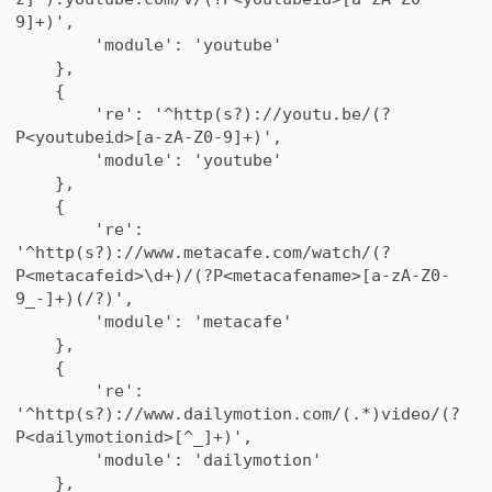
9]+)',
'module': 'youtube'
},
{
're': '^http(s?)://youtu.be/(?
P<youtubeid>[a-zA-Z0-9]+)',
'module': 'youtube'
},
{
're':
'^http(s?)://www.metacafe.com/watch/(?
P<metacafeid>\d+)/(?P<metacafename>[a-zA-Z0-
9_-]+)(/?)',
'module': 'metacafe'
},
{
're':
'^http(s?)://www.dailymotion.com/(.*)video/(?
P<dailymotionid>[^_]+)',
'module': 'dailymotion'
},