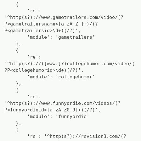
{
're':
'^http(s?)://www.gametrailers.com/video/(?
P<gametrailersname>[a-zA-Z-]+)/(?
P<gametrailersid>\d+)(/?)',
'module': 'gametrailers'
},
{
're':
'^http(s?)://([www.]?)collegehumor.com/video/(
?P<collegehumorid>\d+)(/?)',
'module': 'collegehumor'
},
{
're':
'^http(s?)://www.funnyordie.com/videos/(?
P<funnyordieid>[a-zA-Z0-9]+)(/?)',
'module': 'funnyordie'
},
{
're': '^http(s?)://revision3.com/(?