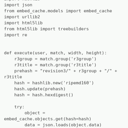
import json
from embed_cache.models import embed_cache
import urllib2
import html5lib
from html5lib import treebuilders
import re
def execute(user, match, width, height):
r3group = match.group('r3group')
r3title = match.group('r3title')
prehash = "revision3/" + r3group + "/" +
r3title
hash = hashlib.new('ripemd160')
hash.update(prehash)
hash = hash.hexdigest()
try:
object =
embed_cache.objects.get(hash=hash)
data = json.loads(object.data)