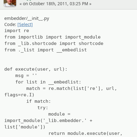
« on October 18th, 2011, 03:25 PM »
embedder/__init__.py
Code:
[Select]
import re
from importlib import import_module
from _lib.shortcode import shortcode
from ._list import __embedlist
def execute(user, url):
msg = ''
for list in __embedlist:
match = re.match(list['re'], url,
flags=re.I)
if match:
try:
module =
import_module('_lib.embedder.' +
list['module'])
return module.execute(user,