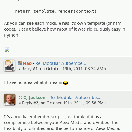
return template.render(context)
As you can see each module has it's own template (or html
code). I can't believe how most of it was ridiculously easy in
Python.
Nao
Re: Modular Autoembe…
« Reply #
1
, on October 19th, 2011, 08:34 AM »
I have no idea what it means
:lol:
CJ Jackson
Re: Modular Autoembe…
« Reply #
2
, on October 19th, 2011, 09:58 PM »
It's a media embedder script. Just think of it as a
compromise between your Aeva Media and oEmbed, the
flexibility of oEmbed and the performance of Aeva Media.