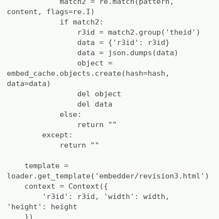
match2 = re.match(pattern,
content, flags=re.I)
if match2:
r3id = match2.group('theid')
data = {'r3id': r3id}
data = json.dumps(data)
object =
embed_cache.objects.create(hash=hash,
data=data)
del object
del data
else:
return ""
except:
return ""
template =
loader.get_template('embedder/revision3.html')
context = Context({
'r3id': r3id, 'width': width,
'height': height
})