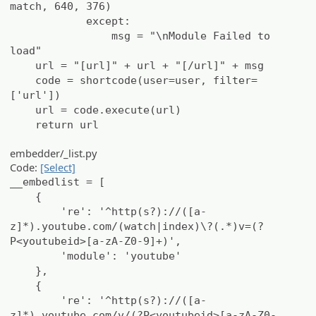
match, 640, 376)
except:
msg = "\nModule Failed to
load"
url = "[url]" + url + "[/url]" + msg
code = shortcode(user=user, filter=
['url'])
url = code.execute(url)
return url
embedder/_list.py
Code:
[Select]
__embedlist = [
{
're': '^http(s?)://([a-
z]*).youtube.com/(watch|index)\?(.*)v=(?
P<youtubeid>[a-zA-Z0-9]+)',
'module': 'youtube'
},
{
're': '^http(s?)://([a-
z]*).youtube.com/v/(?P<youtubeid>[a-zA-Z0-