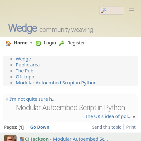
Wedge
community weaving.
Home
Login
Register
Wedge
Public area
The Pub
Off-topic
Modular Autoembed Script in Python
«
I'm not quite sure h…
Modular Autoembed Script in Python
The UK's idea of pol…
»
Pages:
1
Go Down
Send this topic
Print
CJ Jackson
Modular Autoembe­d Sc…