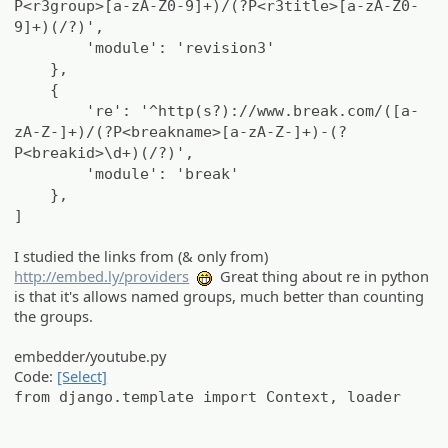
P<r3group>[a-zA-Z0-9]+)/(?P<r3title>[a-zA-Z0-
9]+)(/?)',
'module': 'revision3'
},
{
're': '^http(s?)://www.break.com/([a-
zA-Z-]+)/(?P<breakname>[a-zA-Z-]+)-(?
P<breakid>\d+)(/?)',
'module': 'break'
},
]
I studied the links from (& only from)
http://embed.ly/providers
Great thing about re in python
:eheh:
is that it's allows named groups, much better than counting
the groups.
embedder/youtube.py
Code:
[Select]
from django.template import Context, loader