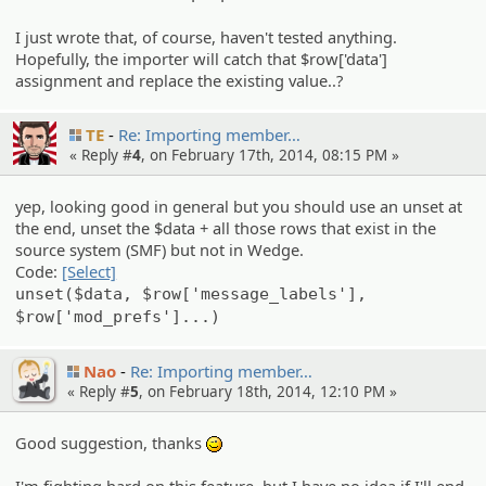
I just wrote that, of course, haven't tested anything.
Hopefully, the importer will catch that $row['data']
assignment and replace the existing value..?
TE
Re: Importin­g member…
« Reply #
4
, on February 17th, 2014, 08:15 PM »
yep, looking good in general but you should use an unset at
the end, unset the $data + all those rows that exist in the
source system (SMF) but not in Wedge.
Code:
[Select]
unset($data, $row['message_labels'],
$row['mod_prefs']...)
Nao
Re: Importin­g member…
« Reply #
5
, on February 18th, 2014, 12:10 PM »
Good suggestion, thanks
;)
I'm fighting hard on this feature, but I have no idea if I'll end