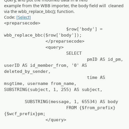
example from the WBB importer, the body field will cleaned
via the wbb_replace_bbc(); function.
Code:
[Select]
<preparsecode>
$row['body'] =
wbb_replace_bbc($row['body']);
</preparsecode>
<query>
SELECT
pmID AS id_pm,
userID AS id_member_from, '0' AS
deleted_by_sender,
time AS
msgtime, username from_name,
SUBSTRING(subject, 1, 255) AS subject,
SUBSTRING(message, 1, 65534) AS body
FROM {$from_prefix}
{$wcf_prefix}pm;
</query>