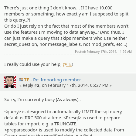
There's just one thing I don't know... If I have 10.000
members or something, how exactly am I supposed to split
this query..?!
Or do I just rely on the fact that most of the members won't
use the features I'm moving to data anyway..? (And thus, I
can just make a query that skips members who use neither
secret_question, nor message_labels, not mod_prefs, etc...)
Posted: February 17th, 2014, 11:29 AM
I really could use your help,
@TE
!
TE
Re: Importin­g member…
« Reply #
2
, on February 17th, 2014, 05:27 PM »
Sorry, I'm currently busy (As always)..
<query> is designed to automatically LIMIT the sql query,
default is IIRC 500 at a time. <Presql> is used to prepare
tables for import, e.g. a TRUNCATE.
<preparsecode> is used to modify the collected data from
Query, and put the modified data in a field