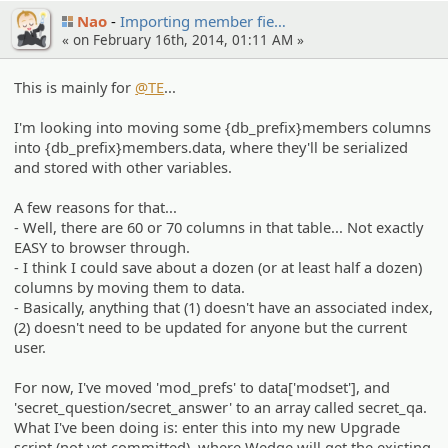
Nao
Importin­g member fie…
« on February 16th, 2014, 01:11 AM »
This is mainly for
@TE
...
I'm looking into moving some {db_prefix}members columns
into {db_prefix}members.data, where they'll be serialized
and stored with other variables.
A few reasons for that...
- Well, there are 60 or 70 columns in that table... Not exactly
EASY to browser through.
- I think I could save about a dozen (or at least half a dozen)
columns by moving them to data.
- Basically, anything that (1) doesn't have an associated index,
(2) doesn't need to be updated for anyone but the current
user.
For now, I've moved 'mod_prefs' to data['modset'], and
'secret_question/secret_answer' to an array called secret_qa.
What I've been doing is: enter this into my new Upgrade
script (not yet committed), where Wedge will get the existing