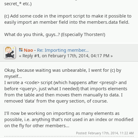
secret_* etc.)
(c) Add some code in the import script to make it possible to
easily import an member field into the members.data field.
What do you think, guys..? (Especially Thorsten!)
Nao
Re: Importin­g member…
« Reply #
1
, on February 17th, 2014, 04:17 PM »
Okay, because waiting was unbearable, I went for (c) by
myself...
I wrote a <code> script (which happens after <presql> and
before <query>, just what I needed) that imports elements
from the table and then moves them manually to data. I
removed 'data' from the query section, of course.
I'll now be working on importing as many elements as
possible, i.e. anything that's not used in an index or modified
on the fly for other members...
Posted: February 17th, 2014, 11:22 AM