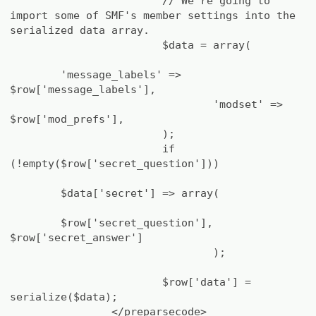
// We're going to
import some of SMF's member settings into the
serialized data array.
$data = array(
'message_labels' =>
$row['message_labels'],
'modset' =>
$row['mod_prefs'],
);
if
(!empty($row['secret_question']))
$data['secret'] => array(
$row['secret_question'],
$row['secret_answer']
);
$row['data'] =
serialize($data);
</preparsecode>