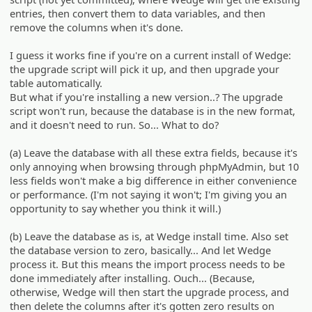
entries, then convert them to data variables, and then
remove the columns when it's done.
I guess it works fine if you're on a current install of Wedge:
the upgrade script will pick it up, and then upgrade your
table automatically.
But what if you're installing a new version..? The upgrade
script won't run, because the database is in the new format,
and it doesn't need to run. So... What to do?
(a) Leave the database with all these extra fields, because it's
only annoying when browsing through phpMyAdmin, but 10
less fields won't make a big difference in either convenience
or performance. (I'm not saying it won't; I'm giving you an
opportunity to say whether you think it will.)
(b) Leave the database as is, at Wedge install time. Also set
the database version to zero, basically... And let Wedge
process it. But this means the import process needs to be
done immediately after installing. Ouch... (Because,
otherwise, Wedge will then start the upgrade process, and
then delete the columns after it's gotten zero results on