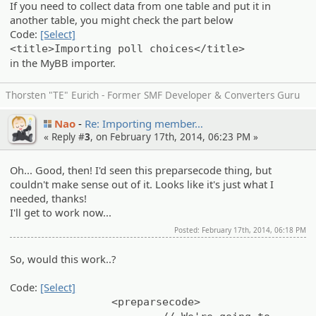
If you need to collect data from one table and put it in
another table, you might check the part below
Code:
[Select]
<title>Importing poll choices</title>
in the MyBB importer.
Thorsten "TE" Eurich - Former SMF Developer & Converters Guru
Nao
Re: Importin­g member…
« Reply #
3
, on February 17th, 2014, 06:23 PM »
Oh... Good, then! I'd seen this preparsecode thing, but
couldn't make sense out of it. Looks like it's just what I
needed, thanks!
I'll get to work now...
Posted: February 17th, 2014, 06:18 PM
So, would this work..?
Code:
[Select]
<preparsecode>