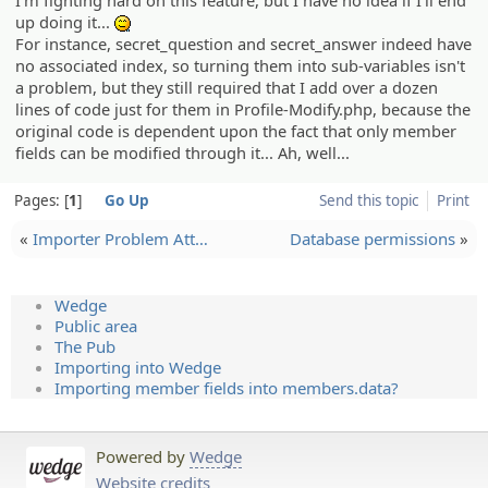
up doing it...
:^^;:
For instance, secret_question and secret_answer indeed have
no associated index, so turning them into sub-variables isn't
a problem, but they still required that I add over a dozen
lines of code just for them in Profile-Modify.php, because the
original code is dependent upon the fact that only member
fields can be modified through it... Ah, well...
Pages:
1
Go Up
Send this topic
Print
«
Importer Problem Att…
Database permissions
»
Wedge
Public area
The Pub
Importing into Wedge
Importing member fields into members.data?
Powered by
Wedge
Website credits