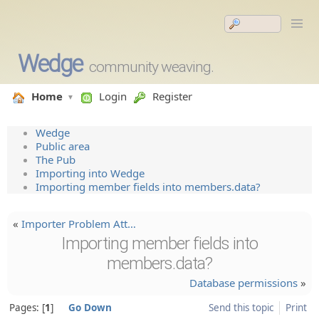
Wedge
community weaving.
Home
Login
Register
Wedge
Public area
The Pub
Importing into Wedge
Importing member fields into members.data?
«
Importer Problem Att…
Importing member fields into
members.data?
Database permissions
»
Pages:
1
Go Down
Send this topic
Print