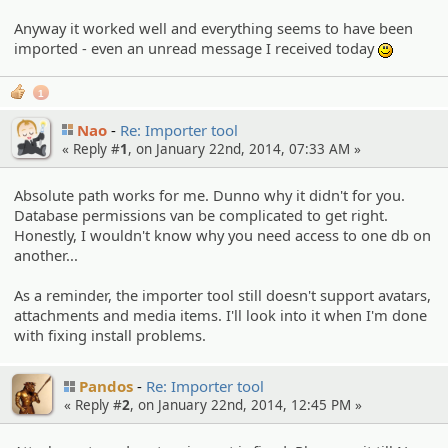
Anyway it worked well and everything seems to have been
imported - even an unread message I received today
:)
1
Nao
Re: Importer tool
« Reply #
1
, on January 22nd, 2014, 07:33 AM »
Absolute path works for me. Dunno why it didn't for you.
Database permissions van be complicated to get right.
Honestly, I wouldn't know why you need access to one db on
another...
As a reminder, the importer tool still doesn't support avatars,
attachments and media items. I'll look into it when I'm done
with fixing install problems.
Pandos
Re: Importer tool
« Reply #
2
, on January 22nd, 2014, 12:45 PM »