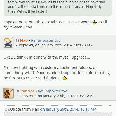
tomorrow so let's leave it until the evening or the next day
and I will re-install and run the importer again. Hopefully
their WiFi will be faster!
I spoke too soon - this hostel's WiFi is even worse
So I'll
:sob:
try it when I can.
Nao
Re: Importer tool
« Reply #
9
, on January 29th, 2014, 10:17 AM »
Okay, I think I'm done with the mysqli upgrade...
I'm now fighting with custom attachment folders, or
something, which Pandos added support for. Unfortunately,
he forgot to create said folders...
:P
Pandos
Re: Importer tool
« Reply #
10
, on January 29th, 2014, 10:21 AM »
Quote from Nao
on January 29th, 2014, 10:17 AM