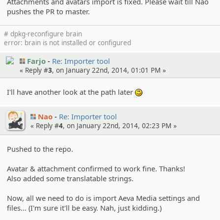
Attachments and avatars import is fixed. Please wait till Nao
pushes the PR to master.
# dpkg-reconfigure brain
error: brain is not installed or configured
Farjo
Re: Importer tool
« Reply #
3
, on January 22nd, 2014, 01:01 PM »
I'll have another look at the path later
:)
Nao
Re: Importer tool
« Reply #
4
, on January 22nd, 2014, 02:23 PM »
Pushed to the repo.
Avatar & attachment confirmed to work fine. Thanks!
Also added some translatable strings.
Now, all we need to do is import Aeva Media settings and
files... (I'm sure it'll be easy. Nah, just kidding.)