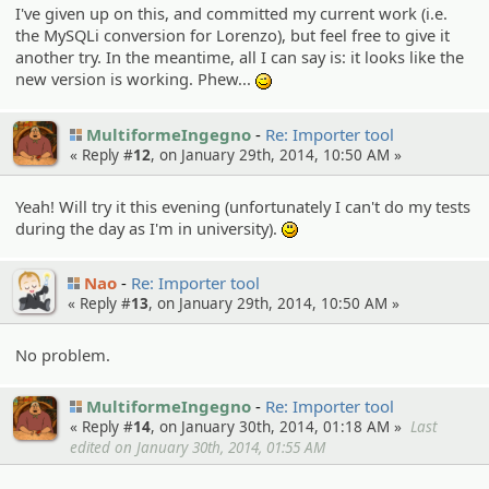
I've given up on this, and committed my current work (i.e.
the MySQLi conversion for Lorenzo), but feel free to give it
another try. In the meantime, all I can say is: it looks like the
new version is working. Phew...
;)
MultiformeIngegno
Re: Importer tool
« Reply #
12
, on January 29th, 2014, 10:50 AM »
Yeah! Will try it this evening (unfortunately I can't do my tests
during the day as I'm in university).
:)
Nao
Re: Importer tool
« Reply #
13
, on January 29th, 2014, 10:50 AM »
No problem.
MultiformeIngegno
Re: Importer tool
« Reply #
14
, on January 30th, 2014, 01:18 AM »
Last
edited on January 30th, 2014, 01:55 AM