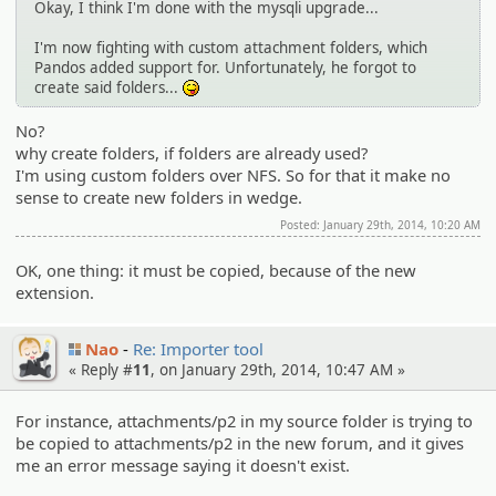
Okay, I think I'm done with the mysqli upgrade...
I'm now fighting with custom attachment folders, which
Pandos added support for. Unfortunately, he forgot to
create said folders...
:P
No?
why create folders, if folders are already used?
I'm using custom folders over NFS. So for that it make no
sense to create new folders in wedge.
Posted: January 29th, 2014, 10:20 AM
OK, one thing: it must be copied, because of the new
extension.
Nao
Re: Importer tool
« Reply #
11
, on January 29th, 2014, 10:47 AM »
For instance, attachments/p2 in my source folder is trying to
be copied to attachments/p2 in the new forum, and it gives
me an error message saying it doesn't exist.