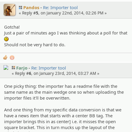
Pandos
Re: Importer tool
« Reply #
5
, on January 22nd, 2014, 02:26 PM »
Gotcha!
Just a pair of minutes ago I was thinking about a poll for that
:)
Should not be very hard to do.
1
Farjo
Re: Importer tool
« Reply #
6
, on January 23rd, 2014, 03:27 AM »
One picky thing: the importer has a readme file with the
same name as the main wedge one so when uploading the
importer files it'll be overwritten.
And one thing from my specific data conversion is that we
have a news item that starts with a center BB tag. The
importer brings this in as center] i.e. it misses the open
square bracket. This in turn mucks up the layout of the