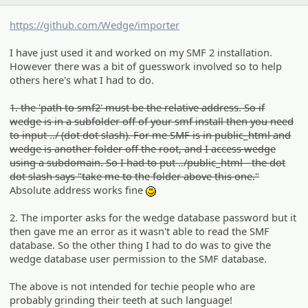
https://github.com/Wedge/importer
I have just used it and worked on my SMF 2 installation.
However there was a bit of guesswork involved so to help
others here's what I had to do.
1. the 'path to smf2' must be the relative address. So if
wedge is in a subfolder off of your smf install then you need
to input ../ (dot dot slash). For me SMF is in public_html and
wedge is another folder off the root, and I access wedge
using a subdomain. So I had to put ../public_html - the dot
dot slash says "take me to the folder above this one."
Absolute address works fine
:)
2. The importer asks for the wedge database password but it
then gave me an error as it wasn't able to read the SMF
database. So the other thing I had to do was to give the
wedge database user permission to the SMF database.
The above is not intended for techie people who are
probably grinding their teeth at such language!