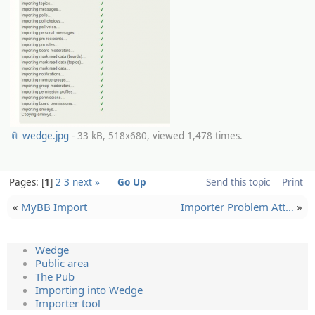
📎 wedge.jpg
- 33 kB, 518x680, viewed 1,478 times.
Pages:
1
2
3
next »
Go Up
Send this topic
Print
«
MyBB Import
Importer Problem Att…
»
Wedge
Public area
The Pub
Importing into Wedge
Importer tool