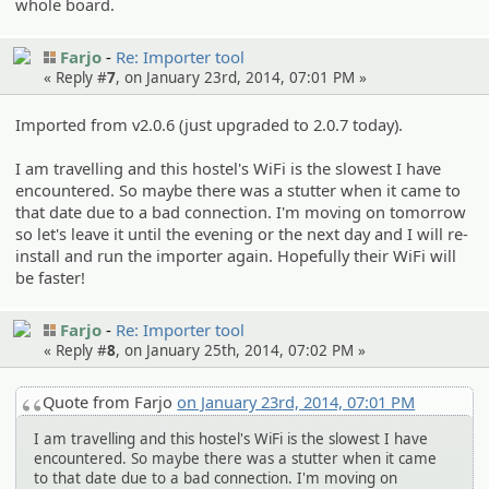
whole board.
Farjo
Re: Importer tool
« Reply #
7
, on January 23rd, 2014, 07:01 PM »
Imported from v2.0.6 (just upgraded to 2.0.7 today).
I am travelling and this hostel's WiFi is the slowest I have
encountered. So maybe there was a stutter when it came to
that date due to a bad connection. I'm moving on tomorrow
so let's leave it until the evening or the next day and I will re-
install and run the importer again. Hopefully their WiFi will
be faster!
Farjo
Re: Importer tool
« Reply #
8
, on January 25th, 2014, 07:02 PM »
Quote from Farjo
on January 23rd, 2014, 07:01 PM
I am travelling and this hostel's WiFi is the slowest I have
encountered. So maybe there was a stutter when it came
to that date due to a bad connection. I'm moving on