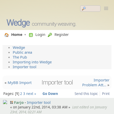
Wedge
community weaving.
Home
Login
Register
Wedge
Public area
The Pub
Importing into Wedge
Importer tool
Importer
Importer tool
«
MyBB Import
Problem Att…
»
Pages:
1
2
3
next »
Go Down
Send this topic
Print
Farjo
Importer tool
« on January 22nd, 2014, 03:38 AM »
Last edited on January
23rd, 2014, 02:21 AM