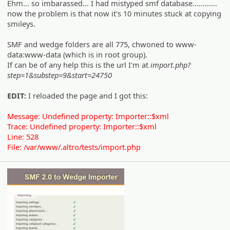
Ehm... so imbarassed... I had mistyped smf database............
now the problem is that now it's 10 minutes stuck at copying
smileys.
SMF and wedge folders are all 775, chwoned to www-
data:www-data (which is in root group).
If can be of any help this is the url I'm at
import.php?
step=1&substep=9&start=24750
EDIT:
I reloaded the page and I got this:
Message: Undefined property: Importer::$xml
Trace: Undefined property: Importer::$xml
Line: 528
File: /var/www/.altro/tests/import.php