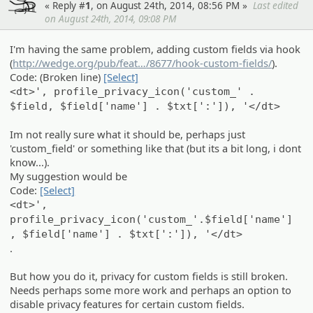
« Reply #
1
, on August 24th, 2014, 08:56 PM »
Last edited
on August 24th, 2014, 09:08 PM
I'm having the same problem, adding custom fields via hook
(
http://wedge.org/pub/feat
s
/8677/hook-custom-fields/
).
Code: (Broken line)
[Select]
<dt>', profile_privacy_icon('custom_' .
$field, $field['name'] . $txt[':']), '</dt>
Im not really sure what it should be, perhaps just
'custom_field' or something like that (but its a bit long, i dont
know...).
My suggestion would be
Code:
[Select]
<dt>',
profile_privacy_icon('custom_'.$field['name']
, $field['name'] . $txt[':']), '</dt>
.
But how you do it, privacy for custom fields is still broken.
Needs perhaps some more work and perhaps an option to
disable privacy features for certain custom fields.