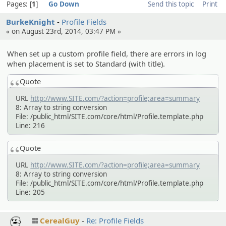
Pages:
1
Go Down
Send this topic
Print
BurkeKnight
Profile Fields
« on August 23rd, 2014, 03:47 PM »
When set up a custom profile field, there are errors in log
when placement is set to Standard (with title).
Quote
URL
http://www.SITE.com/?action=profile;area=summary
8: Array to string conversion
File: /public_html/SITE.com/core/html/Profile.template.php
Line: 216
Quote
URL
http://www.SITE.com/?action=profile;area=summary
8: Array to string conversion
File: /public_html/SITE.com/core/html/Profile.template.php
Line: 205
CerealGuy
Re: Profile Fields