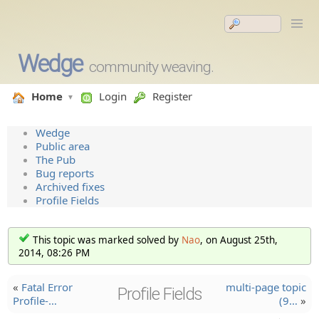
Wedge
community weaving.
Home
Login
Register
Wedge
Public area
The Pub
Bug reports
Archived fixes
Profile Fields
This topic was marked solved by
Nao
, on August 25th,
2014, 08:26 PM
«
Fatal Error
multi-page topic
Profile Fields
Profile-…
(9…
»