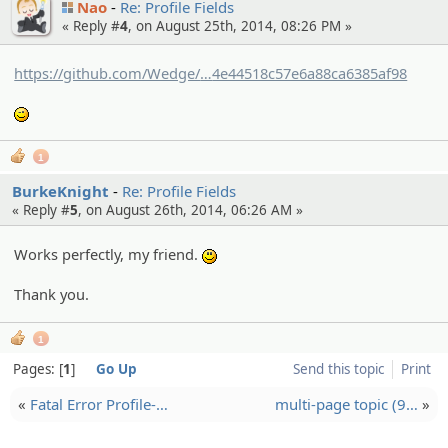
Nao
Re: Profile Fields
« Reply #
4
, on August 25th, 2014, 08:26 PM »
https://github.com/Wedge/
wedge/commit/e33bf389d6e312a7c
4e44518c57e6a88ca6385af98
f6d55bd
;)
1
BurkeKnight
Re: Profile Fields
« Reply #
5
, on August 26th, 2014, 06:26 AM »
Works perfectly, my friend.
:)
Thank you.
1
Pages:
1
Go Up
Send this topic
Print
«
Fatal Error Profile-…
multi-page topic (9…
»