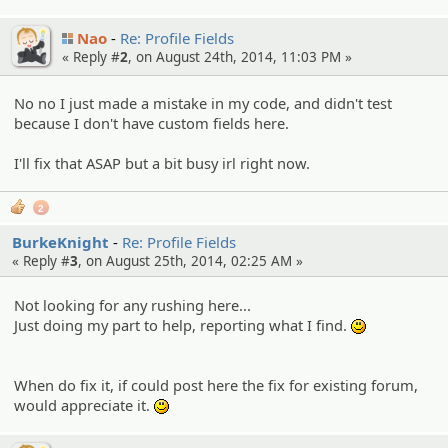
Nao
Re: Profile Fields
« Reply #
2
, on August 24th, 2014, 11:03 PM »
No no I just made a mistake in my code, and didn't test
because I don't have custom fields here.
I'll fix that ASAP but a bit busy irl right now.
2
BurkeKnight
Re: Profile Fields
« Reply #
3
, on August 25th, 2014, 02:25 AM »
Not looking for any rushing here...
Just doing my part to help, reporting what I find.
:)
When do fix it, if could post here the fix for existing forum,
would appreciate it.
:)