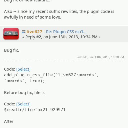
Also -- since my recent suffix rewrites, the plugin code is
awfully in need of some love.
live627
Re: Plugin CSS isn't…
« Reply #
2
, on June 13th, 2013, 10:34 PM »
Bug fix.
Posted: June 13th, 2013, 10:28 PM
Code:
[Select]
add_plugin_css_file('live627:awards',
'awards', true);
Before bug fix, file is
Code:
[Select]
$cssdir/firefox21-929971
After