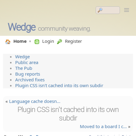
Wedge
community weaving.
Home
Login
Register
Wedge
Public area
The Pub
Bug reports
Archived fixes
Plugin CSS isn't cached into its own subdir
«
Language cache doesn…
Plugin CSS isn't cached into its own
subdir
Moved to a board I c…
»