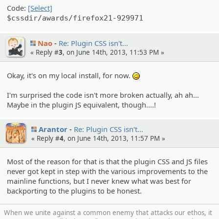
Code:
[Select]
$cssdir/awards/firefox21-929971
Nao
Re: Plugin CSS isn't…
« Reply #
3
, on June 14th, 2013, 11:53 PM »
Okay, it's on my local install, for now.
;)
I'm surprised the code isn't more broken actually, ah ah...
Maybe in the plugin JS equivalent, though....!
Arantor
Re: Plugin CSS isn't…
« Reply #
4
, on June 14th, 2013, 11:57 PM »
Most of the reason for that is that the plugin CSS and JS files
never got kept in step with the various improvements to the
mainline functions, but I never knew what was best for
backporting to the plugins to be honest.
When we unite against a common enemy that attacks our ethos, it