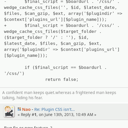
-
$final_script = $boardurl . '/css/' .
wedge_cache_css_files('', $id, $latest_date,
$files, $can_gzip, $ext, array('$plugindir' =>
$context['plugins_url'][$plugin_name]));
+
$final_script = $boardurl . '/css/' .
wedge_cache_css_files($target_folder .
($target_folder ? '/' : ''), $id,
$latest_date, $files, $can_gzip, $ext,
array('$plugindir' => $context['plugins_url']
[$plugin_name]));
if ($final_script == $boardurl .
'/css/')
return false;
A confident man keeps quiet.whereas a frightened man keeps
talking, hiding his fear.
Nao
Re: Plugin CSS isn't…
« Reply #
1
, on June 13th, 2013, 10:49 AM »
Bug fix or new feature..?