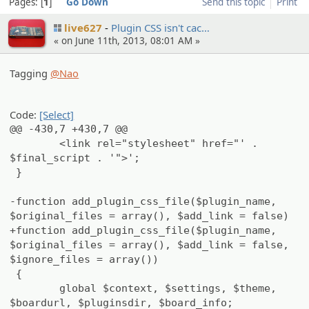
Pages:
1
Go Down
Send this topic
Print
live627
Plugin CSS isn't cac…
« on June 11th, 2013, 08:01 AM »
Tagging
@Nao
Code:
[Select]
@@ -430,7 +430,7 @@
<link rel="stylesheet" href="' .
$final_script . '">';
}
-function add_plugin_css_file($plugin_name,
$original_files = array(), $add_link = false)
+function add_plugin_css_file($plugin_name,
$original_files = array(), $add_link = false,
$ignore_files = array())
{
global $context, $settings, $theme,
$boardurl, $pluginsdir, $board_info;