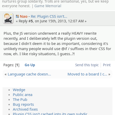
nurtures group solidarity. Trolls are sensational, yes, but we keep
everyone honest. |
Game Memorial
Nao
Re: Plugin CSS isn't…
« Reply #
5
, on June 15th, 2013, 12:07 AM »
Plus, the JS version underwent a really HEAVY rewrite
recently, and I deliberately left the plugin version out,
because I didn't deem it to be as important, considering it's
unlikely many people would use @if / suffixes in their CSS for
now, eh. I like risky situations, I guess..?!
Pages:
1
Go Up
Send this topic
Print
«
Language cache doesn…
Moved to a board I c…
»
Wedge
Public area
The Pub
Bug reports
Archived fixes
Plugin CSS isn't cached into its own subdir