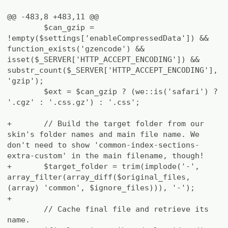
@@ -483,8 +483,11 @@
$can_gzip =
!empty($settings['enableCompressedData']) &&
function_exists('gzencode') &&
isset($_SERVER['HTTP_ACCEPT_ENCODING']) &&
substr_count($_SERVER['HTTP_ACCEPT_ENCODING'],
'gzip');
$ext = $can_gzip ? (we::is('safari') ?
'.cgz' : '.css.gz') : '.css';
+
// Build the target folder from our
skin's folder names and main file name. We
don't need to show 'common-index-sections-
extra-custom' in the main filename, though!
+
$target_folder = trim(implode('-',
array_filter(array_diff($original_files,
(array) 'common', $ignore_files))), '-');
+
// Cache final file and retrieve its
name.