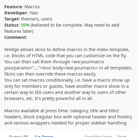
Feature
: Macros
Developer
: Nao
Target
: themers, users
Status
:
95%
(believed to be complete. May need to add
features later)
Comment
:
Wedge allows skins to define macros in the index template,
i.e. blocks of HTML code that you can customize on the fly.
You can then call them through <we:yourmacro
yourparams="...">Your body</we:youmacro> in all templates.
Skins can then override these macros easily.
You can set macros conditionally, i.e. have a macro show up
only for members or guests, have another macro show in a
certain way to IE6 users and another way to users of other
browsers, etc. It's pretty powerful all in all.
Macros available at press time: category, title and title2
headers, block (regular box with optional header and footer),
and various wrappers needed for proper sidebar handling.
Pages:
1
Go Down
Send this topic
Print