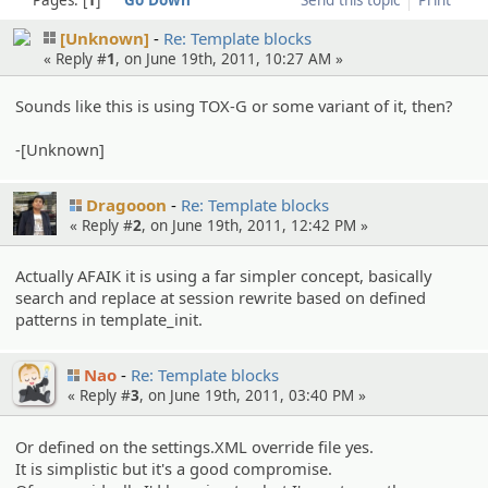
[Unknown]
Re: Template blocks
« Reply #
1
, on June 19th, 2011, 10:27 AM »
Sounds like this is using TOX-G or some variant of it, then?
-[Unknown]
Dragooon
Re: Template blocks
« Reply #
2
, on June 19th, 2011, 12:42 PM »
Actually AFAIK it is using a far simpler concept, basically
search and replace at session rewrite based on defined
patterns in template_init.
Nao
Re: Template blocks
« Reply #
3
, on June 19th, 2011, 03:40 PM »
Or defined on the settings.XML override file yes.
It is simplistic but it's a good compromise.