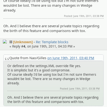
Of course ideally I'd be using tox but I'm not sure themers
wouldnt be lost. There are so many changes in Wedge
already.
Posted: June 19th, 2011, 03:38 PM
Oh. And I believe there are several private topics regarding
the birth of this feature and comparisons with tox.
[Unknown]
Re: Template blocks
« Reply #
4
, on June 19th, 2011, 04:33 PM »
Quote from Nao/Gilles
on June 19th, 2011, 03:40 PM
Or defined on the settings.XML override file yes.
It is simplistic but it's a good compromise.
Of course ideally I'd be using tox but I'm not sure themers
wouldnt be lost. There are so many changes in Wedge
already.
Posted: June 19th, 2011, 03:38 PM
Oh. And I believe there are several private topics regarding
the birth of this feature and comparisons with tox.