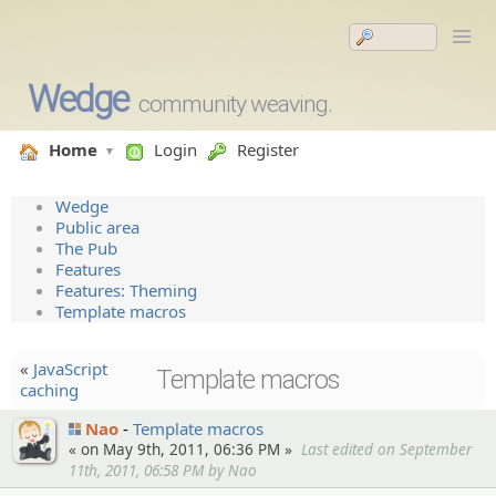
Wedge
community weaving.
Home
Login
Register
Wedge
Public area
The Pub
Features
Features: Theming
Template macros
«
JavaScript
Template macros
caching
Nao
Template macros
« on May 9th, 2011, 06:36 PM »
Last edited on September
11th, 2011, 06:58 PM by Nao