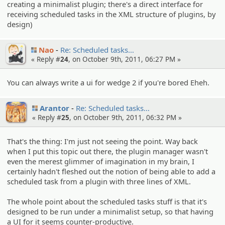
creating a minimalist plugin; there's a direct interface for
receiving scheduled tasks in the XML structure of plugins, by
design)
Nao
Re: Schedule­d tasks…
« Reply #
24
, on October 9th, 2011, 06:27 PM »
You can always write a ui for wedge 2 if you're bored Eheh.
Arantor
Re: Schedule­d tasks…
« Reply #
25
, on October 9th, 2011, 06:32 PM »
That's the thing: I'm just not seeing the point. Way back
when I put this topic out there, the plugin manager wasn't
even the merest glimmer of imagination in my brain, I
certainly hadn't fleshed out the notion of being able to add a
scheduled task from a plugin with three lines of XML.
The whole point about the scheduled tasks stuff is that it's
designed to be run under a minimalist setup, so that having
a UI for it seems counter-productive.