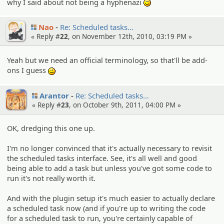
why I said about not being a hyphenazi
;)
Nao
Re: Schedule­d tasks…
« Reply #
22
, on November 12th, 2010, 03:19 PM »
Yeah but we need an official terminology, so that'll be add-
ons I guess
;)
Arantor
Re: Schedule­d tasks…
« Reply #
23
, on October 9th, 2011, 04:00 PM »
OK, dredging this one up.
I'm no longer convinced that it's actually necessary to revisit
the scheduled tasks interface. See, it's all well and good
being able to add a task but unless you've got some code to
run it's not really worth it.
And with the plugin setup it's much easier to actually declare
a scheduled task now (and if you're up to writing the code
for a scheduled task to run, you're certainly capable of