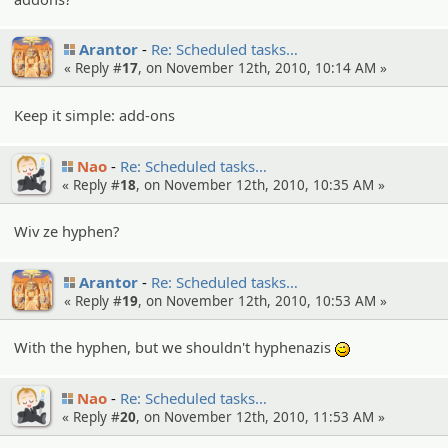
Arantor
Re: Schedule­d tasks…
« Reply #
17
, on November 12th, 2010, 10:14 AM »
Keep it simple: add-ons
Nao
Re: Schedule­d tasks…
« Reply #
18
, on November 12th, 2010, 10:35 AM »
Wiv ze hyphen?
Arantor
Re: Schedule­d tasks…
« Reply #
19
, on November 12th, 2010, 10:53 AM »
With the hyphen, but we shouldn't hyphenazis
;)
Nao
Re: Schedule­d tasks…
« Reply #
20
, on November 12th, 2010, 11:53 AM »