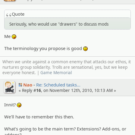
Quote
Seriously, who would use "drawers" to discuss mods
Me
:P
The terminology you propose is good
:)
When we unite against a common enemy that attacks our ethos, it
nurtures group solidarity. Trolls are sensational, yes, but we keep
everyone honest. |
Game Memorial
Nao
Re: Schedule­d tasks…
« Reply #
16
, on November 12th, 2010, 10:13 AM »
Innit?
:P
We'll have to remember this then.
What's going to be the main term? Extensions? Add-ons, or
addons?