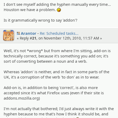
I don't see myself adding the hyphen manually every time...
Houston we have a problem.
:P
Is it grammatically wrong to say 'addon'?
Arantor
Re: Schedule­d tasks…
« Reply #
21
, on November 12th, 2010, 11:57 AM »
Well, it's not *wrong* but from where I'm sitting, add-on is
technically correct, because it's something you add on; it's
sort of converting between a noun and a verb.
Whereas 'addon' is neither, and in fact in some parts of the
UK, it's a corruption of the verb 'to don' as in to wear.
Add-on is, in addition to being 'correct', is also more
accepted since it's what Firefox uses (even if their site is
addons.mozilla.org)
I'm not actually that bothered; I'd just always write it with the
hyphen because to me that's how I think it should be, and