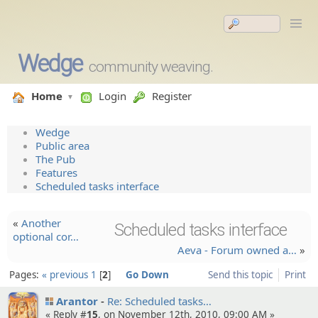
Wedge
community weaving.
Home
Login
Register
Wedge
Public area
The Pub
Features
Scheduled tasks interface
«
Another
Scheduled tasks interface
optional cor…
Aeva - Forum owned a…
»
Pages:
« previous
1
2
Go Down
Send this topic
Print
Arantor
Re: Schedule­d tasks…
« Reply #
15
, on November 12th, 2010, 09:00 AM »