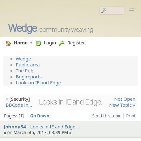
Wedge
community weaving.
Home
Login
Register
Wedge
Public area
The Pub
Bug reports
Looks in IE and Edge.
« [Security]
Not Open
Looks in IE and Edge.
BBCode in…
New Topic
»
Pages:
1
Go Down
Send this topic
Print
Johnny54
Looks in IE and Edge…
« on March 6th, 2017, 03:39 PM »