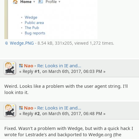
📎 Wedge.PNG
- 8.54 kB, 331x205, viewed 1,272 times.
Nao
Re: Looks in IE and…
« Reply #
1
, on March 6th, 2017, 06:03 PM »
Weird. Looks like a problem with the user agent string. I'll
look into it.
Nao
Re: Looks in IE and…
« Reply #
2
, on March 6th, 2017, 06:48 PM »
Fixed. Wasn't a problem with Wedge, but with a quick hack I
wrote for Lestrade's and backported to Wedge.org (the