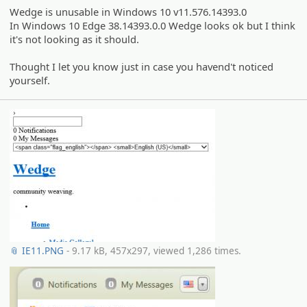
Wedge is unusable in Windows 10 v11.576.14393.0
In Windows 10 Edge 38.14393.0.0 Wedge looks ok but I think
it's not looking as it should.
Thought I let you know just in case you havend't noticed
yourself.
📎 IE11.PNG
- 9.17 kB, 457x297, viewed 1,286 times.