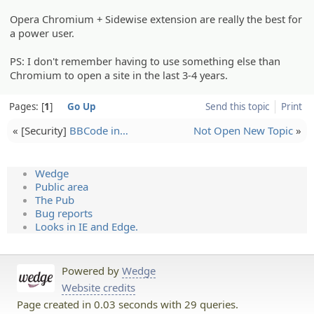
Opera Chromium + Sidewise extension are really the best for
a power user.
PS: I don't remember having to use something else than
Chromium to open a site in the last 3-4 years.
Pages:
1
Go Up
Send this topic
Print
« [Security]
BBCode in…
Not Open New Topic
»
Wedge
Public area
The Pub
Bug reports
Looks in IE and Edge.
Powered by
Wedge
Website credits
Page created in 0.03 seconds with 29 queries.