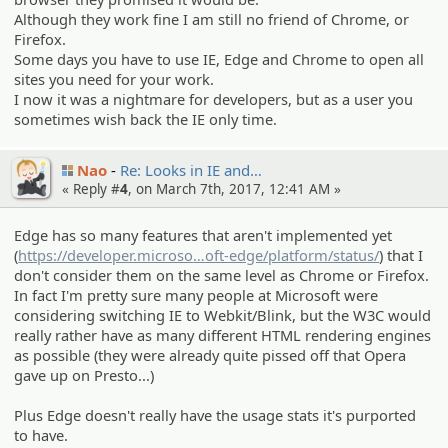
Although they work fine I am still no friend of Chrome, or
Firefox.
Some days you have to use IE, Edge and Chrome to open all
sites you need for your work.
I now it was a nightmare for developers, but as a user you
sometimes wish back the IE only time.
Nao
Re: Looks in IE and…
« Reply #
4
, on March 7th, 2017, 12:41 AM »
Edge has so many features that aren't implemented yet
(
https://developer.microso
ft.com/en-us/micros
oft-edge/platform/status/
) that I
don't consider them on the same level as Chrome or Firefox.
In fact I'm pretty sure many people at Microsoft were
considering switching IE to Webkit/Blink, but the W3C would
really rather have as many different HTML rendering engines
as possible (they were already quite pissed off that Opera
gave up on Presto...)
Plus Edge doesn't really have the usage stats it's purported
to have.