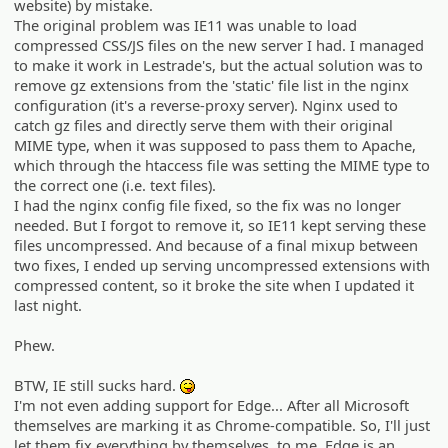
website) by mistake.
The original problem was IE11 was unable to load
compressed CSS/JS files on the new server I had. I managed
to make it work in Lestrade's, but the actual solution was to
remove gz extensions from the 'static' file list in the nginx
configuration (it's a reverse-proxy server). Nginx used to
catch gz files and directly serve them with their original
MIME type, when it was supposed to pass them to Apache,
which through the htaccess file was setting the MIME type to
the correct one (i.e. text files).
I had the nginx config file fixed, so the fix was no longer
needed. But I forgot to remove it, so IE11 kept serving these
files uncompressed. And because of a final mixup between
two fixes, I ended up serving uncompressed extensions with
compressed content, so it broke the site when I updated it
last night.
Phew.
BTW, IE still sucks hard.
:P
I'm not even adding support for Edge... After all Microsoft
themselves are marking it as Chrome-compatible. So, I'll just
let them fix everything by themselves, to me, Edge is an