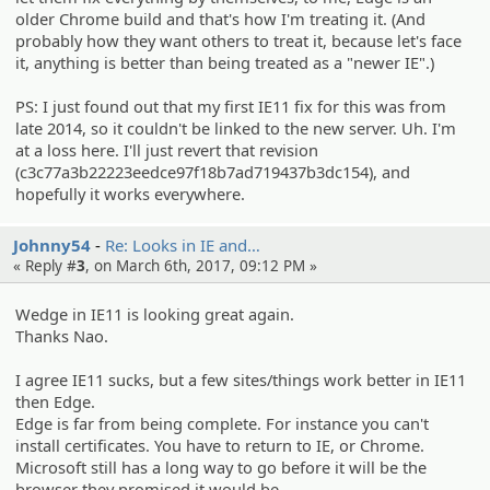
older Chrome build and that's how I'm treating it. (And
probably how they want others to treat it, because let's face
it, anything is better than being treated as a "newer IE".)
PS: I just found out that my first IE11 fix for this was from
late 2014, so it couldn't be linked to the new server. Uh. I'm
at a loss here. I'll just revert that revision
(c3c77a3b22223eedce97f18b7ad719437b3dc154), and
hopefully it works everywhere.
Johnny54
Re: Looks in IE and…
« Reply #
3
, on March 6th, 2017, 09:12 PM »
Wedge in IE11 is looking great again.
Thanks Nao.
I agree IE11 sucks, but a few sites/things work better in IE11
then Edge.
Edge is far from being complete. For instance you can't
install certificates. You have to return to IE, or Chrome.
Microsoft still has a long way to go before it will be the
browser they promised it would be.