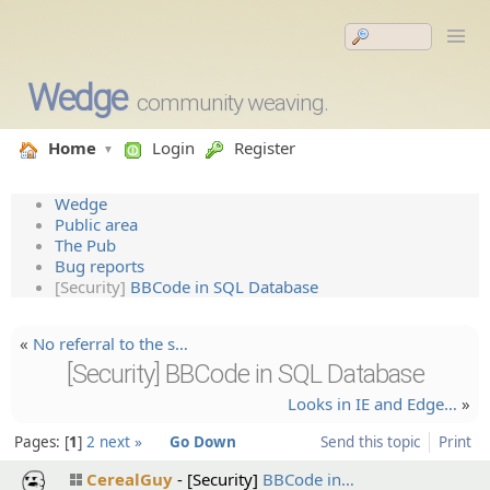
Wedge
community weaving.
Home
Login
Register
Wedge
Public area
The Pub
Bug reports
[Security]
BBCode in SQL Database
«
No referral to the s…
[Security] BBCode in SQL Database
Looks in IE and Edge…
»
Pages:
1
2
next »
Go Down
Send this topic
Print
CerealGuy
[Security]
BBCode in…