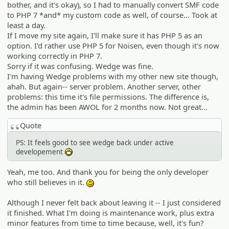
bother, and it's okay), so I had to manually convert SMF code
to PHP 7 *and* my custom code as well, of course... Took at
least a day.
If I move my site again, I'll make sure it has PHP 5 as an
option. I'd rather use PHP 5 for Noisen, even though it's now
working correctly in PHP 7.
Sorry if it was confusing. Wedge was fine.
I'm having Wedge problems with my other new site though,
ahah. But again-- server problem. Another server, other
problems: this time it's file permissions. The difference is,
the admin has been AWOL for 2 months now. Not great...
Quote
PS: It feels good to see wedge back under active
developement
:D
Yeah, me too. And thank you for being the only developer
who still believes in it.
:)
Although I never felt back about leaving it -- I just considered
it finished. What I'm doing is maintenance work, plus extra
minor features from time to time because, well, it's fun?