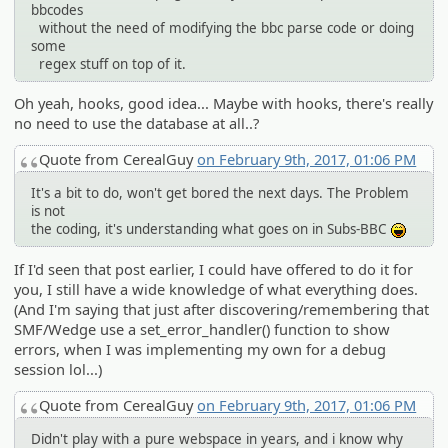
bbcodes
without the need of modifying the bbc parse code or doing
some
regex stuff on top of it.
Oh yeah, hooks, good idea... Maybe with hooks, there's really
no need to use the database at all..?
Quote from CerealGuy
on February 9th, 2017, 01:06 PM
It's a bit to do, won't get bored the next days. The Problem
is not
the coding, it's understanding what goes on in Subs-BBC
:lol:
If I'd seen that post earlier, I could have offered to do it for
you, I still have a wide knowledge of what everything does.
(And I'm saying that just after discovering/remembering that
SMF/Wedge use a set_error_handler() function to show
errors, when I was implementing my own for a debug
session lol...)
Quote from CerealGuy
on February 9th, 2017, 01:06 PM
Didn't play with a pure webspace in years, and i know why