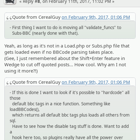
« Reply #
8
, on February 11th, 2017, 11:02 PM »
Quote from CerealGuy
on February 9th, 2017, 01:06 PM
- First thing I want to do is moving all "validate_funcs" to
Subs-BBC (nearly done with that).
Yeah, as long as it's not in a Load.php or Subs.php file that
gets loaded even if no BBCode parsing takes place.
(Gee, I just remembered about the Shift+Enter feature in
Wedge to cut off quoted posts... How cool. Why am I not
using it more?!)
Quote from CerealGuy
on February 9th, 2017, 01:06 PM
- If this is done I want to look if it's possible to "hardcode" all
those
default bbc tags in a nice function. Something like
loadBBCodes(),
which returns all default bbc tags plus loads all others from
sql.
Have to see how the disable tag stuff is done. Want to add
a
hook here too, so plugins really have all the power over