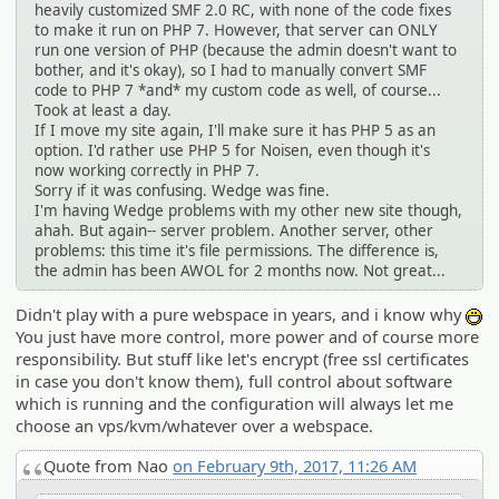
heavily customized SMF 2.0 RC, with none of the code fixes
to make it run on PHP 7. However, that server can ONLY
run one version of PHP (because the admin doesn't want to
bother, and it's okay), so I had to manually convert SMF
code to PHP 7 *and* my custom code as well, of course...
Took at least a day.
If I move my site again, I'll make sure it has PHP 5 as an
option. I'd rather use PHP 5 for Noisen, even though it's
now working correctly in PHP 7.
Sorry if it was confusing. Wedge was fine.
I'm having Wedge problems with my other new site though,
ahah. But again-- server problem. Another server, other
problems: this time it's file permissions. The difference is,
the admin has been AWOL for 2 months now. Not great...
Didn't play with a pure webspace in years, and i know why
:D
You just have more control, more power and of course more
responsibility. But stuff like let's encrypt (free ssl certificates
in case you don't know them), full control about software
which is running and the configuration will always let me
choose an vps/kvm/whatever over a webspace.
Quote from Nao
on February 9th, 2017, 11:26 AM