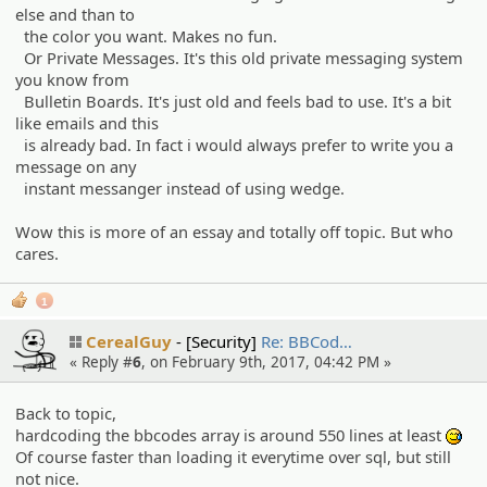
else and than to
the color you want. Makes no fun.
Or Private Messages. It's this old private messaging system
you know from
Bulletin Boards. It's just old and feels bad to use. It's a bit
like emails and this
is already bad. In fact i would always prefer to write you a
message on any
instant messanger instead of using wedge.
Wow this is more of an essay and totally off topic. But who
cares.
1
CerealGuy
[Security]
Re: BBCod…
« Reply #
6
, on February 9th, 2017, 04:42 PM »
Back to topic,
hardcoding the bbcodes array is around 550 lines at least
:^^;
Of course faster than loading it everytime over sql, but still
not nice.