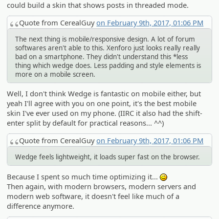
could build a skin that shows posts in threaded mode.
Quote from CerealGuy
on February 9th, 2017, 01:06 PM
The next thing is mobile/responsive design. A lot of forum
softwares aren't able to this. Xenforo just looks really really
bad on a smartphone. They didn't understand this *less
thing which wedge does. Less padding and style elements is
more on a mobile screen.
Well, I don't think Wedge is fantastic on mobile either, but
yeah I'll agree with you on one point, it's the best mobile
skin I've ever used on my phone. (IIRC it also had the shift-
enter split by default for practical reasons... ^^)
Quote from CerealGuy
on February 9th, 2017, 01:06 PM
Wedge feels lightweight, it loads super fast on the browser.
Because I spent so much time optimizing it...
;)
Then again, with modern browsers, modern servers and
modern web software, it doesn't feel like much of a
difference anymore.