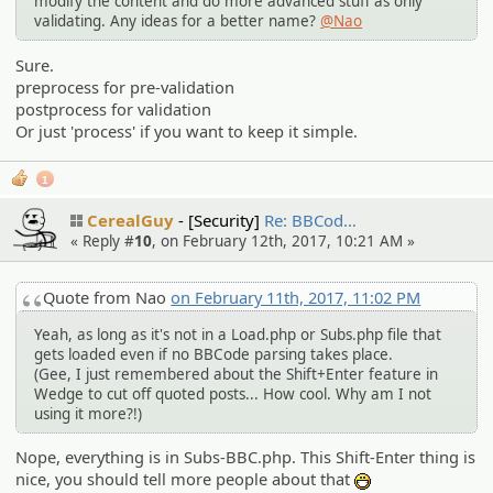
modify the content and do more advanced stuff as only
validating. Any ideas for a better name?
@Nao
Sure.
preprocess for pre-validation
postprocess for validation
Or just 'process' if you want to keep it simple.
1
CerealGuy
[Security]
Re: BBCod…
« Reply #
10
, on February 12th, 2017, 10:21 AM »
Quote from Nao
on February 11th, 2017, 11:02 PM
Yeah, as long as it's not in a Load.php or Subs.php file that
gets loaded even if no BBCode parsing takes place.
(Gee, I just remembered about the Shift+Enter feature in
Wedge to cut off quoted posts... How cool. Why am I not
using it more?!)
Nope, everything is in Subs-BBC.php. This Shift-Enter thing is
nice, you should tell more people about that
:D