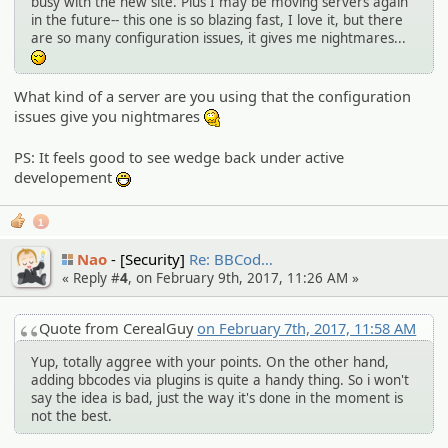
busy with the new site. Plus I may be moving servers again
in the future-- this one is so blazing fast, I love it, but there
are so many configuration issues, it gives me nightmares...
-_-
What kind of a server are you using that the configuration
issues give you nightmares
:hmm:
PS: It feels good to see wedge back under active
developement
:D
1
Nao
[Security]
Re: BBCod…
« Reply #
4
, on February 9th, 2017, 11:26 AM »
Quote from CerealGuy
on February 7th, 2017, 11:58 AM
Yup, totally aggree with your points. On the other hand,
adding bbcodes via plugins is quite a handy thing. So i won't
say the idea is bad, just the way it's done in the moment is
not the best.