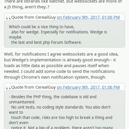
There are libraries like Ratchet. But websockets are more of
a JS thing, aren't they..?
Quote from CerealGuy
on February 9th, 2017, 01:06 PM
Which could be a nice thing to have,
also for wedge. Especially for notifications. Wedge is
maybe
the last and best php Forum Software.
Well, for notifications I agree websockets are a good idea,
but Wedge's implementation is already good enough-- it
loads as little data as possible and pauses itself when
needed. I could add some code to send the notifications
through Chrome's own notification system, though.
Quote from CerealGuy
on February 9th, 2017, 01:06 PM
- Besides the PHP thing, the codebase is old and
unmaintained.
No unit tests, no coding style standards. You also don't
want to
touch that code, risks are too high to break a thing and
don't even
notice it. Not a big of a problem, there aren't too many