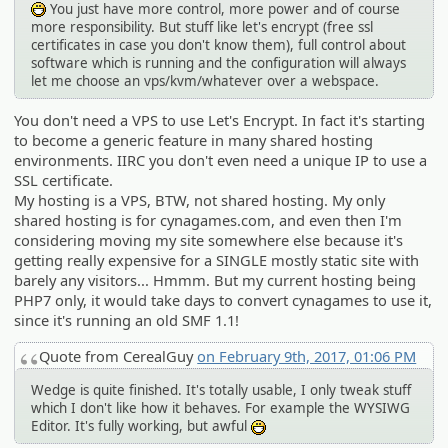
You just have more control, more power and of course
:D
more responsibility. But stuff like let's encrypt (free ssl
certificates in case you don't know them), full control about
software which is running and the configuration will always
let me choose an vps/kvm/whatever over a webspace.
You don't need a VPS to use Let's Encrypt. In fact it's starting
to become a generic feature in many shared hosting
environments. IIRC you don't even need a unique IP to use a
SSL certificate.
My hosting is a VPS, BTW, not shared hosting. My only
shared hosting is for cynagames.com, and even then I'm
considering moving my site somewhere else because it's
getting really expensive for a SINGLE mostly static site with
barely any visitors... Hmmm. But my current hosting being
PHP7 only, it would take days to convert cynagames to use it,
since it's running an old SMF 1.1!
Quote from CerealGuy
on February 9th, 2017, 01:06 PM
Wedge is quite finished. It's totally usable, I only tweak stuff
which I don't like how it behaves. For example the WYSIWG
Editor. It's fully working, but awful
:D