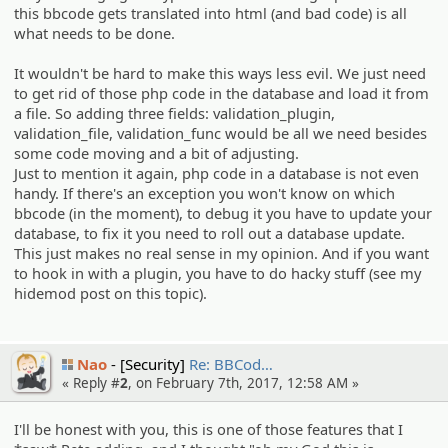
this bbcode gets translated into html (and bad code) is all
what needs to be done.
It wouldn't be hard to make this ways less evil. We just need
to get rid of those php code in the database and load it from
a file. So adding three fields: validation_plugin,
validation_file, validation_func would be all we need besides
some code moving and a bit of adjusting.
Just to mention it again, php code in a database is not even
handy. If there's an exception you won't know on which
bbcode (in the moment), to debug it you have to update your
database, to fix it you need to roll out a database update.
This just makes no real sense in my opinion. And if you want
to hook in with a plugin, you have to do hacky stuff (see my
hidemod post on this topic).
Nao
[Security]
Re: BBCod…
« Reply #
2
, on February 7th, 2017, 12:58 AM »
I'll be honest with you, this is one of those features that I