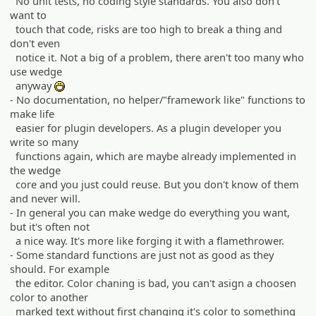
No unit tests, no coding style standards. You also don't
want to
touch that code, risks are too high to break a thing and
don't even
notice it. Not a big of a problem, there aren't too many who
use wedge
anyway
:D
- No documentation, no helper/"framework like" functions to
make life
easier for plugin developers. As a plugin developer you
write so many
functions again, which are maybe already implemented in
the wedge
core and you just could reuse. But you don't know of them
and never will.
- In general you can make wedge do everything you want,
but it's often not
a nice way. It's more like forging it with a flamethrower.
- Some standard functions are just not as good as they
should. For example
the editor. Color chaning is bad, you can't asign a choosen
color to another
marked text without first changing it's color to something