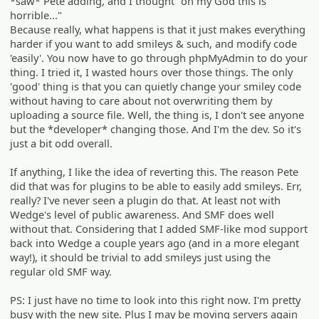
*saw* Pete adding, and I thought "oh my God this is
horrible..."
Because really, what happens is that it just makes everything
harder if you want to add smileys & such, and modify code
'easily'. You now have to go through phpMyAdmin to do your
thing. I tried it, I wasted hours over those things. The only
'good' thing is that you can quietly change your smiley code
without having to care about not overwriting them by
uploading a source file. Well, the thing is, I don't see anyone
but the *developer* changing those. And I'm the dev. So it's
just a bit odd overall.
If anything, I like the idea of reverting this. The reason Pete
did that was for plugins to be able to easily add smileys. Err,
really? I've never seen a plugin do that. At least not with
Wedge's level of public awareness. And SMF does well
without that. Considering that I added SMF-like mod support
back into Wedge a couple years ago (and in a more elegant
way!), it should be trivial to add smileys just using the
regular old SMF way.
PS: I just have no time to look into this right now. I'm pretty
busy with the new site. Plus I may be moving servers again