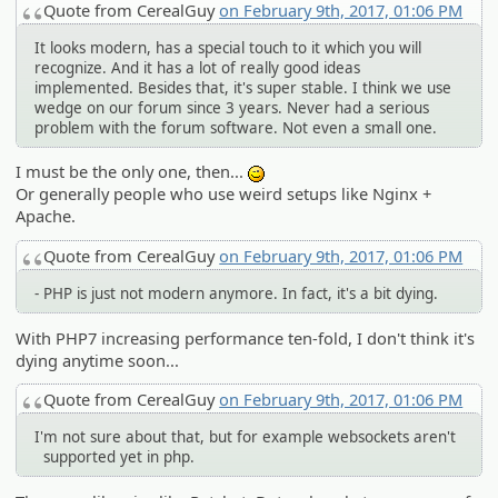
Quote from CerealGuy
on February 9th, 2017, 01:06 PM
It looks modern, has a special touch to it which you will
recognize. And it has a lot of really good ideas
implemented. Besides that, it's super stable. I think we use
wedge on our forum since 3 years. Never had a serious
problem with the forum software. Not even a small one.
I must be the only one, then...
;)
Or generally people who use weird setups like Nginx +
Apache.
Quote from CerealGuy
on February 9th, 2017, 01:06 PM
- PHP is just not modern anymore. In fact, it's a bit dying.
With PHP7 increasing performance ten-fold, I don't think it's
dying anytime soon...
Quote from CerealGuy
on February 9th, 2017, 01:06 PM
I'm not sure about that, but for example websockets aren't
supported yet in php.