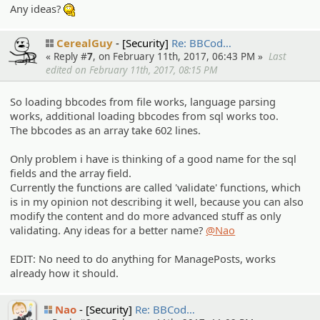
Any ideas?
:hmm:
CerealGuy
[Security]
Re: BBCod…
« Reply #
7
, on February 11th, 2017, 06:43 PM »
Last
edited on February 11th, 2017, 08:15 PM
So loading bbcodes from file works, language parsing
works, additional loading bbcodes from sql works too.
The bbcodes as an array take 602 lines.
Only problem i have is thinking of a good name for the sql
fields and the array field.
Currently the functions are called 'validate' functions, which
is in my opinion not describing it well, because you can also
modify the content and do more advanced stuff as only
validating. Any ideas for a better name?
@Nao
EDIT: No need to do anything for ManagePosts, works
already how it should.
Nao
[Security]
Re: BBCod…