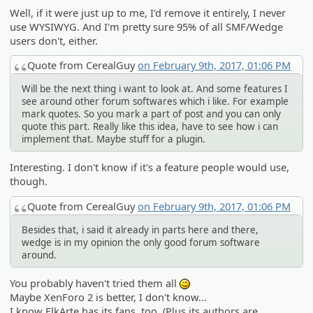
Well, if it were just up to me, I'd remove it entirely, I never
use WYSIWYG. And I'm pretty sure 95% of all SMF/Wedge
users don't, either.
Quote from CerealGuy
on February 9th, 2017, 01:06 PM
Will be the next thing i want to look at. And some features I
see around other forum softwares which i like. For example
mark quotes. So you mark a part of post and you can only
quote this part. Really like this idea, have to see how i can
implement that. Maybe stuff for a plugin.
Interesting. I don't know if it's a feature people would use,
though.
Quote from CerealGuy
on February 9th, 2017, 01:06 PM
Besides that, i said it already in parts here and there,
wedge is in my opinion the only good forum software
around.
You probably haven't tried them all
;)
Maybe XenForo 2 is better, I don't know...
I know ElkArte has its fans, too. (Plus its authors are