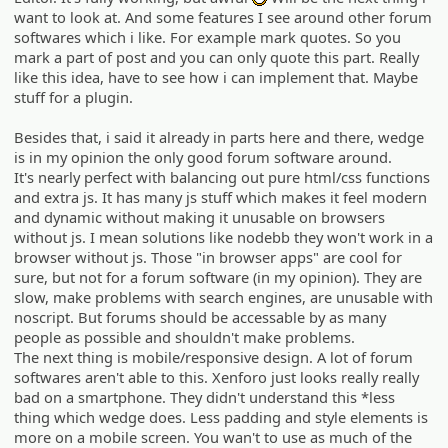
:D
want to look at. And some features I see around other forum
softwares which i like. For example mark quotes. So you
mark a part of post and you can only quote this part. Really
like this idea, have to see how i can implement that. Maybe
stuff for a plugin.
Besides that, i said it already in parts here and there, wedge
is in my opinion the only good forum software around.
It's nearly perfect with balancing out pure html/css functions
and extra js. It has many js stuff which makes it feel modern
and dynamic without making it unusable on browsers
without js. I mean solutions like nodebb they won't work in a
browser without js. Those "in browser apps" are cool for
sure, but not for a forum software (in my opinion). They are
slow, make problems with search engines, are unusable with
noscript. But forums should be accessable by as many
people as possible and shouldn't make problems.
The next thing is mobile/responsive design. A lot of forum
softwares aren't able to this. Xenforo just looks really really
bad on a smartphone. They didn't understand this *less
thing which wedge does. Less padding and style elements is
more on a mobile screen. You wan't to use as much of the