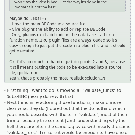
won't say the idea is bad, just the way it's done in the
moment is not the best.
Maybe do... BOTH?!
- Have the main BBCode in a source file,
- Give plugins the ability to add or replace BBCode,
- Only, plugins can't add code in the database, rather a
function name. IIRC plugin files are always loaded so it's
easy enough to just put the code in a plugin file and it should
get executed.
Or, if it's too much to handle, just do points 2 and 3, because
it still means putting the code to be executed into a source
file, goddammit.
Yeah, that's probably the most realistic solution..?!
- First thing I want to do is moving all "validate_funcs" to
Subs-BBC (nearly done with that).
- Next thing is refactoring those functions, making more
clear what they do (figured out that the do nothing which
you should describe with the term "validate", most of them
trim or beautify the content.) and understanding why the
hell there are often the same tag twice with nearly the same
"validate_func". I'm sure it would be enough to have one of