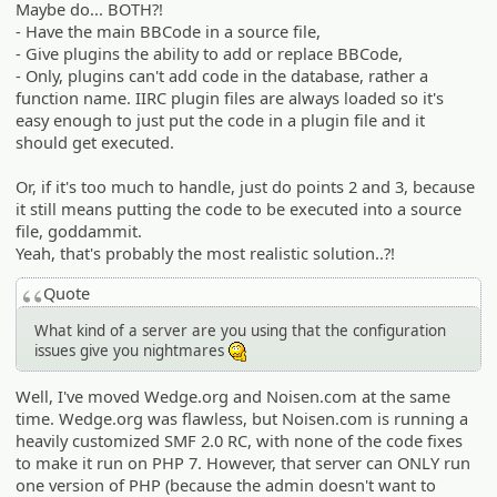
Maybe do... BOTH?!
- Have the main BBCode in a source file,
- Give plugins the ability to add or replace BBCode,
- Only, plugins can't add code in the database, rather a
function name. IIRC plugin files are always loaded so it's
easy enough to just put the code in a plugin file and it
should get executed.
Or, if it's too much to handle, just do points 2 and 3, because
it still means putting the code to be executed into a source
file, goddammit.
Yeah, that's probably the most realistic solution..?!
Quote
What kind of a server are you using that the configuration
issues give you nightmares
:hmm:
Well, I've moved Wedge.org and Noisen.com at the same
time. Wedge.org was flawless, but Noisen.com is running a
heavily customized SMF 2.0 RC, with none of the code fixes
to make it run on PHP 7. However, that server can ONLY run
one version of PHP (because the admin doesn't want to