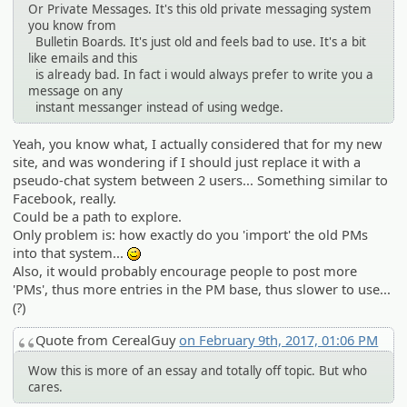
Or Private Messages. It's this old private messaging system
you know from
Bulletin Boards. It's just old and feels bad to use. It's a bit
like emails and this
is already bad. In fact i would always prefer to write you a
message on any
instant messanger instead of using wedge.
Yeah, you know what, I actually considered that for my new
site, and was wondering if I should just replace it with a
pseudo-chat system between 2 users... Something similar to
Facebook, really.
Could be a path to explore.
Only problem is: how exactly do you 'import' the old PMs
into that system...
;)
Also, it would probably encourage people to post more
'PMs', thus more entries in the PM base, thus slower to use...
(?)
Quote from CerealGuy
on February 9th, 2017, 01:06 PM
Wow this is more of an essay and totally off topic. But who
cares.