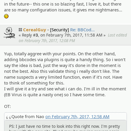
in the future-- this one is so blazing fast, I love it, but there
are so many configuration issues, it gives me nightmares...
-_-
CerealGuy
[Security]
Re: BBCod…
« Reply #
3
, on February 7th, 2017, 11:58 AM »
Last edited
on February 7th, 2017, 12:08 PM
Yup, totally aggree with your points. On the other hand,
adding bbcodes via plugins is quite a handy thing. So i won't
say the idea is bad, just the way it's done in the moment is
not the best. Also this validate thing i really don't like. The
name suspects a very limited function, even if it's not. Have
to think of something for this.
I will give it a try and see what i can do. I'm ill in the moment
(EB Virus is quite a nasty one) so I have some time.
OT:
Quote from Nao
on February 7th, 2017, 12:58 AM
PS: I just have no time to look into this right now. I'm pretty