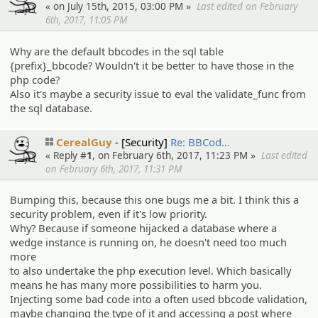
« on July 15th, 2015, 03:00 PM »
Last edited on February
6th, 2017, 11:05 PM
Why are the default bbcodes in the sql table
{prefix}_bbcode? Wouldn't it be better to have those in the
php code?
Also it's maybe a security issue to eval the validate_func from
the sql database.
CerealGuy
[Security]
Re: BBCod…
« Reply #
1
, on February 6th, 2017, 11:23 PM »
Last edited
on February 6th, 2017, 11:31 PM
Bumping this, because this one bugs me a bit. I think this a
security problem, even if it's low priority.
Why? Because if someone hijacked a database where a
wedge instance is running on, he doesn't need too much
more
to also undertake the php execution level. Which basically
means he has many more possibilities to harm you.
Injecting some bad code into a often used bbcode validation,
maybe changing the type of it and accessing a post where