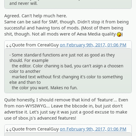
and never will.
Agreed. Can't help much here.
Same can be said for SMF, though. Didn't stop it from being
successful and having tons of mods. (Most of them being
shit, though. Not all mods were of Aeva Media quality
)
:P
Quote from CerealGuy
on February 9th, 2017, 01:06 PM
- Some standard functions are just not as good as they
should. For example
the editor. Color chaning is bad, you can't asign a choosen
color to another
marked text without first changing it's color to something
else and than to
the color you want. Makes no fun.
Quite honestly, I should remove that kind of 'feature'... Even
from non-WYSIWYG... Leave the bbcode in, but just don't
advertise it. Let's just say it was just a good excuse to make
use of sbox.js's advanced features!
Quote from CerealGuy
on February 9th, 2017, 01:06 PM