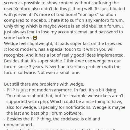
screen as possible to show content without confusing the
user. Xenforo also didn't do this js thing well. It's just bloated
with js even if it's more of traditional "non ajax" solution
compared to nodebb. I hate it to surf on any xenforo forum.
Only thing which is maybe worse is an old vbulletin forum. I
just always fear to lose my account's email and password to
some hackers
:D
Wedge feels lightweight, it loads super fast on the browser.
It looks modern, has a special touch to it which you will
recognize. And it has a lot of really good ideas implemented.
Besides that, it's super stable. I think we use wedge on our
forum since 3 years. Never had a serious problem with the
forum software. Not even a small one.
But still there are problems with wedge.
- PHP is just not modern anymore. In fact, it's a bit dying.
I'm not sure about that, but for example websockets aren't
supported yet in php. Which could be a nice thing to have,
also for wedge. Especially for notifications. Wedge is maybe
the last and best php Forum Software.
- Besides the PHP thing, the codebase is old and
unmaintained.