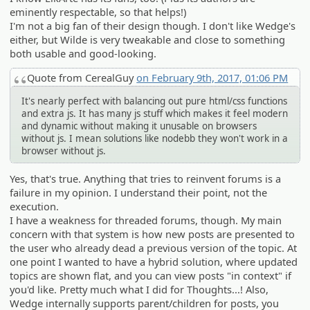
eminently respectable, so that helps!)
I'm not a big fan of their design though. I don't like Wedge's
either, but Wilde is very tweakable and close to something
both usable and good-looking.
Quote from CerealGuy
on February 9th, 2017, 01:06 PM
It's nearly perfect with balancing out pure html/css functions
and extra js. It has many js stuff which makes it feel modern
and dynamic without making it unusable on browsers
without js. I mean solutions like nodebb they won't work in a
browser without js.
Yes, that's true. Anything that tries to reinvent forums is a
failure in my opinion. I understand their point, not the
execution.
I have a weakness for threaded forums, though. My main
concern with that system is how new posts are presented to
the user who already dead a previous version of the topic. At
one point I wanted to have a hybrid solution, where updated
topics are shown flat, and you can view posts "in context" if
you'd like. Pretty much what I did for Thoughts...! Also,
Wedge internally supports parent/children for posts, you