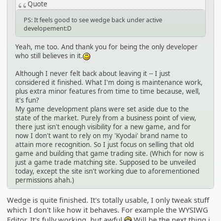
Quote
PS: It feels good to see wedge back under active
developement:D
Yeah, me too. And thank you for being the only developer
who still believes in it.
:)
Although I never felt back about leaving it -- I just
considered it finished. What I'm doing is maintenance work,
plus extra minor features from time to time because, well,
it's fun?
My game development plans were set aside due to the
state of the market. Purely from a business point of view,
there just isn't enough visibility for a new game, and for
now I don't want to rely on my 'Kyodai' brand name to
attain more recognition. So I just focus on selling that old
game and building that game trading site. (Which for now is
just a game trade matching site. Supposed to be unveiled
today, except the site isn't working due to aforementioned
permissions ahah.)
Wedge is quite finished. It's totally usable, I only tweak stuff
which I don't like how it behaves. For example the WYSIWG
Editor. It's fully working, but awful
Will be the next thing i