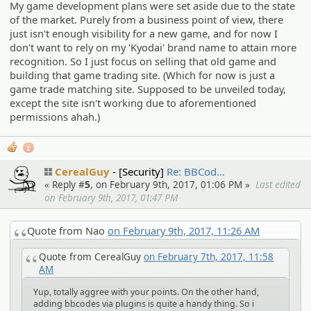
My game development plans were set aside due to the state
of the market. Purely from a business point of view, there
just isn't enough visibility for a new game, and for now I
don't want to rely on my 'Kyodai' brand name to attain more
recognition. So I just focus on selling that old game and
building that game trading site. (Which for now is just a
game trade matching site. Supposed to be unveiled today,
except the site isn't working due to aforementioned
permissions ahah.)
1
CerealGuy
[Security]
Re: BBCod…
« Reply #
5
, on February 9th, 2017, 01:06 PM »
Last edited
on February 9th, 2017, 01:47 PM
Quote from Nao
on February 9th, 2017, 11:26 AM
Quote from CerealGuy
on February 7th, 2017, 11:58
AM
Yup, totally aggree with your points. On the other hand,
adding bbcodes via plugins is quite a handy thing. So i