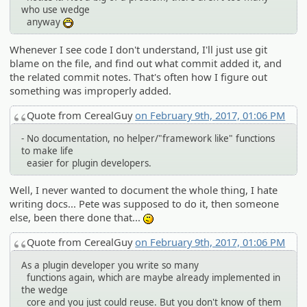
who use wedge
anyway
:D
Whenever I see code I don't understand, I'll just use git
blame on the file, and find out what commit added it, and
the related commit notes. That's often how I figure out
something was improperly added.
Quote from CerealGuy
on February 9th, 2017, 01:06 PM
- No documentation, no helper/"framework like" functions
to make life
easier for plugin developers.
Well, I never wanted to document the whole thing, I hate
writing docs... Pete was supposed to do it, then someone
else, been there done that...
:-/
Quote from CerealGuy
on February 9th, 2017, 01:06 PM
As a plugin developer you write so many
functions again, which are maybe already implemented in
the wedge
core and you just could reuse. But you don't know of them