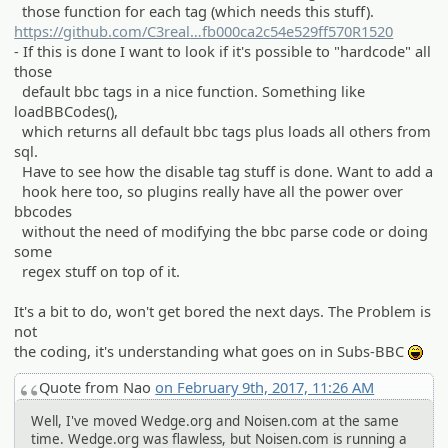
those function for each tag (which needs this stuff).
https://github.com/C3real
Guy/wedge/commit/791bdfa2632190
fb000ca2c54e529ff570R1520
- If this is done I want to look if it's possible to "hardcode" all
ea931b81508c
those
default bbc tags in a nice function. Something like
loadBBCodes(),
which returns all default bbc tags plus loads all others from
sql.
Have to see how the disable tag stuff is done. Want to add a
hook here too, so plugins really have all the power over
bbcodes
without the need of modifying the bbc parse code or doing
some
regex stuff on top of it.
It's a bit to do, won't get bored the next days. The Problem is
not
the coding, it's understanding what goes on in Subs-BBC
:lol:
Quote from Nao
on February 9th, 2017, 11:26 AM
Well, I've moved Wedge.org and Noisen.com at the same
time. Wedge.org was flawless, but Noisen.com is running a