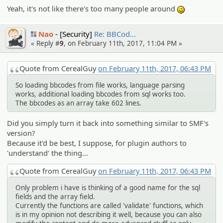
Yeah, it's not like there's too many people around
;)
Nao
[Security]
Re: BBCod…
« Reply #
9
, on February 11th, 2017, 11:04 PM »
Quote from CerealGuy
on February 11th, 2017, 06:43 PM
So loading bbcodes from file works, language parsing
works, additional loading bbcodes from sql works too.
The bbcodes as an array take 602 lines.
Did you simply turn it back into something similar to SMF's
version?
Because it'd be best, I suppose, for plugin authors to
'understand' the thing...
Quote from CerealGuy
on February 11th, 2017, 06:43 PM
Only problem i have is thinking of a good name for the sql
fields and the array field.
Currently the functions are called 'validate' functions, which
is in my opinion not describing it well, because you can also