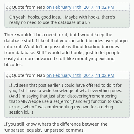
Quote from Nao
on February 11th, 2017, 11:02 PM
Oh yeah, hooks, good idea... Maybe with hooks, there's
really no need to use the database at all..?
There wouldn't be a need for it, but I would keep the
database stuff. I like it that you can add bbcodes over plugin-
info.xml. Wouldn't be possible without loading bbcodes
from database. Still I would add hooks, just to let people
easily do more advanced stuff like modifiying existing
bbcodes.
Quote from Nao
on February 11th, 2017, 11:02 PM
If I'd seen that post earlier, I could have offered to do it for
you, I still have a wide knowledge of what everything does.
(And I'm saying that just after discovering/remembering
that SMF/Wedge use a set_error_handler() function to show
errors, when I was implementing my own for a debug
session lol...)
If you still know what's the difference between the
'unparsed_equals', 'unparsed_commas',