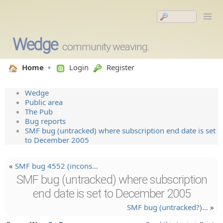
Wedge
community weaving.
Home
Login
Register
Wedge
Public area
The Pub
Bug reports
SMF bug (untracked) where subscription end date is set
to December 2005
«
SMF bug 4552 (incons…
SMF bug (untracked) where subscription
end date is set to December 2005
SMF bug (untracke­d?)…
»