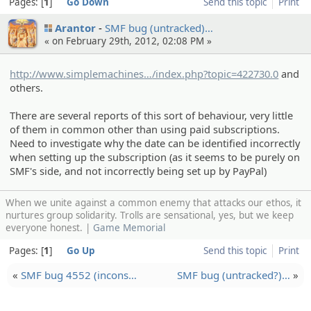
Pages:
1
Go Down
Send this topic
Print
Arantor
SMF bug (untracke­d)…
« on February 29th, 2012, 02:08 PM »
http://www.simplemachines
.org/community
/index.php?topic=422730.0
and
others.
There are several reports of this sort of behaviour, very little
of them in common other than using paid subscriptions.
Need to investigate why the date can be identified incorrectly
when setting up the subscription (as it seems to be purely on
SMF's side, and not incorrectly being set up by PayPal)
When we unite against a common enemy that attacks our ethos, it
nurtures group solidarity. Trolls are sensational, yes, but we keep
everyone honest. |
Game Memorial
Pages:
1
Go Up
Send this topic
Print
«
SMF bug 4552 (incons…
SMF bug (untracke­d?)…
»