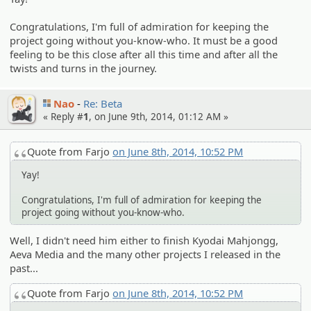
Congratulations, I'm full of admiration for keeping the
project going without you-know-who. It must be a good
feeling to be this close after all this time and after all the
twists and turns in the journey.
Nao
Re: Beta
« Reply #
1
, on June 9th, 2014, 01:12 AM »
Quote from Farjo
on June 8th, 2014, 10:52 PM
Yay!
Congratulations, I'm full of admiration for keeping the
project going without you-know-who.
Well, I didn't need him either to finish Kyodai Mahjongg,
Aeva Media and the many other projects I released in the
past...
Quote from Farjo
on June 8th, 2014, 10:52 PM