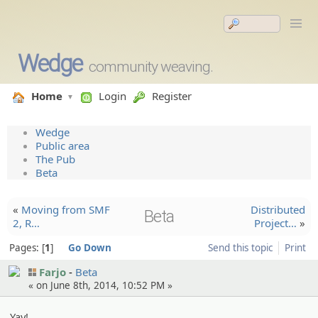
Wedge
community weaving.
Home
Login
Register
Wedge
Public area
The Pub
Beta
«
Moving from SMF
Distribu­ted
Beta
2, R…
Project…
»
Pages:
1
Go Down
Send this topic
Print
Farjo
Beta
« on June 8th, 2014, 10:52 PM »
Yay!