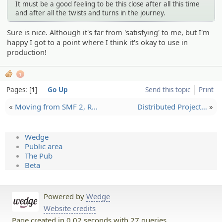
It must be a good feeling to be this close after all this time
and after all the twists and turns in the journey.
Sure is nice. Although it's far from 'satisfying' to me, but I'm
happy I got to a point where I think it's okay to use in
production!
1
Pages:
1
Go Up
Send this topic
Print
«
Moving from SMF 2, R…
Distribu­ted Project…
»
Wedge
Public area
The Pub
Beta
Powered by
Wedge
Website credits
Page created in 0.02 seconds with 27 queries.