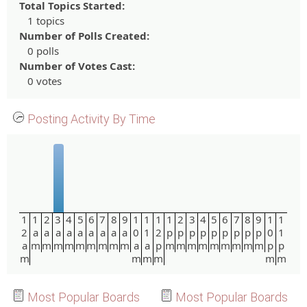
Total Topics Started:
1 topics
Number of Polls Created:
0 polls
Number of Votes Cast:
0 votes
Posting Activity By Time
1
1
2
3
4
5
6
7
8
9
1
1
1
1
2
3
4
5
6
7
8
9
1
1
2
a
a
a
a
a
a
a
a
a
0
1
2
p
p
p
p
p
p
p
p
p
0
1
a
m
m
m
m
m
m
m
m
m
a
a
p
m
m
m
m
m
m
m
m
m
p
p
m
m
m
m
m
m
Most Popular Boards
Most Popular Boards