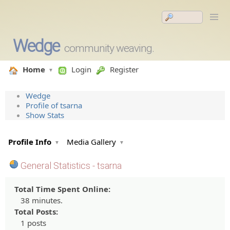
Wedge
community weaving.
Home
Login
Register
Wedge
Profile of tsarna
Show Stats
Profile Info
Media Gallery
General Statistics - tsarna
Total Time Spent Online:
38 minutes.
Total Posts:
1 posts