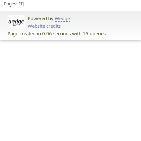
Pages:
1
Powered by
Wedge
Website credits
Page created in 0.06 seconds with 15 queries.