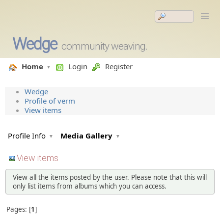
Wedge
community weaving.
Home
Login
Register
Wedge
Profile of verm
View items
Profile Info
Media Gallery
View items
View all the items posted by the user. Please note that this will
only list items from albums which you can access.
Pages:
1