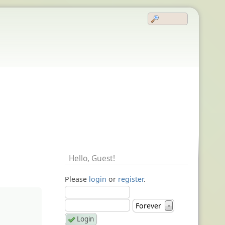
Hello,
Guest
!
Please
login
or
register
.
Forever
▼