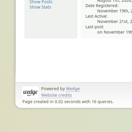
August 7th, 2026
Show Posts
Date Registered:
Show Stats
November 19th, 
Last Active:
November 21st, 2
Last post
on November 19th
Powered by
Wedge
Website credits
Page created in 0.02 seconds with 16 queries.