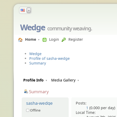
▼
Wedge
community weaving.
Home
Login
Register
Wedge
Profile of sasha-wedge
Summary
Profile Info
Media Gallery
Summary
sasha-wedge
Posts:
1
(0.000 per day)
Offline
Local Time: