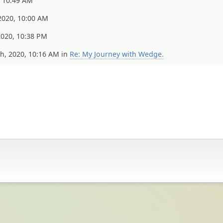
, 10:49 AM
2020, 10:00 AM
020, 10:38 PM
, 2020, 10:16 AM in
Re: My Journey with Wedge.