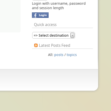
Login with username, password
and session length
Quick access
=> Select destination
▼
Latest Posts Feed
All:
posts
/
topics