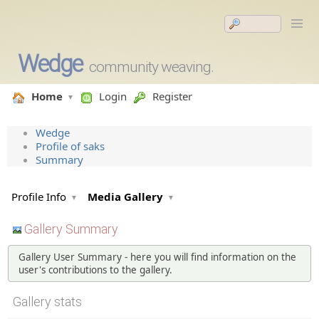
Wedge
community weaving.
Home
Login
Register
Wedge
Profile of saks
Summary
Profile Info
Media Gallery
Gallery Summary
Gallery User Summary - here you will find information on the
user's contributions to the gallery.
Gallery stats