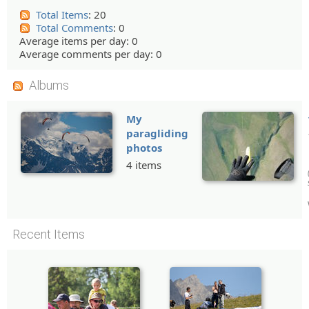
Total Items
: 20
Total Comments
: 0
Average items per day: 0
Average comments per day: 0
Albums
My
paragliding
photos
4 items
Recent Items