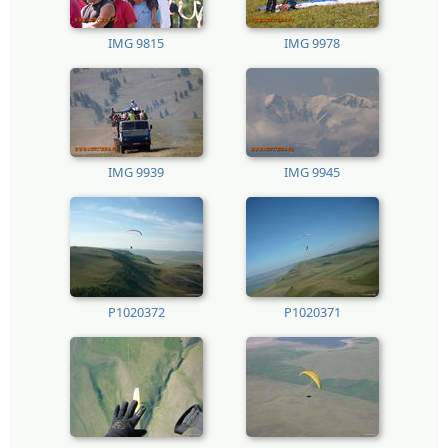
IMG 9815
IMG 9978
IMG 9939
IMG 9945
P1020372
P1020371