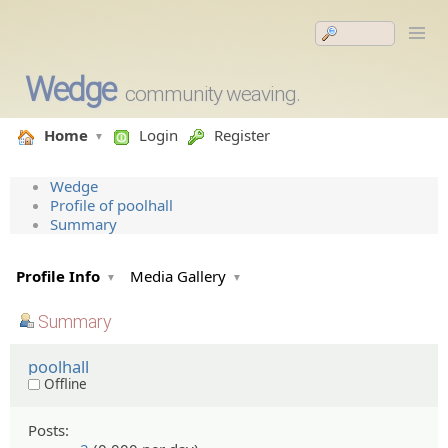
Wedge
community weaving.
Home
Login
Register
Wedge
Profile of poolhall
Summary
Profile Info
Media Gallery
Summary
poolhall
Offline
Posts: