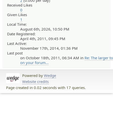
2
(0.000 per day)
Received Likes
0
Given Likes
1
Local Time:
August 6th, 2026, 10:50 PM
Date Registered:
April 4th, 2011, 09:45 PM
Last Active:
November 17th, 2014, 01:36 PM
Last post
on October 18th, 2011, 06:34 AM in
Re: The larger t
on your forum...
Powered by
Wedge
Website credits
Page created in 0.02 seconds with 17 queries.