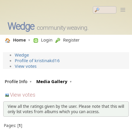
Wedge
community weaving.
Home
Login
Register
Wedge
Profile of kristinakd16
View votes
Profile Info
Media Gallery
View votes
View all the ratings given by the user. Please note that this will
only list votes from albums which you can access.
Pages:
1