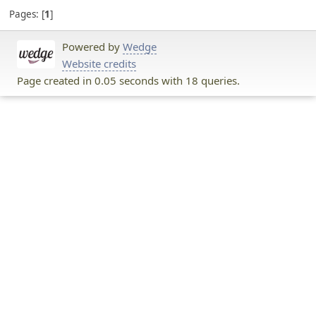
Pages:
1
Powered by
Wedge
Website credits
Page created in 0.05 seconds with 18 queries.