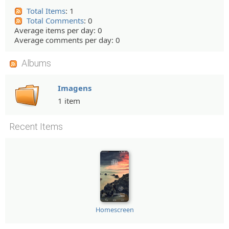
Total Items
: 1
Total Comments
: 0
Average items per day: 0
Average comments per day: 0
Albums
Imagens
1 item
Recent Items
Homescreen