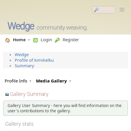
Wedge
community weaving.
Home
Login
Register
Wedge
Profile of kimikelku
Summary
Profile Info
Media Gallery
Gallery Summary
Gallery User Summary - here you will find information on the
user's contributions to the gallery.
Gallery stats