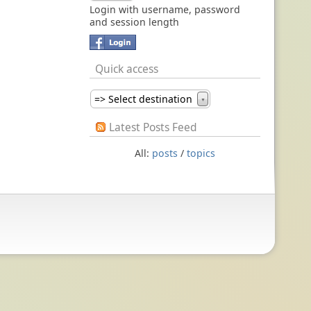
Login with username, password
and session length
Quick access
=> Select destination
▼
Latest Posts Feed
All:
posts
/
topics