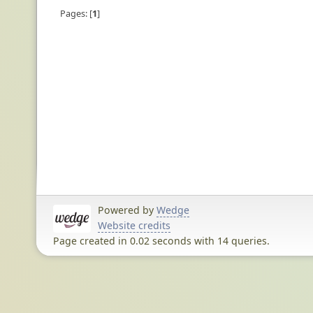
Pages:
1
Powered by
Wedge
Website credits
Page created in 0.02 seconds with 14 queries.