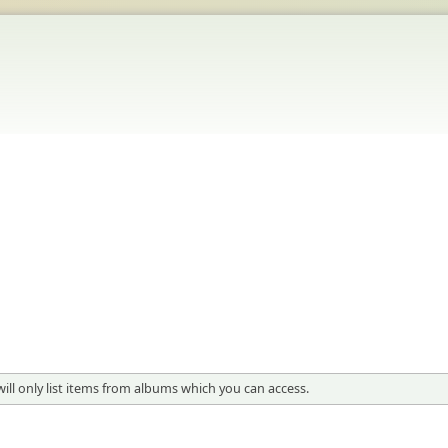
will only list items from albums which you can access.