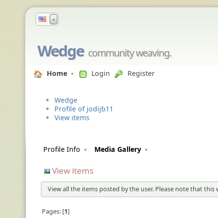
▼
Wedge
community weaving.
Home
Login
Register
Wedge
Profile of jodijb11
View items
Profile Info
Media Gallery
View items
View all the items posted by the user. Please note that this 
Pages:
1