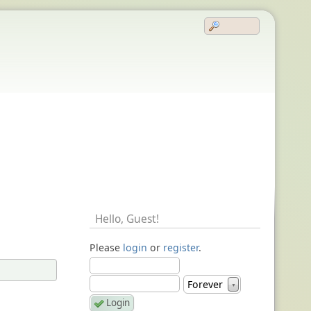
Hello,
Guest
!
Please
login
or
register
.
Forever
▼