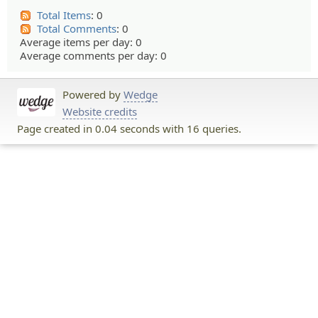
Total Items
: 0
Total Comments
: 0
Average items per day: 0
Average comments per day: 0
Powered by
Wedge
Website credits
Page created in 0.04 seconds with 16 queries.