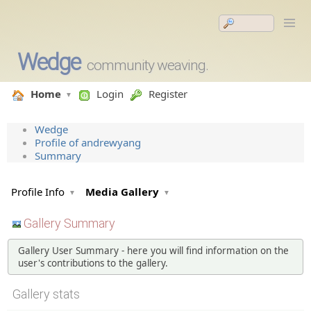
Wedge
community weaving.
Home
Login
Register
Wedge
Profile of andrewyang
Summary
Profile Info
Media Gallery
Gallery Summary
Gallery User Summary - here you will find information on the
user's contributions to the gallery.
Gallery stats