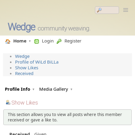
Wedge
community weaving.
Home
Login
Register
Wedge
Profile of WiLd BiLLa
Show Likes
Received
Profile Info
Media Gallery
Show Likes
This section allows you to view all posts where this member
received or gave a like to.
Received
Given