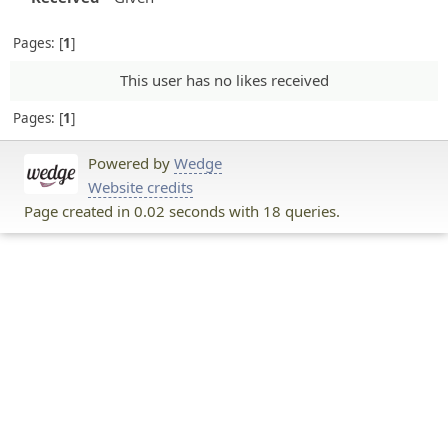
Pages:
1
This user has no likes received
Pages:
1
Powered by
Wedge
Website credits
Page created in 0.02 seconds with 18 queries.