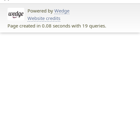
Powered by
Wedge
Website credits
Page created in 0.08 seconds with 19 queries.