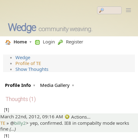
Wedge
community weaving.
Home
Login
Register
Wedge
Profile of TE
Show Thoughts
Profile Info
Media Gallery
Thoughts (1)
1
March 22nd, 2012, 09:16 AM
Actions…
TE
» @
billy2
>
yep, confirmed. IE8 in compabilty mode works
fine
(…)
1