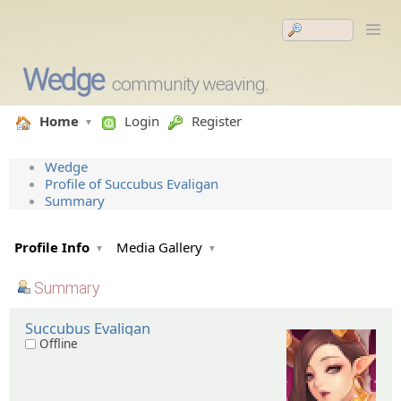
Wedge
community weaving.
Home
Login
Register
Wedge
Profile of Succubus Evaligan
Summary
Profile Info
Media Gallery
Summary
Succubus Evaligan
Offline