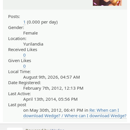
Posts:
1
(0.000 per day)
Gender:
Female
Location:
Yurilandia
Received Likes
0
Given Likes
0
Local Time:
August 9th, 2026, 04:57 AM
Date Registered:
February 7th, 2012, 12:13 PM
Last Active:
April 13th, 2014, 05:56 PM
Last post
on May 30th, 2012, 06:41 PM in
Re: When can I
download Wedge? / Where can I download Wedge?