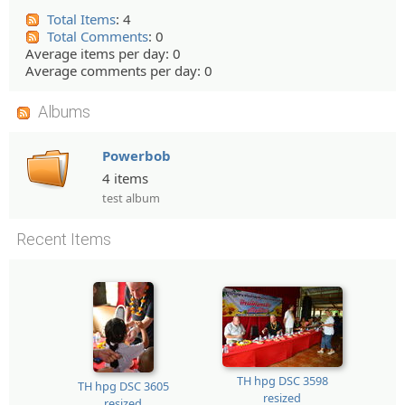
Total Items
: 4
Total Comments
: 0
Average items per day: 0
Average comments per day: 0
Albums
Powerbob
4 items
test album
Recent Items
TH hpg DSC 3598
TH hpg DSC 3605
resized
resized