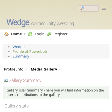
Wedge
community weaving.
Home
Login
Register
Wedge
Profile of Powerbob
Summary
Profile Info
Media Gallery
Gallery Summary
Gallery User Summary - here you will find information on the
user's contributions to the gallery.
Gallery stats