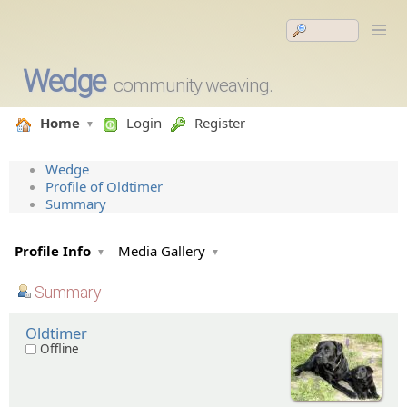
Wedge
community weaving.
Home
Login
Register
Wedge
Profile of Oldtimer
Summary
Profile Info
Media Gallery
Summary
Oldtimer
Offline