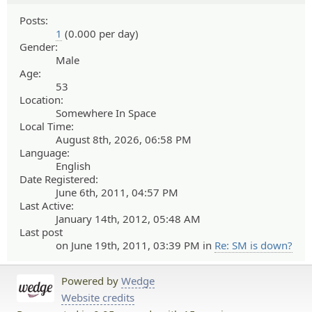
Posts:
1
(0.000 per day)
Gender:
Male
Age:
53
Location:
Somewhere In Space
Local Time:
August 8th, 2026, 06:58 PM
Language:
English
Date Registered:
June 6th, 2011, 04:57 PM
Last Active:
January 14th, 2012, 05:48 AM
Last post
on June 19th, 2011, 03:39 PM in
Re: SM is down?
Powered by
Wedge
Website credits